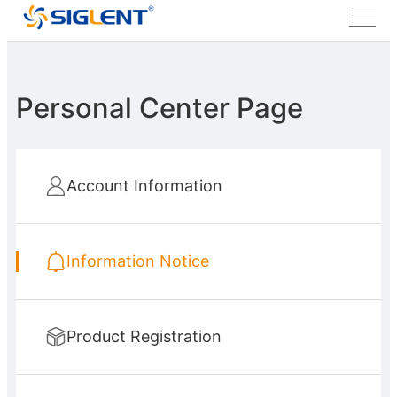
Personal Center Page
Account Information
Information Notice
Product Registration