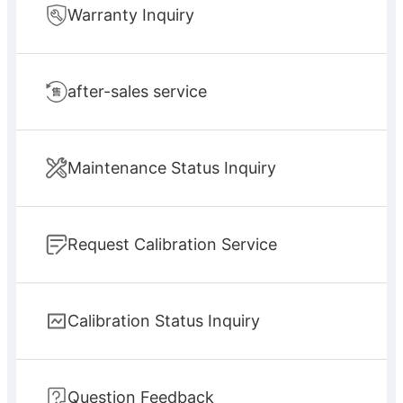
Warranty Inquiry
after-sales service
Maintenance Status Inquiry
Request Calibration Service
Calibration Status Inquiry
Question Feedback