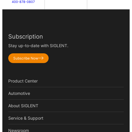
400-878-0807
Subscription
Stay up-to-date with SIGLENT.
Subscribe Now
Product Center
Automotive
About SIGLENT
Service & Support
Newsroom