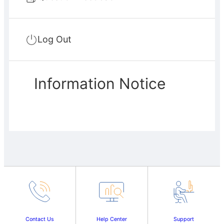
Log Out
Information Notice
Contact Us
Help Center
Support