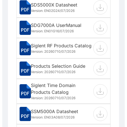
SDS5000X Datasheet
Version: EN02G
24/07/2026
SDG7000A UserManual
Version: EN01G
16/07/2026
Siglent RF Products Catalog
Version: 202607
10/07/2026
Products Selection Guide
Version: 202607
10/07/2026
Siglent Time Domain
Products Catalog
Version: 202607
10/07/2026
SSM5000A Datasheet
Version: EN03A
08/07/2026