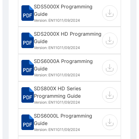
SDS5000X Programming
Guide
Version: EN11G
11/09/2024
SDS2000X HD Programming
Guide
Version: EN11G
11/09/2024
SDS6000A Programming
Guide
Version: EN11G
11/09/2024
SDS800X HD Series
Programming Guide
Version: EN11G
11/09/2024
SDS6000L Programming
Guide
Version: EN11G
11/09/2024