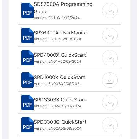
SDS7000A Programming
Guide
Version: EN11G
11/09/2024
SPS6000X UserManual
Version: EN01B
02/09/2024
SPD4000X QuickStart
Version: EN01A
02/09/2024
SPD1000X QuickStart
Version: EN03B
02/09/2024
SPD3303X QuickStart
Version: EN02A
02/09/2024
SPD3303C QuickStart
Version: EN02A
02/09/2024