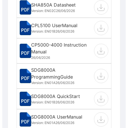
SHA850A Datasheet
Version: EN02C
26/06/2026
CPL5100 UserManual
Version: EN01B
26/06/2026
CP5000-4000 Instruction
Manual
26/06/2026
SDG8000A
ProgrammingGuide
Version: EN01A
26/06/2026
SDG8000A QuickStart
Version: EN01B
26/06/2026
SDG8000A UserManual
Version: EN01A
26/06/2026