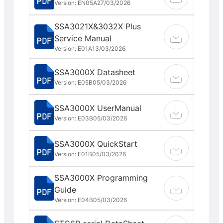
Version: EN05A
27/03/2026
SSA3021X&3032X Plus
Service Manual
Version: E01A
13/03/2026
SSA3000X Datasheet
Version: E05B
05/03/2026
SSA3000X UserManual
Version: E03B
05/03/2026
SSA3000X QuickStart
Version: E01B
05/03/2026
SSA3000X Programming
Guide
Version: E04B
05/03/2026