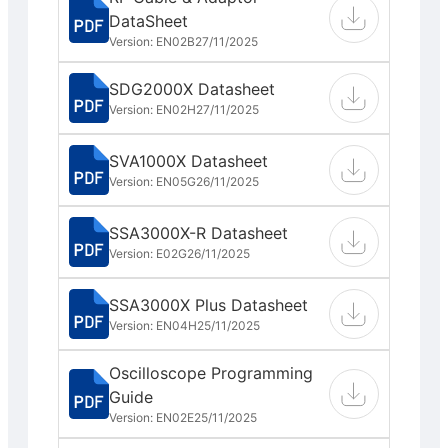
DataSheet
Version: EN02B
27/11/2025
SDG2000X Datasheet
Version: EN02H
27/11/2025
SVA1000X Datasheet
Version: EN05G
26/11/2025
SSA3000X-R Datasheet
Version: E02G
26/11/2025
SSA3000X Plus Datasheet
Version: EN04H
25/11/2025
Oscilloscope Programming
Guide
Version: EN02E
25/11/2025