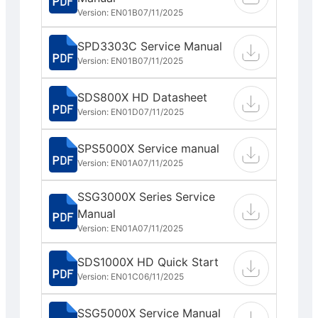
Version: EN01B
07/11/2025
SPD3303C Service Manual
Version: EN01B
07/11/2025
SDS800X HD Datasheet
Version: EN01D
07/11/2025
SPS5000X Service manual
Version: EN01A
07/11/2025
SSG3000X Series Service
Manual
Version: EN01A
07/11/2025
SDS1000X HD Quick Start
Version: EN01C
06/11/2025
SSG5000X Service Manual