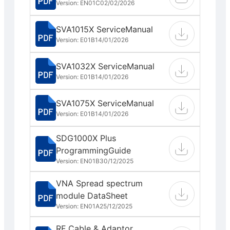
Version: EN01C
02/02/2026
SVA1015X ServiceManual
Version: E01B
14/01/2026
SVA1032X ServiceManual
Version: E01B
14/01/2026
SVA1075X ServiceManual
Version: E01B
14/01/2026
SDG1000X Plus
ProgrammingGuide
Version: EN01B
30/12/2025
VNA Spread spectrum
module DataSheet
Version: EN01A
25/12/2025
RF Cable & Adaptor