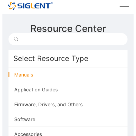
Resource Center
Select Resource Type
Manuals
Application Guides
Firmware, Drivers, and Others
Software
Accessories