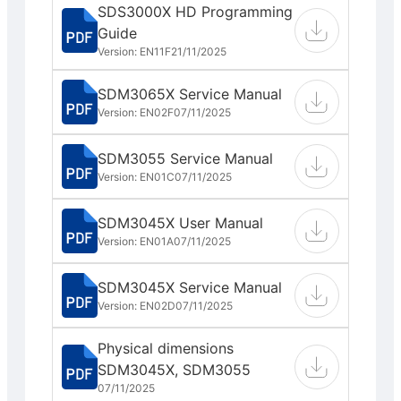
SDS3000X HD Programming
Guide
Version: EN11F
21/11/2025
SDM3065X Service Manual
Version: EN02F
07/11/2025
SDM3055 Service Manual
Version: EN01C
07/11/2025
SDM3045X User Manual
Version: EN01A
07/11/2025
SDM3045X Service Manual
Version: EN02D
07/11/2025
Physical dimensions
SDM3045X, SDM3055
07/11/2025