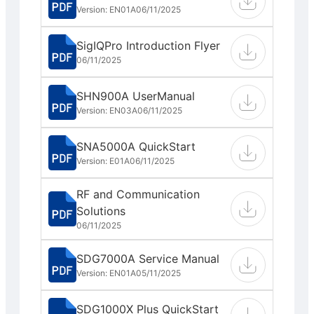
Version: EN01A
06/11/2025
SigIQPro Introduction Flyer
06/11/2025
SHN900A UserManual
Version: EN03A
06/11/2025
SNA5000A QuickStart
Version: E01A
06/11/2025
RF and Communication
Solutions
06/11/2025
SDG7000A Service Manual
Version: EN01A
05/11/2025
SDG1000X Plus QuickStart