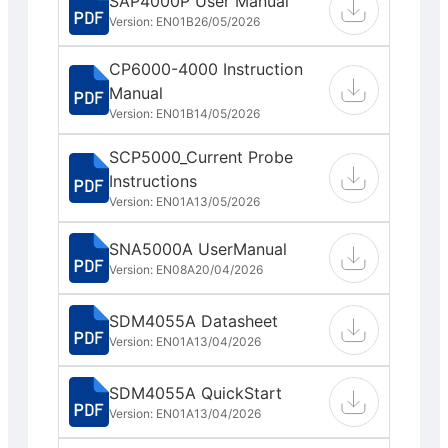
SAP4000P User Manual
Version: EN01B
26/05/2026
CP6000-4000 Instruction
Manual
Version: EN01B
14/05/2026
SCP5000_Current Probe
Instructions
Version: EN01A
13/05/2026
SNA5000A UserManual
Version: EN08A
20/04/2026
SDM4055A Datasheet
Version: EN01A
13/04/2026
SDM4055A QuickStart
Version: EN01A
13/04/2026