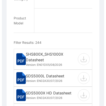
Product
Model
Filter Results: 244
SHS800X_SHS1000X
Datasheet
Version: EN01D
05/08/2026
SDS5000L Datasheet
Version: EN02A
30/07/2026
SDS5000X HD Datasheet
Version: EN02A
30/07/2026