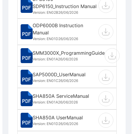
SDP6150_Instruction Manual
Version: EN02B
26/06/2026
ODP6000B Instruction
Manual
Version: EN01D
26/06/2026
SMM3000X_ProgrammingGuide
Version: EN01A
26/06/2026
SAP5000D_UserManual
Version: EN01C
26/06/2026
SHA850A ServiceManual
Version: EN01A
26/06/2026
SHA850A UserManual
Version: EN01D
26/06/2026