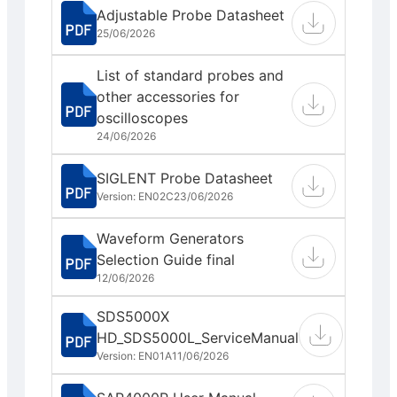
Adjustable Probe Datasheet
25/06/2026
List of standard probes and
other accessories for
oscilloscopes
24/06/2026
SIGLENT Probe Datasheet
Version: EN02C
23/06/2026
Waveform Generators
Selection Guide final
12/06/2026
SDS5000X
HD_SDS5000L_ServiceManual
Version: EN01A
11/06/2026