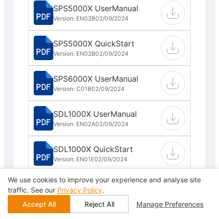
SPS5000X UserManual
Version: EN02B
02/09/2024
SPS5000X QuickStart
Version: EN02B
02/09/2024
SPS6000X UserManual
Version: C01B
02/09/2024
SDL1000X UserManual
Version: EN02A
02/09/2024
SDL1000X QuickStart
Version: EN01E
02/09/2024
We use cookies to improve your experience and analyse site
SDL1000X Programming
traffic. See our
Privacy Policy
.
Guide
Accept All
Reject All
Manage Preferences
Version: EN02B
02/09/2024