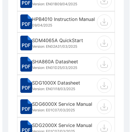
Version: EN01B
09/04/2025
HPB4010 Instruction Manual
09/04/2025
SDM4065A QuickStart
Version: EN02A
31/03/2025
SHA860A Datasheet
Version: EN01D
25/03/2025
SDG1000X Datasheet
Version: EN01I
18/03/2025
SDG6000X Service Manual
Version: E01C
07/03/2025
SDG2000X Service Manual
Version: E01C
07/03/2025