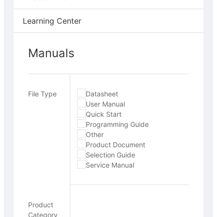
Learning Center
Manuals
File Type
Datasheet
User Manual
Quick Start
Programming Guide
Other
Product Document
Selection Guide
Service Manual
Product
Category