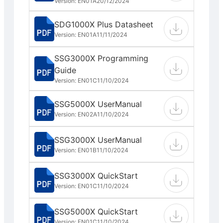
Version: EN01A
20/12/2024
SDG1000X Plus Datasheet
Version: EN01A
11/11/2024
SSG3000X Programming
Guide
Version: EN01C
11/10/2024
SSG5000X UserManual
Version: EN02A
11/10/2024
SSG3000X UserManual
Version: EN01B
11/10/2024
SSG3000X QuickStart
Version: EN01C
11/10/2024
SSG5000X QuickStart
Version: EN01C
11/10/2024