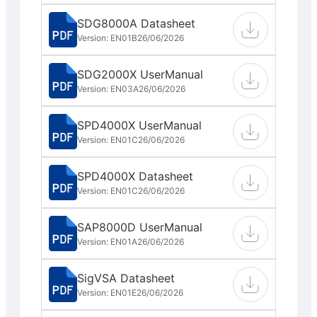
SDG8000A Datasheet
Version: EN01B
26/06/2026
SDG2000X UserManual
Version: EN03A
26/06/2026
SPD4000X UserManual
Version: EN01C
26/06/2026
SPD4000X Datasheet
Version: EN01C
26/06/2026
SAP8000D UserManual
Version: EN01A
26/06/2026
SigVSA Datasheet
Version: EN01E
26/06/2026