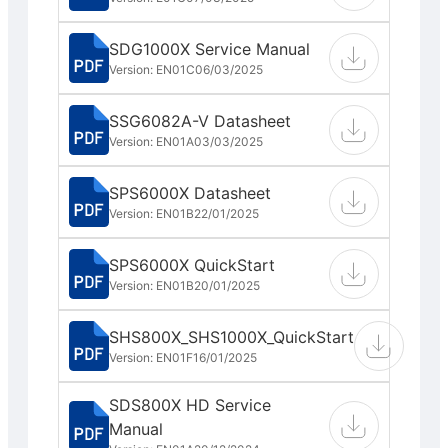
SDG1000X Service Manual
Version: EN01C
06/03/2025
SSG6082A-V Datasheet
Version: EN01A
03/03/2025
SPS6000X Datasheet
Version: EN01B
22/01/2025
SPS6000X QuickStart
Version: EN01B
20/01/2025
SHS800X_SHS1000X_QuickStart
Version: EN01F
16/01/2025
SDS800X HD Service
Manual