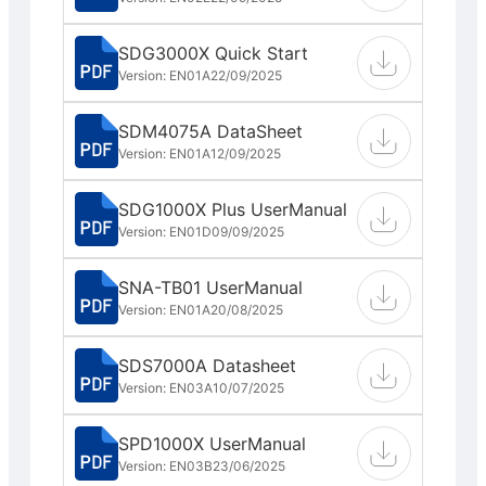
SDG3000X Quick Start
Version: EN01A
22/09/2025
SDM4075A DataSheet
Version: EN01A
12/09/2025
SDG1000X Plus UserManual
Version: EN01D
09/09/2025
SNA-TB01 UserManual
Version: EN01A
20/08/2025
SDS7000A Datasheet
Version: EN03A
10/07/2025
SPD1000X UserManual
Version: EN03B
23/06/2025