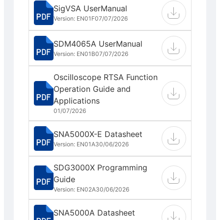
SigVSA UserManual
Version: EN01F
07/07/2026
SDM4065A UserManual
Version: EN01B
07/07/2026
Oscilloscope RTSA Function
Operation Guide and
Applications
01/07/2026
SNA5000X-E Datasheet
Version: EN01A
30/06/2026
SDG3000X Programming
Guide
Version: EN02A
30/06/2026
SNA5000A Datasheet