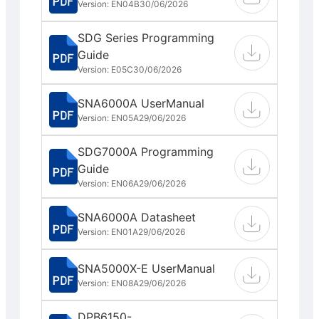
Version: EN04B
30/06/2026
SDG Series Programming
Guide
Version: E05C
30/06/2026
SNA6000A UserManual
Version: EN05A
29/06/2026
SDG7000A Programming
Guide
Version: EN06A
29/06/2026
SNA6000A Datasheet
Version: EN01A
29/06/2026
SNA5000X-E UserManual
Version: EN08A
29/06/2026
DPB6150-