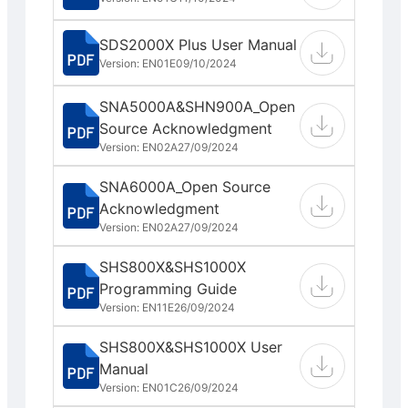
SDS2000X Plus User Manual
Version: EN01E
09/10/2024
SNA5000A&SHN900A_Open
Source Acknowledgment
Version: EN02A
27/09/2024
SNA6000A_Open Source
Acknowledgment
Version: EN02A
27/09/2024
SHS800X&SHS1000X
Programming Guide
Version: EN11E
26/09/2024
SHS800X&SHS1000X User
Manual
Version: EN01C
26/09/2024