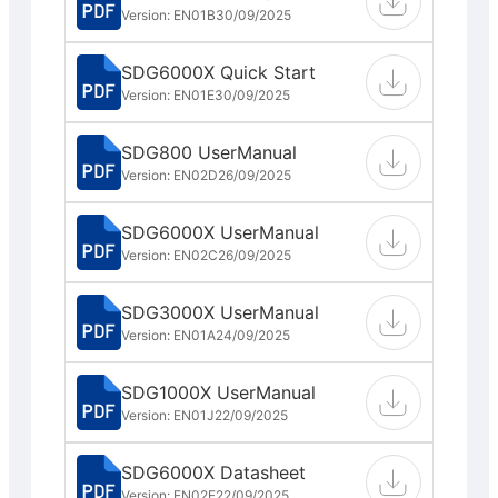
Version: EN01B
30/09/2025
SDG6000X Quick Start
Version: EN01E
30/09/2025
SDG800 UserManual
Version: EN02D
26/09/2025
SDG6000X UserManual
Version: EN02C
26/09/2025
SDG3000X UserManual
Version: EN01A
24/09/2025
SDG1000X UserManual
Version: EN01J
22/09/2025
SDG6000X Datasheet
Version: EN02E
22/09/2025