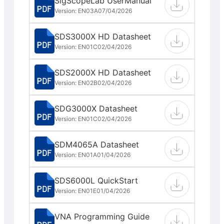
SigScopeLab UserManual
Version: EN03A
07/04/2026
SDS3000X HD Datasheet
Version: EN01C
02/04/2026
SDS2000X HD Datasheet
Version: EN02B
02/04/2026
SDG3000X Datasheet
Version: EN01C
02/04/2026
SDM4065A Datasheet
Version: EN01A
01/04/2026
SDS6000L QuickStart
Version: EN01E
01/04/2026
VNA Programming Guide