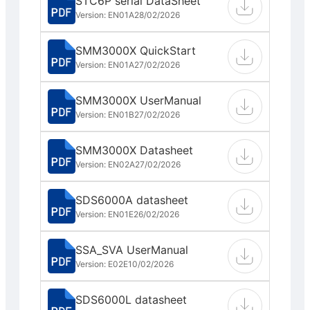
STC6P serial DataSheet
Version: EN01A
28/02/2026
SMM3000X QuickStart
Version: EN01A
27/02/2026
SMM3000X UserManual
Version: EN01B
27/02/2026
SMM3000X Datasheet
Version: EN02A
27/02/2026
SDS6000A datasheet
Version: EN01E
26/02/2026
SSA_SVA UserManual
Version: E02E
10/02/2026
SDS6000L datasheet