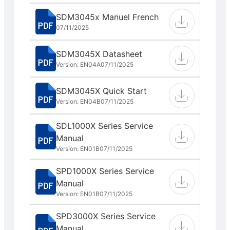
SDM3045x Manuel French
07/11/2025
SDM3045X Datasheet
Version: EN04A
07/11/2025
SDM3045X Quick Start
Version: EN04B
07/11/2025
SDL1000X Series Service
Manual
Version: EN01B
07/11/2025
SPD1000X Series Service
Manual
Version: EN01B
07/11/2025
SPD3000X Series Service
Manual