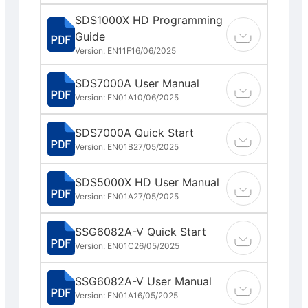
SDS1000X HD Programming
Guide
Version: EN11F
16/06/2025
SDS7000A User Manual
Version: EN01A
10/06/2025
SDS7000A Quick Start
Version: EN01B
27/05/2025
SDS5000X HD User Manual
Version: EN01A
27/05/2025
SSG6082A-V Quick Start
Version: EN01C
26/05/2025
SSG6082A-V User Manual
Version: EN01A
16/05/2025