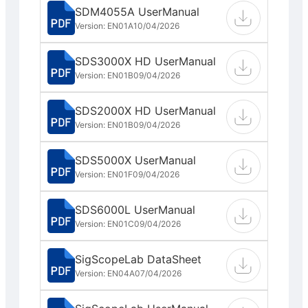
SDM4055A UserManual
Version: EN01A
10/04/2026
SDS3000X HD UserManual
Version: EN01B
09/04/2026
SDS2000X HD UserManual
Version: EN01B
09/04/2026
SDS5000X UserManual
Version: EN01F
09/04/2026
SDS6000L UserManual
Version: EN01C
09/04/2026
SigScopeLab DataSheet
Version: EN04A
07/04/2026