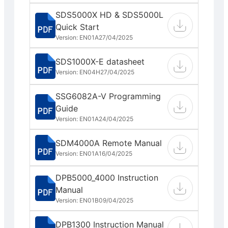
SDS5000X HD & SDS5000L
Quick Start
Version: EN01A
27/04/2025
SDS1000X-E datasheet
Version: EN04H
27/04/2025
SSG6082A-V Programming
Guide
Version: EN01A
24/04/2025
SDM4000A Remote Manual
Version: EN01A
16/04/2025
DPB5000_4000 Instruction
Manual
Version: EN01B
09/04/2025
DPB1300 Instruction Manual