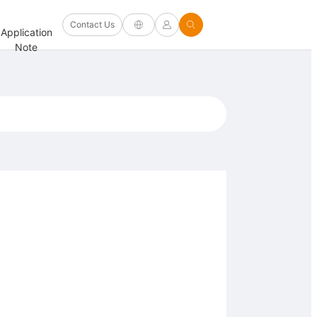
Software
Contact Us
Application
Firmware/Driver
Help
and
FAQ
Note
and Other
Center
Options