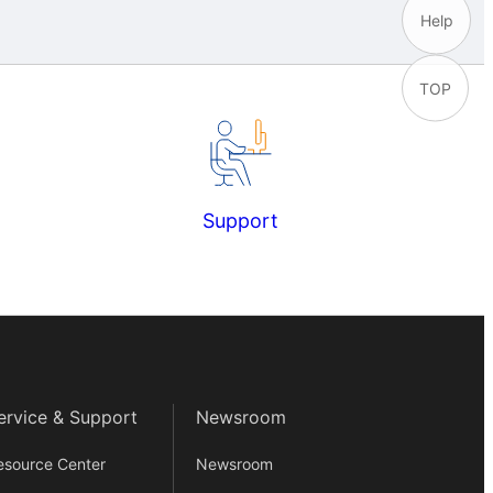
Help
TOP
Support
ervice & Support
Newsroom
esource Center
Newsroom