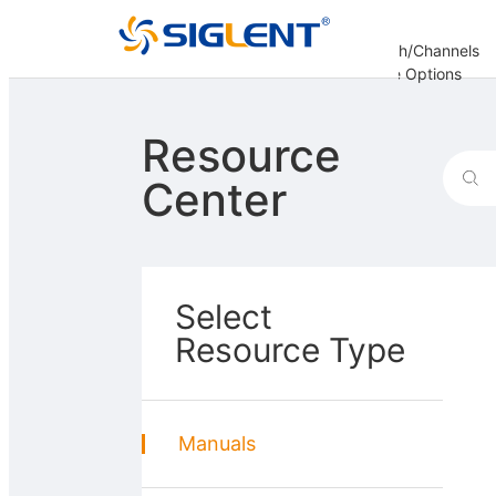
Analysis
Decoding
Bandwidth/Channels
er
Options
Options
Options
Update Options
re
Resource
Center
Select
Resource Type
Manuals