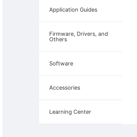
Application Guides
Firmware, Drivers, and
Others
Software
Accessories
Learning Center