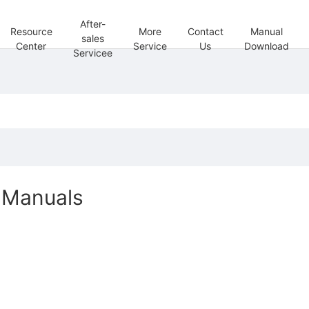
After-
Resource
More
Contact
Manual
sales
Center
Service
Us
Download
Servicee
Manuals