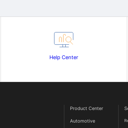
Help Center
Product Center
S
Automotive
R