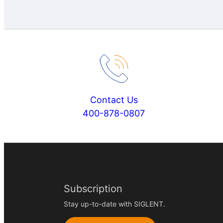
Contact Us
400-878-0807
Subscription
Stay up-to-date with SIGLENT.