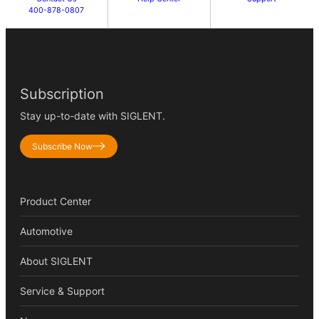
400-878-0807
Subscription
Stay up-to-date with SIGLENT.
Subscribe Now
Product Center
Automotive
About SIGLENT
Service & Support