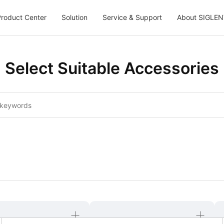
roduct Center
Solution
Service & Support
About SIGLEN
Select Suitable Accessories
6
47
48
49
50
51
52
53
54