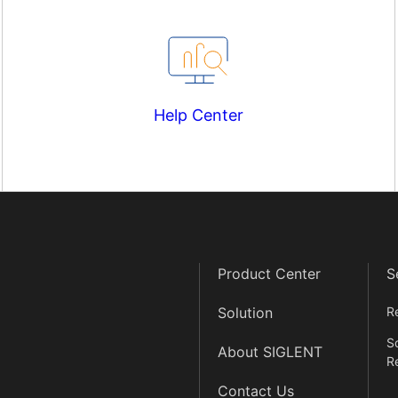
Help Center
Product Center
S
Solution
R
S
About SIGLENT
R
Contact Us