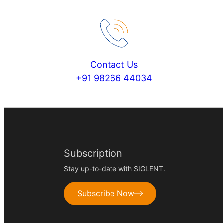
Contact Us
+91 98266 44034
Subscription
Stay up-to-date with SIGLENT.
Subscribe Now