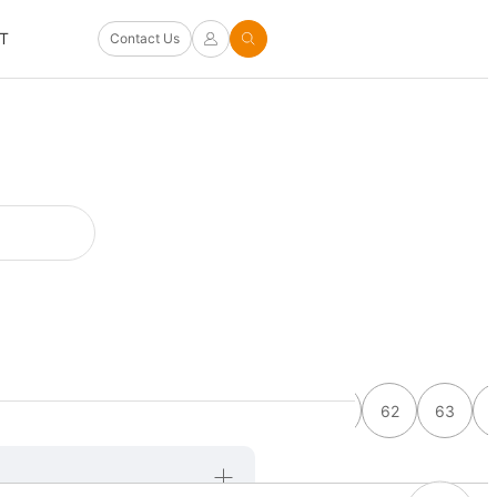
T
Contact Us
55
56
57
58
59
60
61
62
63