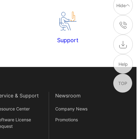
Hide
Support
Help
TOP
ervice & Support
Newsroom
esource Center
Company News
oftware License
Promotions
equest