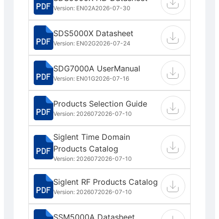
Version: EN02A
2026-07-30
SDS5000X Datasheet
Version: EN02G
2026-07-24
SDG7000A UserManual
Version: EN01G
2026-07-16
Products Selection Guide
Version: 202607
2026-07-10
Siglent Time Domain
Products Catalog
Version: 202607
2026-07-10
Siglent RF Products Catalog
Version: 202607
2026-07-10
SSM5000A Datasheet