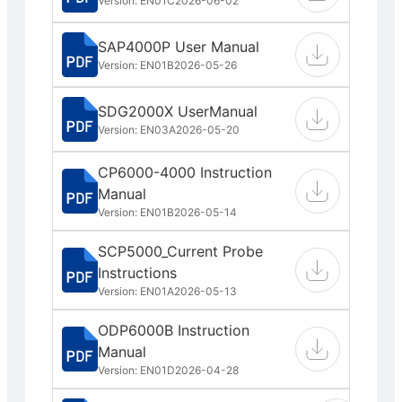
Version: EN01C
2026-06-02
SAP4000P User Manual
Version: EN01B
2026-05-26
SDG2000X UserManual
Version: EN03A
2026-05-20
CP6000-4000 Instruction
Manual
Version: EN01B
2026-05-14
SCP5000_Current Probe
Instructions
Version: EN01A
2026-05-13
ODP6000B Instruction
Manual
Version: EN01D
2026-04-28