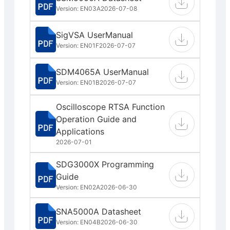
Version: EN03A
2026-07-08
SigVSA UserManual
Version: EN01F
2026-07-07
SDM4065A UserManual
Version: EN01B
2026-07-07
Oscilloscope RTSA Function
Operation Guide and
Applications
2026-07-01
SDG3000X Programming
Guide
Version: EN02A
2026-06-30
SNA5000A Datasheet
Version: EN04B
2026-06-30