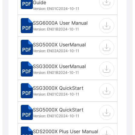
Guide
Version: EN01C
2024-10-11
SSG6000A User Manual
Version: EN01B
2024-10-11
SSG5000X UserManual
Version: EN02A
2024-10-11
SSG3000X UserManual
Version: EN01B
2024-10-11
SSG3000X QuickStart
Version: EN01C
2024-10-11
SSG5000X QuickStart
Version: EN01C
2024-10-11
SDS2000X Plus User Manual