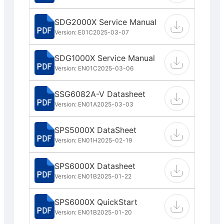
SDG2000X Service Manual
Version: E01C
2025-03-07
SDG1000X Service Manual
Version: EN01C
2025-03-06
SSG6082A-V Datasheet
Version: EN01A
2025-03-03
SPS5000X DataSheet
Version: EN01H
2025-02-19
SPS6000X Datasheet
Version: EN01B
2025-01-22
SPS6000X QuickStart
Version: EN01B
2025-01-20