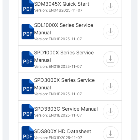
SDM3045X Quick Start
Version: EN04B
2025-11-07
SDL1000X Series Service
Manual
Version: EN01B
2025-11-07
SPD1000X Series Service
Manual
Version: EN01B
2025-11-07
SPD3000X Series Service
Manual
Version: EN01B
2025-11-07
SPD3303C Service Manual
Version: EN01B
2025-11-07
SDS800X HD Datasheet
Version: EN01D
2025-11-07