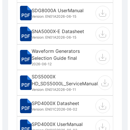
SDG8000A UserManual
Version: EN01A
2026-06-15
SNA5000X-E Datasheet
Version: EN01A
2026-06-15
Waveform Generators
Selection Guide final
2026-06-12
SDS5000X
HD_SDS5000L_ServiceManual
Version: EN01A
2026-06-11
SPD4000X Datasheet
Version: EN01C
2026-06-02
SPD4000X UserManual