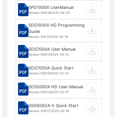
SPD1000X UserManual
Version: EN03B
2025-06-23
SDS1000X HD Programming
Guide
Version: EN11F
2025-06-16
SDS7000A User Manual
Version: EN01A
2025-06-10
SDS7000A Quick Start
Version: EN01B
2025-05-27
SDS5000X HD User Manual
Version: EN01A
2025-05-27
SSG6082A-V Quick Start
Version: EN01C
2025-05-26