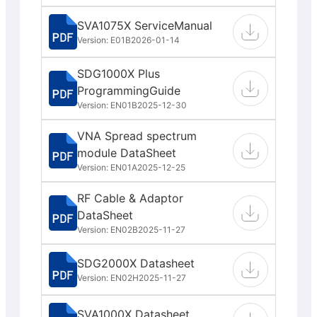
SVA1075X ServiceManual
Version: E01B
2026-01-14
SDG1000X Plus
ProgrammingGuide
Version: EN01B
2025-12-30
VNA Spread spectrum
module DataSheet
Version: EN01A
2025-12-25
RF Cable & Adaptor
DataSheet
Version: EN02B
2025-11-27
SDG2000X Datasheet
Version: EN02H
2025-11-27
SVA1000X Datasheet