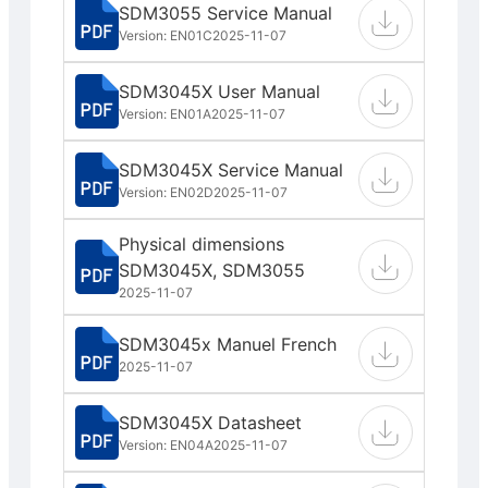
SDM3055 Service Manual
Version: EN01C
2025-11-07
SDM3045X User Manual
Version: EN01A
2025-11-07
SDM3045X Service Manual
Version: EN02D
2025-11-07
Physical dimensions
SDM3045X, SDM3055
2025-11-07
SDM3045x Manuel French
2025-11-07
SDM3045X Datasheet
Version: EN04A
2025-11-07