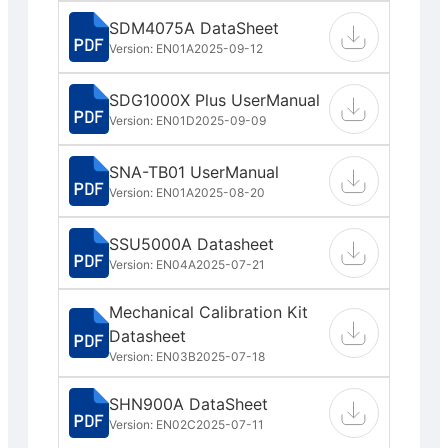
SDM4075A DataSheet
Version: EN01A
2025-09-12
SDG1000X Plus UserManual
Version: EN01D
2025-09-09
SNA-TB01 UserManual
Version: EN01A
2025-08-20
SSU5000A Datasheet
Version: EN04A
2025-07-21
Mechanical Calibration Kit
Datasheet
Version: EN03B
2025-07-18
SHN900A DataSheet
Version: EN02C
2025-07-11