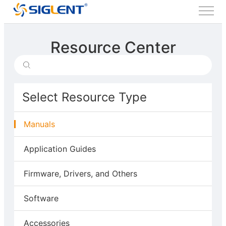
Resource Center
Select Resource Type
Manuals
Application Guides
Firmware, Drivers, and Others
Software
Accessories