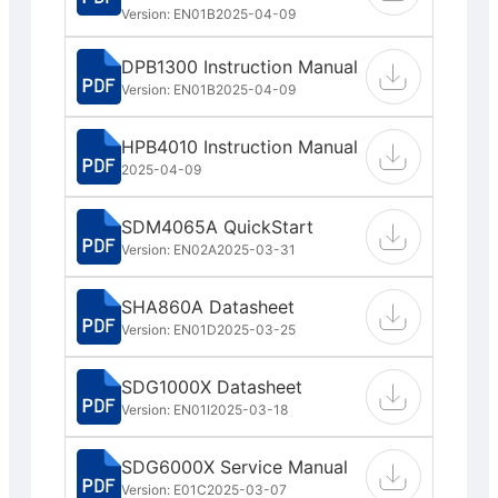
Version: EN01B
2025-04-09
DPB1300 Instruction Manual
Version: EN01B
2025-04-09
HPB4010 Instruction Manual
2025-04-09
SDM4065A QuickStart
Version: EN02A
2025-03-31
SHA860A Datasheet
Version: EN01D
2025-03-25
SDG1000X Datasheet
Version: EN01I
2025-03-18
SDG6000X Service Manual
Version: E01C
2025-03-07