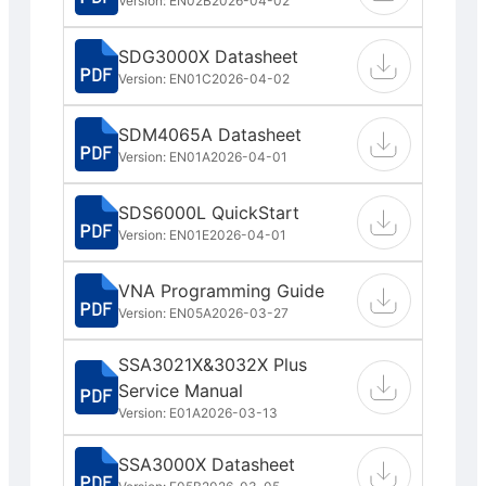
Version: EN02B
2026-04-02
SDG3000X Datasheet
Version: EN01C
2026-04-02
SDM4065A Datasheet
Version: EN01A
2026-04-01
SDS6000L QuickStart
Version: EN01E
2026-04-01
VNA Programming Guide
Version: EN05A
2026-03-27
SSA3021X&3032X Plus
Service Manual
Version: E01A
2026-03-13
SSA3000X Datasheet