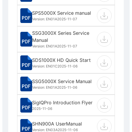
SPS5000X Service manual
Version: EN01A
2025-11-07
SSG3000X Series Service
Manual
Version: EN01A
2025-11-07
SDS1000X HD Quick Start
Version: EN01C
2025-11-06
SSG5000X Service Manual
Version: EN01A
2025-11-06
SigIQPro Introduction Flyer
2025-11-06
SHN900A UserManual
Version: EN03A
2025-11-06