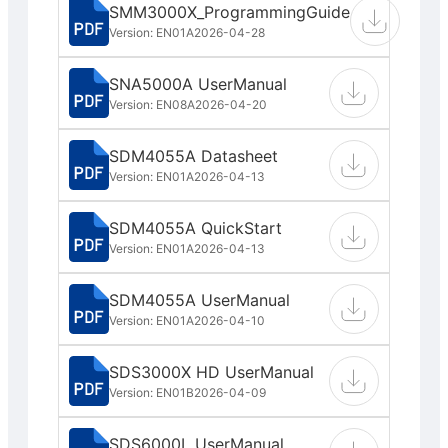
SMM3000X_ProgrammingGuide
Version: EN01A
2026-04-28
SNA5000A UserManual
Version: EN08A
2026-04-20
SDM4055A Datasheet
Version: EN01A
2026-04-13
SDM4055A QuickStart
Version: EN01A
2026-04-13
SDM4055A UserManual
Version: EN01A
2026-04-10
SDS3000X HD UserManual
Version: EN01B
2026-04-09
SDS6000L UserManual