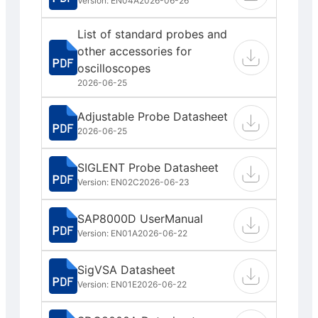
Version: EN04A
2026-06-26
List of standard probes and
other accessories for
oscilloscopes
2026-06-25
Adjustable Probe Datasheet
2026-06-25
SIGLENT Probe Datasheet
Version: EN02C
2026-06-23
SAP8000D UserManual
Version: EN01A
2026-06-22
SigVSA Datasheet
Version: EN01E
2026-06-22