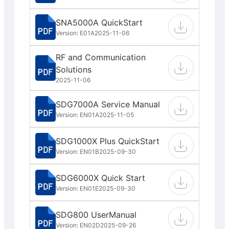
SNA5000A QuickStart
Version: E01A
2025-11-06
RF and Communication
Solutions
2025-11-06
SDG7000A Service Manual
Version: EN01A
2025-11-05
SDG1000X Plus QuickStart
Version: EN01B
2025-09-30
SDG6000X Quick Start
Version: EN01E
2025-09-30
SDG800 UserManual
Version: EN02D
2025-09-26