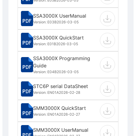
Version: E05B
2026-03-05
SSA3000X UserManual
Version: E03B
2026-03-05
SSA3000X QuickStart
Version: E01B
2026-03-05
SSA3000X Programming
Guide
Version: E04B
2026-03-05
STC6P serial DataSheet
Version: EN01A
2026-02-28
SMM3000X QuickStart
Version: EN01A
2026-02-27
SMM3000X UserManual