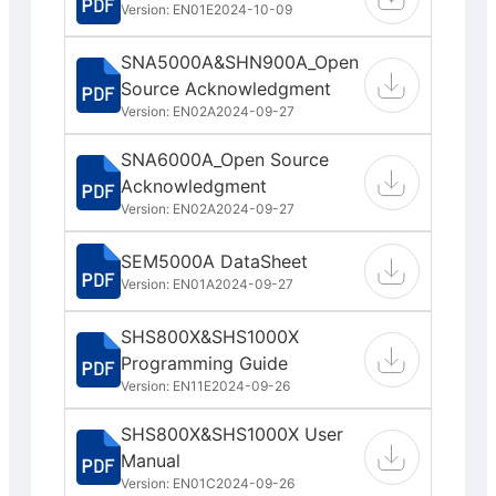
Version: EN01E
2024-10-09
SNA5000A&SHN900A_Open
Source Acknowledgment
Version: EN02A
2024-09-27
SNA6000A_Open Source
Acknowledgment
Version: EN02A
2024-09-27
SEM5000A DataSheet
Version: EN01A
2024-09-27
SHS800X&SHS1000X
Programming Guide
Version: EN11E
2024-09-26
SHS800X&SHS1000X User
Manual
Version: EN01C
2024-09-26