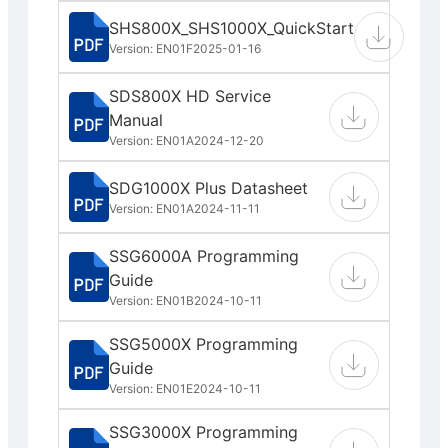
SHS800X_SHS1000X_QuickStart
Version: EN01F
2025-01-16
SDS800X HD Service
Manual
Version: EN01A
2024-12-20
SDG1000X Plus Datasheet
Version: EN01A
2024-11-11
SSG6000A Programming
Guide
Version: EN01B
2024-10-11
SSG5000X Programming
Guide
Version: EN01E
2024-10-11
SSG3000X Programming