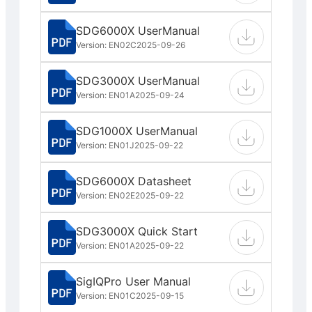
SDG6000X UserManual
Version: EN02C
2025-09-26
SDG3000X UserManual
Version: EN01A
2025-09-24
SDG1000X UserManual
Version: EN01J
2025-09-22
SDG6000X Datasheet
Version: EN02E
2025-09-22
SDG3000X Quick Start
Version: EN01A
2025-09-22
SigIQPro User Manual
Version: EN01C
2025-09-15