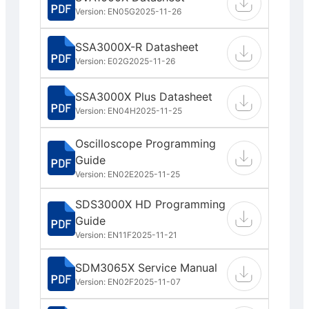
Version: EN05G
2025-11-26
SSA3000X-R Datasheet
Version: E02G
2025-11-26
SSA3000X Plus Datasheet
Version: EN04H
2025-11-25
Oscilloscope Programming
Guide
Version: EN02E
2025-11-25
SDS3000X HD Programming
Guide
Version: EN11F
2025-11-21
SDM3065X Service Manual
Version: EN02F
2025-11-07