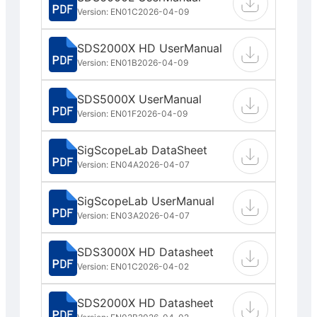
Version: EN01C
2026-04-09
SDS2000X HD UserManual
Version: EN01B
2026-04-09
SDS5000X UserManual
Version: EN01F
2026-04-09
SigScopeLab DataSheet
Version: EN04A
2026-04-07
SigScopeLab UserManual
Version: EN03A
2026-04-07
SDS3000X HD Datasheet
Version: EN01C
2026-04-02
SDS2000X HD Datasheet