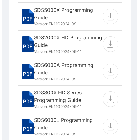
SDS5000X Programming
Guide
Version: EN11G
2024-09-11
SDS2000X HD Programming
Guide
Version: EN11G
2024-09-11
SDS6000A Programming
Guide
Version: EN11G
2024-09-11
SDS800X HD Series
Programming Guide
Version: EN11G
2024-09-11
SDS6000L Programming
Guide
Version: EN11G
2024-09-11