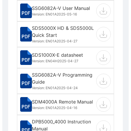
SSG6082A-V User Manual
Version: EN01A
2025-05-16
SDS5000X HD & SDS5000L
Quick Start
Version: EN01A
2025-04-27
SDS1000X-E datasheet
Version: EN04H
2025-04-27
SSG6082A-V Programming
Guide
Version: EN01A
2025-04-24
SDM4000A Remote Manual
Version: EN01A
2025-04-16
DPB5000_4000 Instruction
Manual