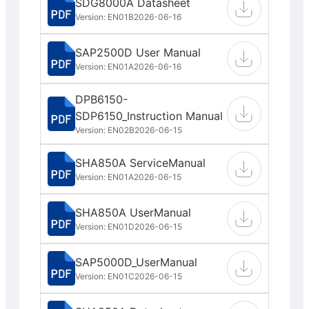
SDG8000A Datasheet
Version: EN01B
2026-06-16
SAP2500D User Manual
Version: EN01A
2026-06-16
DPB6150-
SDP6150_Instruction Manual
Version: EN02B
2026-06-15
SHA850A ServiceManual
Version: EN01A
2026-06-15
SHA850A UserManual
Version: EN01D
2026-06-15
SAP5000D_UserManual
Version: EN01C
2026-06-15