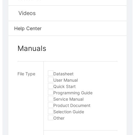
Videos
Help Center
Manuals
File Type
Datasheet
User Manual
Quick Start
Programming Guide
Service Manual
Product Document
Selection Guide
Other