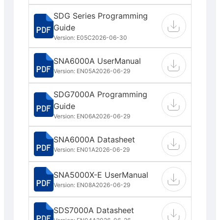
SDG Series Programming
Guide
Version: E05C
2026-06-30
SNA6000A UserManual
Version: EN05A
2026-06-29
SDG7000A Programming
Guide
Version: EN06A
2026-06-29
SNA6000A Datasheet
Version: EN01A
2026-06-29
SNA5000X-E UserManual
Version: EN08A
2026-06-29
SDS7000A Datasheet