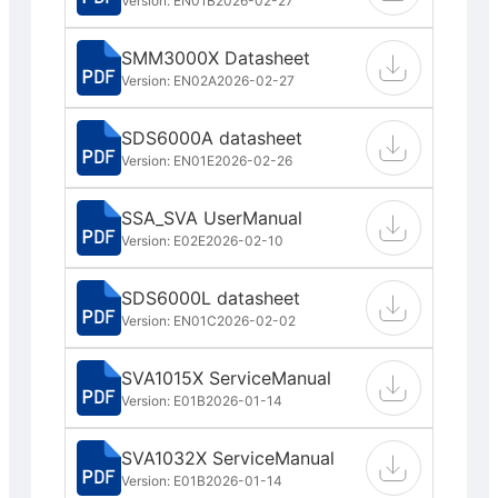
Version: EN01B
2026-02-27
SMM3000X Datasheet
Version: EN02A
2026-02-27
SDS6000A datasheet
Version: EN01E
2026-02-26
SSA_SVA UserManual
Version: E02E
2026-02-10
SDS6000L datasheet
Version: EN01C
2026-02-02
SVA1015X ServiceManual
Version: E01B
2026-01-14
SVA1032X ServiceManual
Version: E01B
2026-01-14