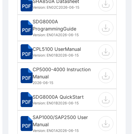
SHA850A Datasheet
Version: EN02C
2026-06-15
SDG8000A
ProgrammingGuide
Version: EN01A
2026-06-15
CPL5100 UserManual
Version: EN01B
2026-06-15
CP5000-4000 Instruction
Manual
2026-06-15
SDG8000A QuickStart
Version: EN01B
2026-06-15
SAP1000/SAP2500 User
Manual
Version: EN01A
2026-06-15