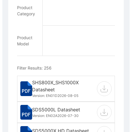
Product
Category
Product
Model
Filter Results: 256
SHS800X_SHS1000X
Datasheet
Version: EN01D
2026-08-05
SDS5000L Datasheet
Version: EN02A
2026-07-30
SDS5000X HD Datasheet