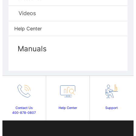
Videos
Help Center
Manuals
Contact Us
Help Center
Support
400-878-0807