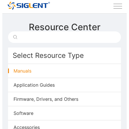
Resource Center
Select Resource Type
Manuals
Application Guides
Firmware, Drivers, and Others
Software
Accessories