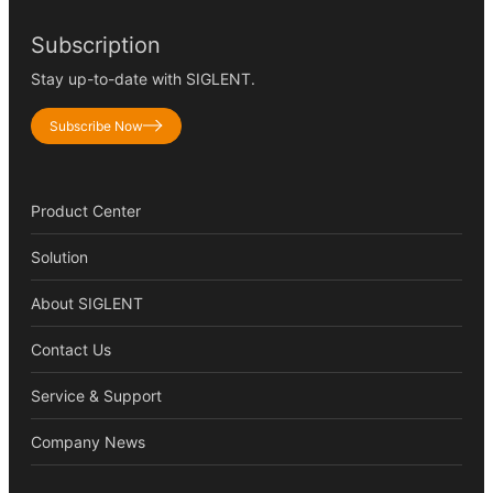
Subscription
Stay up-to-date with SIGLENT.
Subscribe Now
Product Center
Solution
About SIGLENT
Contact Us
Service & Support
Company News