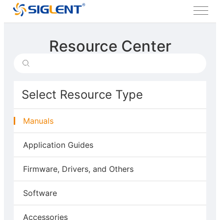
Resource Center
Select Resource Type
Manuals
Application Guides
Firmware, Drivers, and Others
Software
Accessories