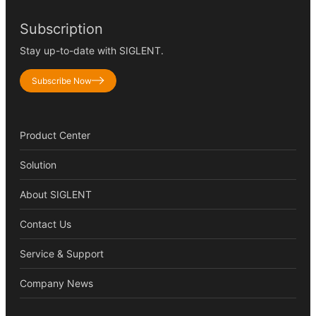
Subscription
Stay up-to-date with SIGLENT.
Subscribe Now
Product Center
Solution
About SIGLENT
Contact Us
Service & Support
Company News