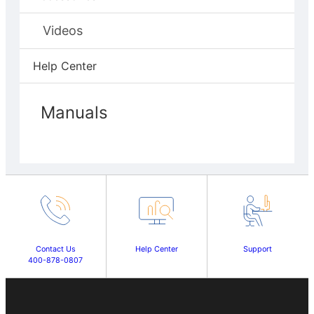
Videos
Help Center
Manuals
Contact Us
Help Center
Support
400-878-0807