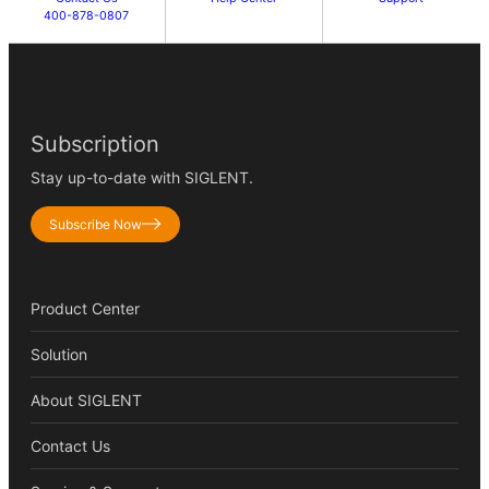
400-878-0807
Subscription
Stay up-to-date with SIGLENT.
Subscribe Now
Product Center
Solution
About SIGLENT
Contact Us