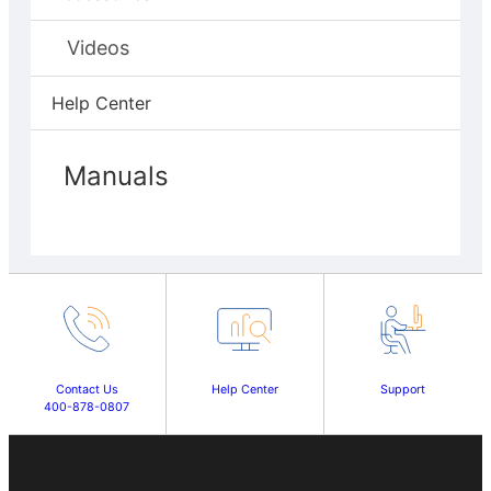
Videos
Help Center
Manuals
Contact Us
Help Center
Support
400-878-0807