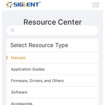
Resource Center
Select Resource Type
Manuals
Application Guides
Firmware, Drivers, and Others
Software
Accessories