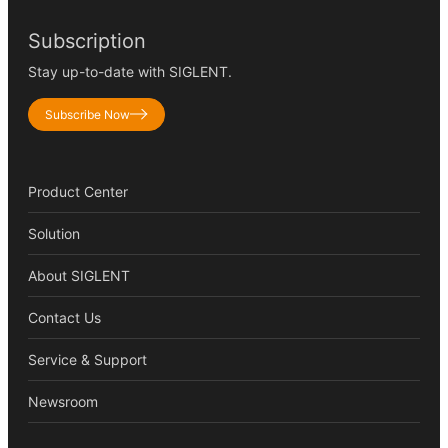
Subscription
Stay up-to-date with SIGLENT.
Subscribe Now
Product Center
Solution
About SIGLENT
Contact Us
Service & Support
Newsroom