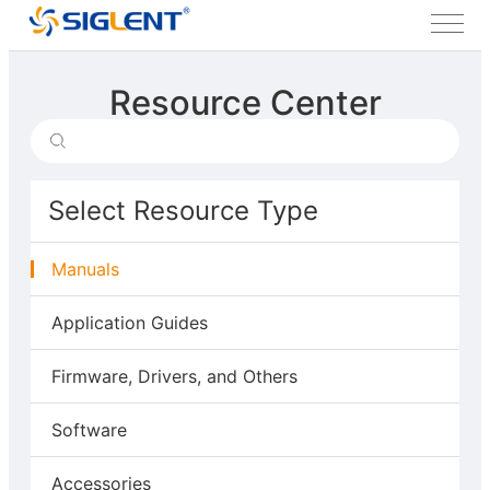
Resource Center
Select Resource Type
Manuals
Application Guides
Firmware, Drivers, and Others
Software
Accessories