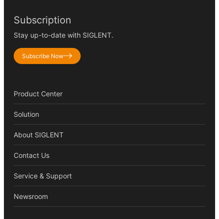
Subscription
Stay up-to-date with SIGLENT.
Subscribe Now
Product Center
Solution
About SIGLENT
Contact Us
Service & Support
Newsroom