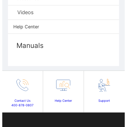
Videos
Help Center
Manuals
Contact Us
Help Center
Support
400-878-0807