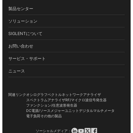
製品センター
ソリューション
SIGLENTについて
お問い合わせ
サービス・サポート
ニュース
関連リンク
オシログラフ
ベクトルネットワークアナライザ
スペクトラムアナライザ
RF/マイクロ波信号発生器
ファンクション/任意波形発生器
DC電源/ソースメジャーユニット
デジタルマルチメータ
電子負荷
その他の製品
ソーシャルメディア：