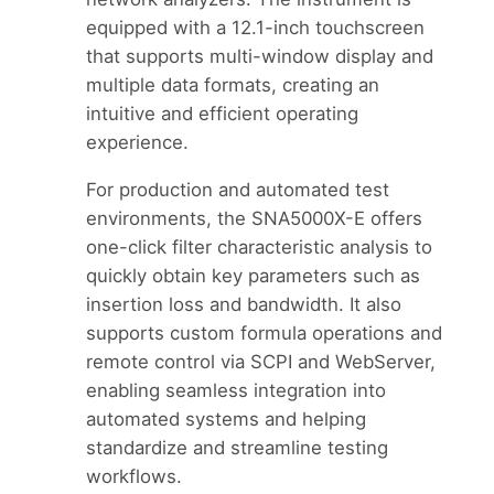
equipped with a 12.1-inch touchscreen
that supports multi-window display and
multiple data formats, creating an
intuitive and efficient operating
experience.
For production and automated test
environments, the SNA5000X-E offers
one-click filter characteristic analysis to
quickly obtain key parameters such as
insertion loss and bandwidth. It also
supports custom formula operations and
remote control via SCPI and WebServer,
enabling seamless integration into
automated systems and helping
standardize and streamline testing
workflows.