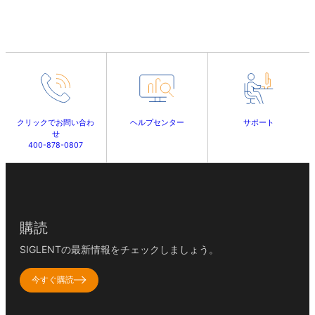
クリックでお問い合わ
ヘルプセンター
サポート
せ
400-878-0807
購読
SIGLENTの最新情報をチェックしましょう。
今すぐ購読