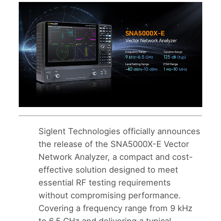
Siglent Technologies officially announces
the release of the SNA5000X-E Vector
Network Analyzer, a compact and cost-
effective solution designed to meet
essential RF testing requirements
without compromising performance.
Covering a frequency range from 9 kHz
to 6.5 GHz and delivering a typical