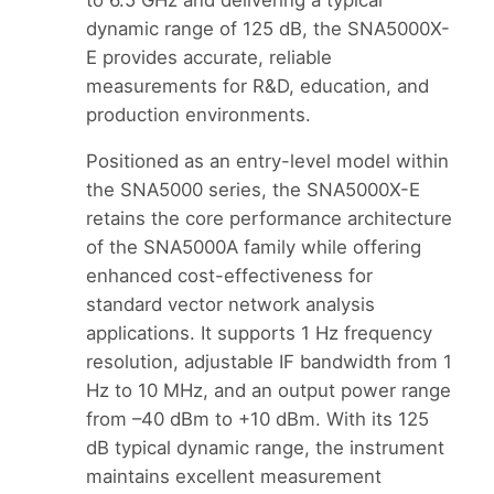
dynamic range of 125 dB, the SNA5000X-
E provides accurate, reliable
measurements for R&D, education, and
production environments.
Positioned as an entry-level model within
the SNA5000 series, the SNA5000X-E
retains the core performance architecture
of the SNA5000A family while offering
enhanced cost-effectiveness for
standard vector network analysis
applications. It supports 1 Hz frequency
resolution, adjustable IF bandwidth from 1
Hz to 10 MHz, and an output power range
from –40 dBm to +10 dBm. With its 125
dB typical dynamic range, the instrument
maintains excellent measurement