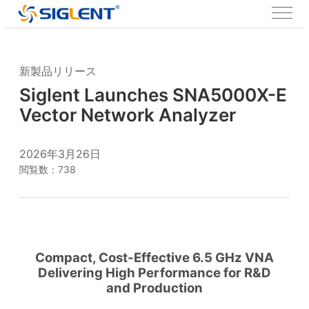
新製品リリース
Siglent Launches SNA5000X-E
Vector Network Analyzer
2026年3月26日
閲覧数：738
Compact, Cost-Effective 6.5 GHz VNA
Delivering High Performance for R&D
and Production