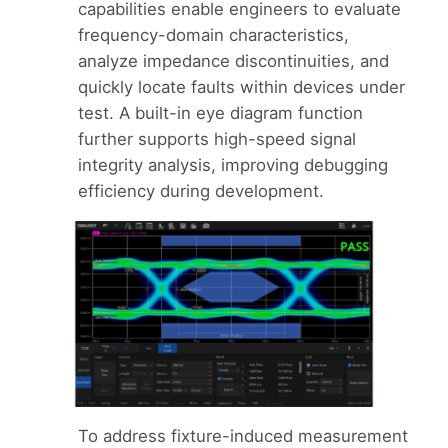
capabilities enable engineers to evaluate
frequency-domain characteristics,
analyze impedance discontinuities, and
quickly locate faults within devices under
test. A built-in eye diagram function
further supports high-speed signal
integrity analysis, improving debugging
efficiency during development.
To address fixture-induced measurement