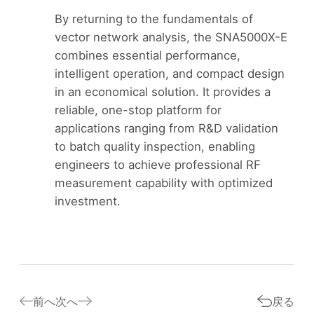
By returning to the fundamentals of
vector network analysis, the SNA5000X-E
combines essential performance,
intelligent operation, and compact design
in an economical solution. It provides a
reliable, one-stop platform for
applications ranging from R&D validation
to batch quality inspection, enabling
engineers to achieve professional RF
measurement capability with optimized
investment.
前へ
次へ
戻る