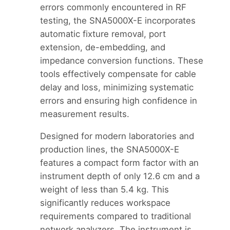
errors commonly encountered in RF
testing, the SNA5000X-E incorporates
automatic fixture removal, port
extension, de-embedding, and
impedance conversion functions. These
tools effectively compensate for cable
delay and loss, minimizing systematic
errors and ensuring high confidence in
measurement results.
Designed for modern laboratories and
production lines, the SNA5000X-E
features a compact form factor with an
instrument depth of only 12.6 cm and a
weight of less than 5.4 kg. This
significantly reduces workspace
requirements compared to traditional
network analyzers. The instrument is