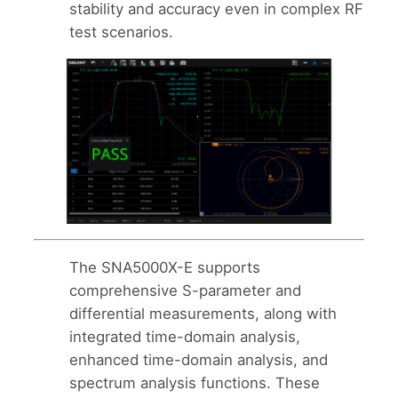
stability and accuracy even in complex RF
test scenarios.
The SNA5000X-E supports
comprehensive S-parameter and
differential measurements, along with
integrated time-domain analysis,
enhanced time-domain analysis, and
spectrum analysis functions. These