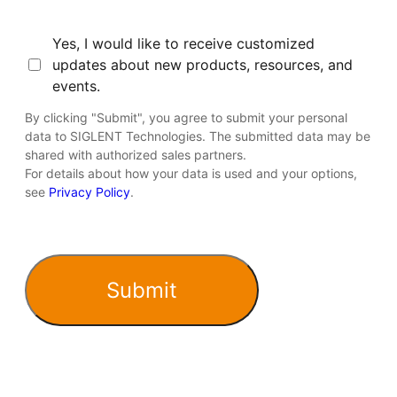
Consent
Yes, I would like to receive customized
updates about new products, resources, and
events.
By clicking "Submit", you agree to submit your personal
data to SIGLENT Technologies. The submitted data may be
shared with authorized sales partners.
For details about how your data is used and your options,
see
Privacy Policy
.