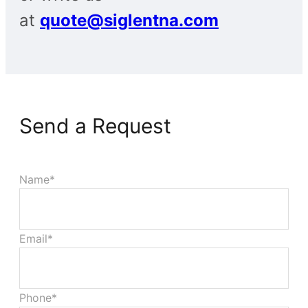
at
quote@siglentna.com
Send a Request
Name*
Email*
Phone*