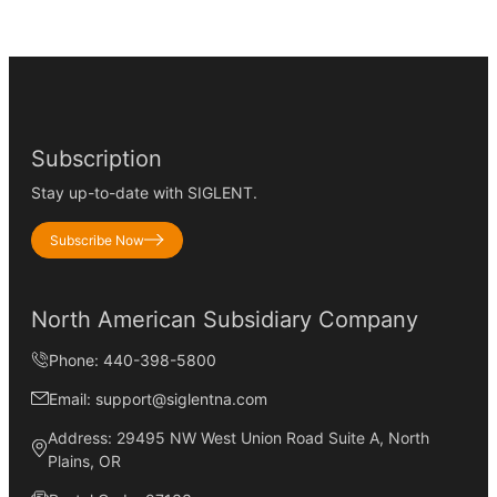
Subscription
Stay up-to-date with SIGLENT.
Subscribe Now
North American Subsidiary Company
Phone: 440-398-5800
Email: support@siglentna.com
Address: 29495 NW West Union Road Suite A, North
Plains, OR