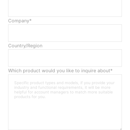
Company*
Country/Region
Which product would you like to inquire about*