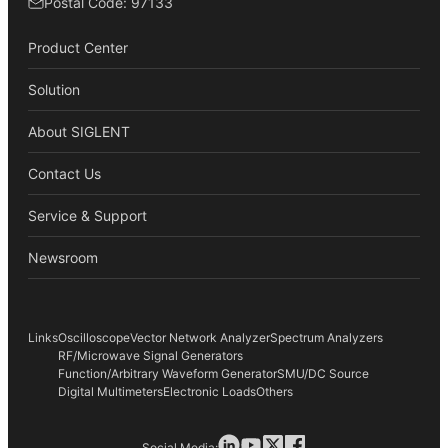
Postal Code: 97133
Product Center
Solution
About SIGLENT
Contact Us
Service & Support
Newsroom
Links
Oscilloscope
Vector Network Analyzer
Spectrum Analyzers
RF/Microwave Signal Generators
Function/Arbitrary Waveform Generator
SMU/DC Source
Digital Multimeters
Electronic Loads
Others
Social Media: