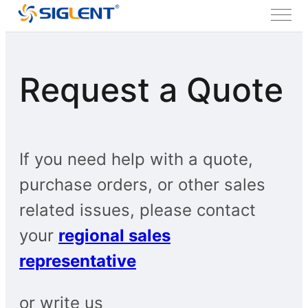
Request a Quote
If you need help with a quote,
purchase orders, or other sales
related issues, please contact
your
regional sales
representative
or write us