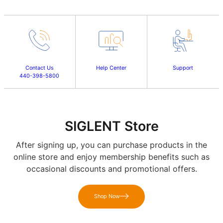
Contact Us
Help Center
Support
440-398-5800
SIGLENT Store
After signing up, you can purchase products in the
online store and enjoy membership benefits such as
occasional discounts and promotional offers.
Shop Now