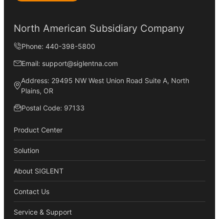
North American Subsidiary Company
Phone: 440-398-5800
Email: support@siglentna.com
Address: 29495 NW West Union Road Suite A, North
Plains, OR
Postal Code: 97133
Product Center
Solution
About SIGLENT
Contact Us
Service & Support