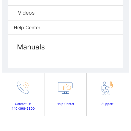
Videos
Help Center
Manuals
Contact Us
Help Center
Support
440-398-5800