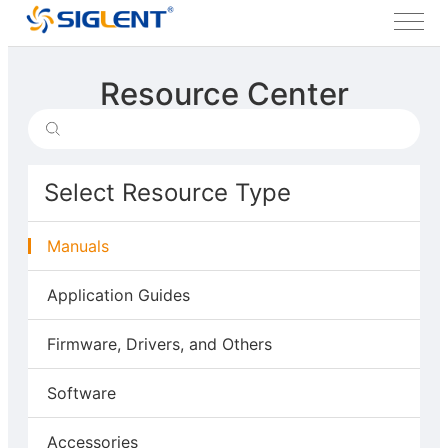
Resource Center
Select Resource Type
Manuals
Application Guides
Firmware, Drivers, and Others
Software
Accessories