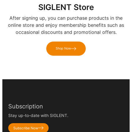
SIGLENT Store
After signing up, you can purchase products in the
online store and enjoy membership benefits such as
occasional discounts and promotional offers.
Shop Now
Subscription
Stay up-to-date with SIGLENT.
Subscribe Now