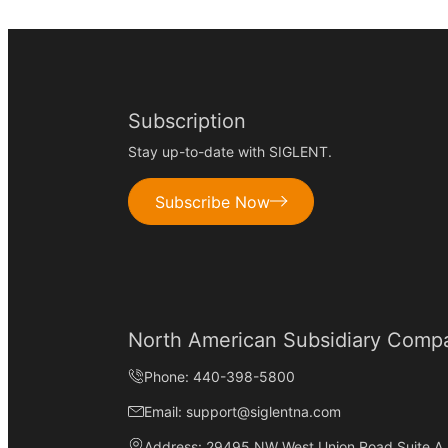
Subscription
Stay up-to-date with SIGLENT.
Subscribe Now
North American Subsidiary Comp
Phone: 440-398-5800
Email: support@siglentna.com
Address: 29495 NW West Union Road Suite A, 