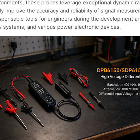
ronments, these probes leverage exceptional dynamic 
antly improve the accuracy and reliability of signal measu
spensable tools for engineers during the development an
 systems, and various power electronic devices.