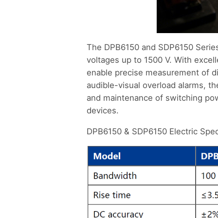
The DPB6150 and SDP6150 Series 
voltages up to 1500 V. With exce
enable precise measurement of dif
audible-visual overload alarms, 
and maintenance of switching powe
devices.
DPB6150 & SDP6150 Electric Speci