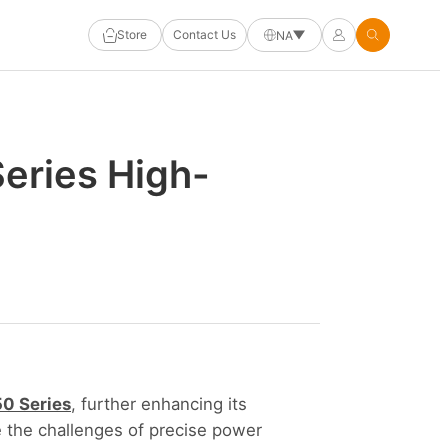
Store
Contact Us
NA
eries High-
0 Series
, further enhancing its
le the challenges of precise power