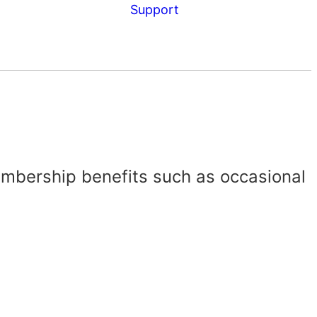
Support
embership benefits such as occasional