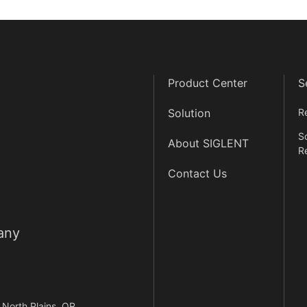
Product Center
S
Solution
R
S
About SIGLENT
R
Contact Us
any
North Plains, OR