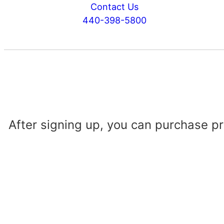
Contact Us
440-398-5800
After signing up, you can purchase p