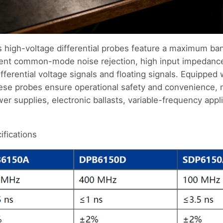
high-voltage differential probes feature a maximum b
llent common-mode noise rejection, high input impedance
ferential voltage signals and floating signals. Equipped 
these probes ensure operational safety and convenience,
r supplies, electronic ballasts, variable-frequency appl
fications