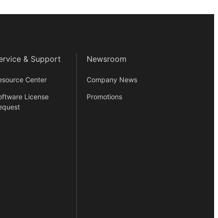
ervice & Support
Newsroom
esource Center
Company News
oftware License
Promotions
equest