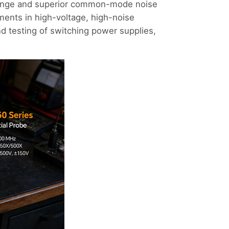
range and superior common-mode noise
rements in high-voltage, high-noise
d testing of switching power supplies,