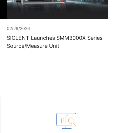
02/28/2026
SIGLENT Launches SMM3000X Series
Source/Measure Unit