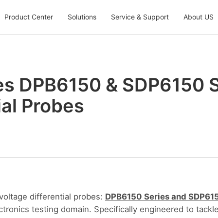
Product Center
Solutions
Service & Support
About US
s DPB6150 & SDP6150 S
ial Probes
ltage differential probes:
DPB6150 Series and SDP615
ctronics testing domain. Specifically engineered to tack