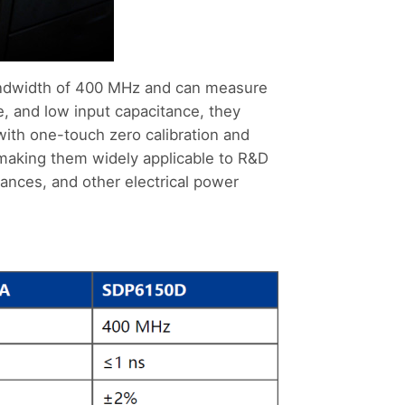
andwidth of 400 MHz and can measure
, and low input capacitance, they
with one-touch zero calibration and
 making them widely applicable to R&D
iances, and other electrical power