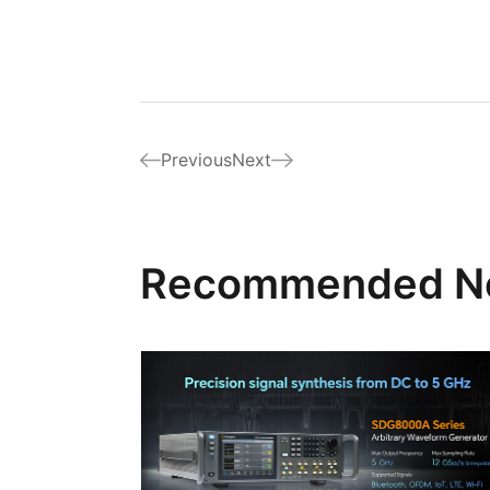
Previous
Next
Recommended N