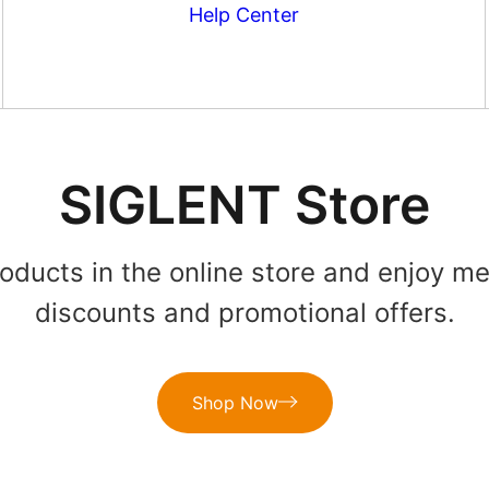
Help Center
SIGLENT Store
roducts in the online store and enjoy m
discounts and promotional offers.
Shop Now