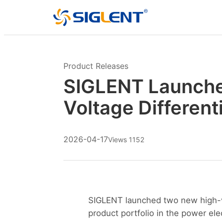
Product Releases
SIGLENT Launche
Voltage Different
2026-04-17
Views 1152
SIGLENT launched two new high-vo
product portfolio in the power ele