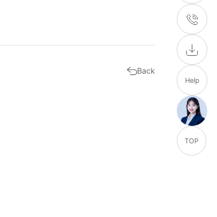
Back
Help
TOP