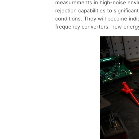
measurements in high-noise envi
rejection capabilities to signific
conditions. They will become indi
frequency converters, new energy