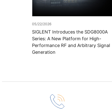
05/22/2026
SIGLENT Introduces the SDG8000A
Series: A New Platform for High-
Performance RF and Arbitrary Signal
Generation