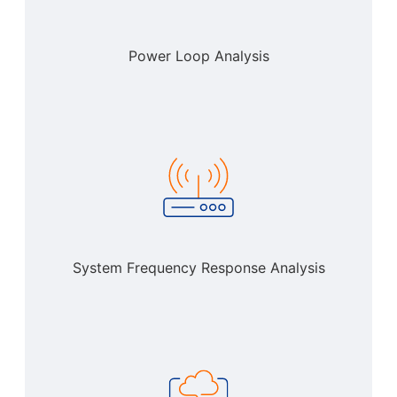
Power Loop Analysis
System Frequency Response Analysis