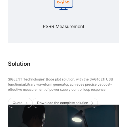
PSRR Measurement
Solution
‌SIGLENT Technologies’ Bode plot solution, with the ‌SAG1021I‌ USB
function/arbitrary waveform generator, achieves precise yet cost-
effective measurement of power supply control loop response.
Quote
Download the complete solution