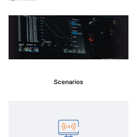
Scenarios