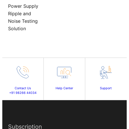
Power Supply
Ripple and
Noise Testing
Solution
Contact Us
Help Center
Support
+91 98266 44034
Subscription