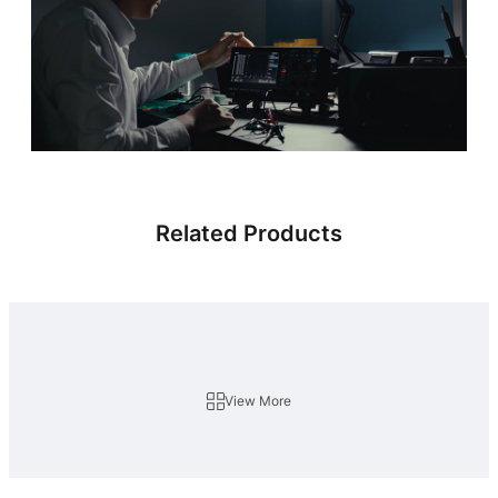
Related Products
View More