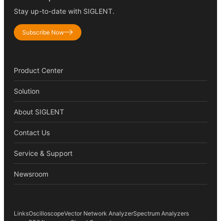
Stay up-to-date with SIGLENT.
Subscribe Now
Product Center
Solution
About SIGLENT
Contact Us
Service & Support
Newsroom
Links
Oscilloscope
Vector Network Analyzer
Spectrum Analyzers