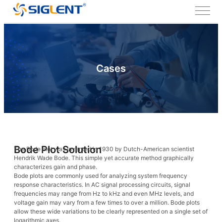
Cases
Bode Plot Solution
The Bode plot was invented in 1930 by Dutch-American scientist
Hendrik Wade Bode. This simple yet accurate method graphically
characterizes gain and phase.
Bode plots are commonly used for analyzing system frequency
response characteristics. In AC signal processing circuits, signal
frequencies may range from Hz to kHz and even MHz levels, and
voltage gain may vary from a few times to over a million. Bode plots
allow these wide variations to be clearly represented on a single set of
logarithmic axes.