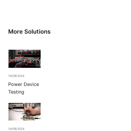
More Solutions
14/09/2024
Power Device
Testing
14/09/2024