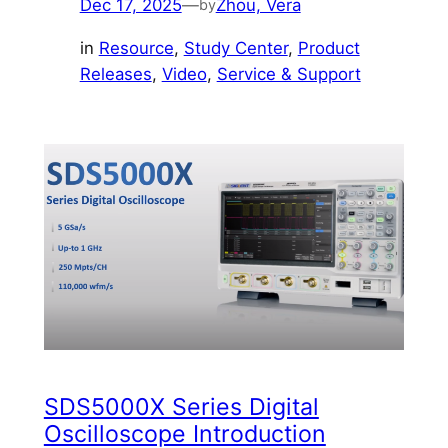
Dec 17, 2025
—
Zhou, Vera
by
in
Resource
, 
Study Center
, 
Product
Releases
, 
Video
, 
Service & Support
SDS5000X Series Digital
Oscilloscope Introduction