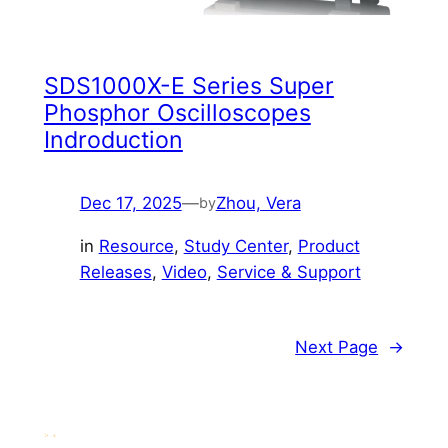
SDS1000X-E Series Super
Phosphor Oscilloscopes
Indroduction
Dec 17, 2025
—
Zhou, Vera
by
in
Resource
, 
Study Center
, 
Product
Releases
, 
Video
, 
Service & Support
Next Page
→