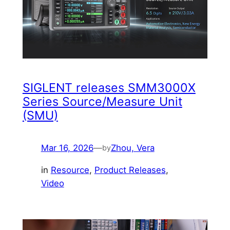
SIGLENT releases SMM3000X
Series Source/Measure Unit
(SMU)
Mar 16, 2026
—
Zhou, Vera
by
in
Resource
, 
Product Releases
, 
Video