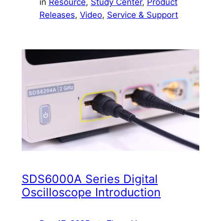
in
Resource
, 
Study Center
, 
Product
Releases
, 
Video
, 
Service & Support
SDS6000A Series Digital
Oscilloscope Introduction