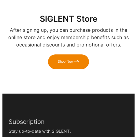
SIGLENT Store
After signing up, you can purchase products in the
online store and enjoy membership benefits such as
occasional discounts and promotional offers.
Shop Now
Subscription
Stay up-to-date with SIGLENT.