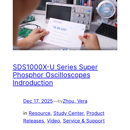
SDS1000X-U Series Super
Phosphor Oscilloscopes
Indroduction
Dec 17, 2025
—
Zhou, Vera
by
in
Resource
, 
Study Center
, 
Product
Releases
, 
Video
, 
Service & Support