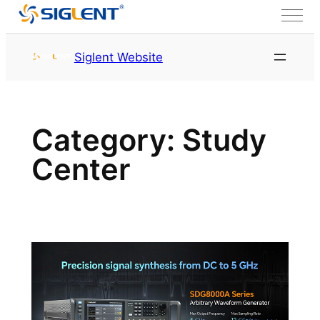
Skip to content
Siglent Website
Category:
Study
Center