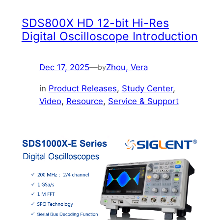
SDS800X HD 12-bit Hi-Res
Digital Oscilloscope Introduction
Dec 17, 2025
—
Zhou, Vera
by
in
Product Releases
, 
Study Center
, 
Video
, 
Resource
, 
Service & Support