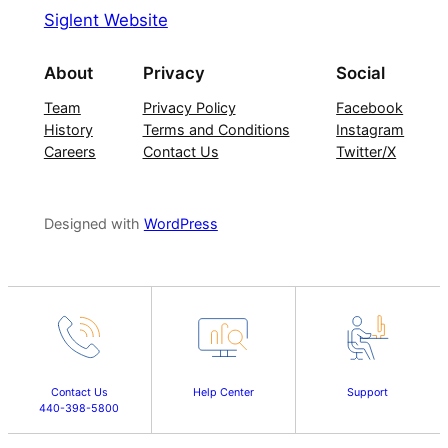
Siglent Website
About
Privacy
Social
Team
Privacy Policy
Facebook
History
Terms and Conditions
Instagram
Careers
Contact Us
Twitter/X
Designed with
WordPress
Contact Us
Help Center
Support
440-398-5800