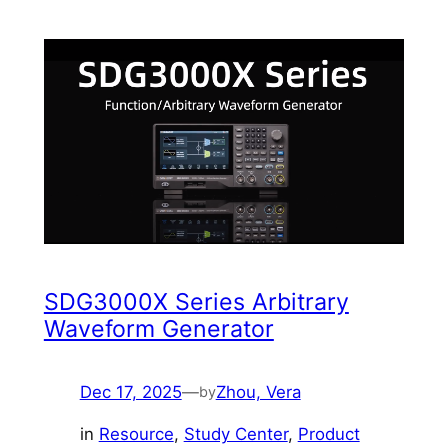
SDG3000X Series Arbitrary
Waveform Generator
Dec 17, 2025
—
Zhou, Vera
by
in
Resource
, 
Study Center
, 
Product