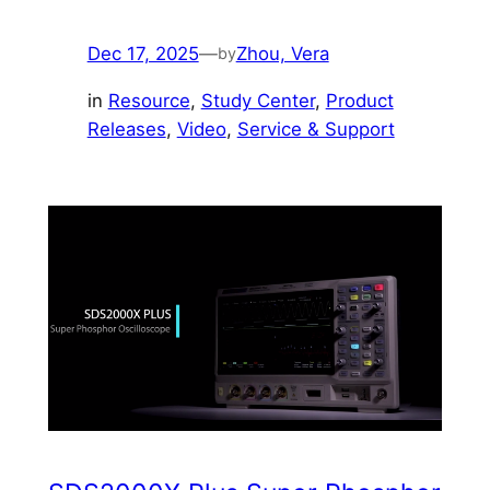
Dec 17, 2025
—
Zhou, Vera
by
in
Resource
, 
Study Center
, 
Product
Releases
, 
Video
, 
Service & Support