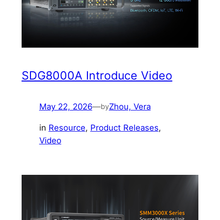
SDG8000A Introduce Video
May 22, 2026
—
Zhou, Vera
by
in
Resource
, 
Product Releases
, 
Video