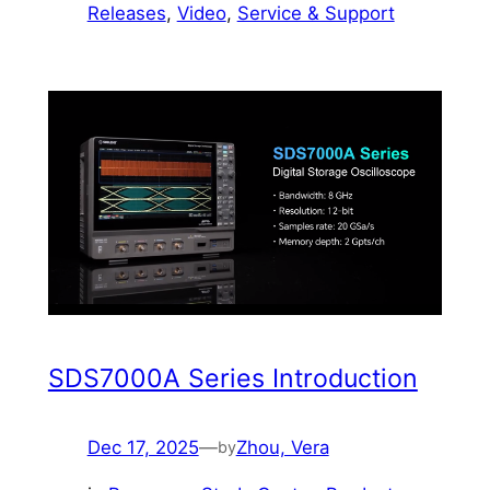
Releases
, 
Video
, 
Service & Support
SDS7000A Series Introduction
Dec 17, 2025
—
Zhou, Vera
by