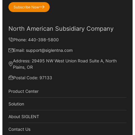
Subscribe Now
North American Subsidiary Company
Phone: 440-398-5800
Email: support@siglentna.com
Address: 29495 NW West Union Road Suite A, North
Plains, OR
Postal Code: 97133
Product Center
Solution
About SIGLENT
Contact Us