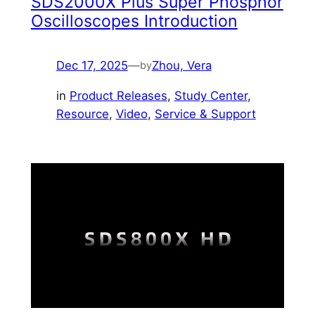
SDS2000X Plus Super Phosphor
Oscilloscopes Introduction
Dec 17, 2025
—
Zhou, Vera
by
in
Product Releases
, 
Study Center
, 
Resource
, 
Video
, 
Service & Support