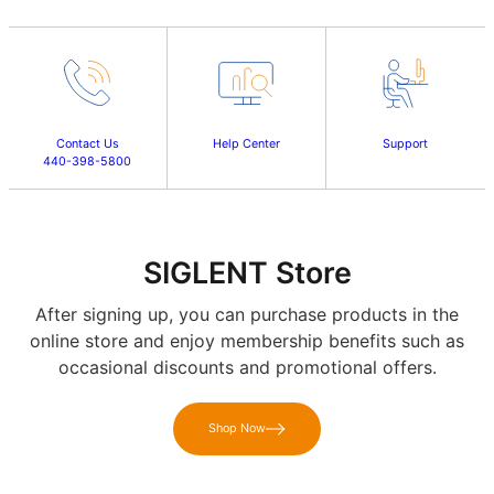
Contact Us
Help Center
Support
440-398-5800
SIGLENT Store
After signing up, you can purchase products in the
online store and enjoy membership benefits such as
occasional discounts and promotional offers.
Shop Now