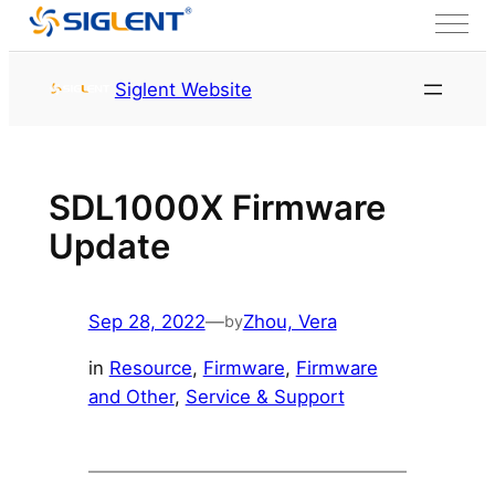
Skip to content
HOME
Service & Support
Siglent Website
Resource
SDL1000X Firmware
Update
Sep 28, 2022
—
Zhou, Vera
by
in
Resource
, 
Firmware
, 
Firmware
and Other
, 
Service & Support