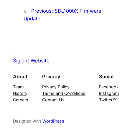
←
Previous:
SDL1000X Firmware
Update
Siglent Website
About
Privacy
Social
Team
Privacy Policy
Facebook
History
Terms and Conditions
Instagram
Careers
Contact Us
Twitter/X
Designed with
WordPress