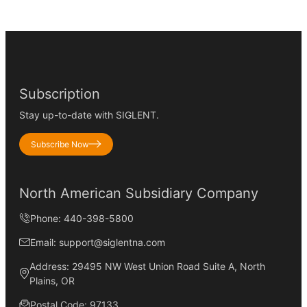
Subscription
Stay up-to-date with SIGLENT.
Subscribe Now
North American Subsidiary Company
Phone: 440-398-5800
Email: support@siglentna.com
Address: 29495 NW West Union Road Suite A, North
Plains, OR
Postal Code: 97133