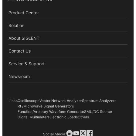
Product Center
Solution
About SIGLENT
Contact Us
Service & Support
Newsroom
Links
Oscilloscope
Vector Network Analyzer
Spectrum Analyzers
RF/Microwave Signal Generators
Function/Arbitrary Waveform Generator
SMU/DC Source
Digital Multimeters
Electronic Loads
Others
Social Media: