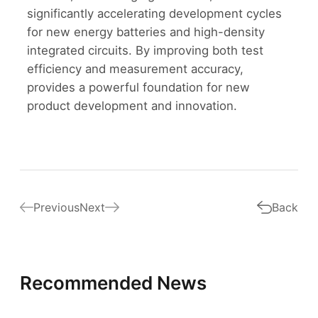
significantly accelerating development cycles
for new energy batteries and high-density
integrated circuits. By improving both test
efficiency and measurement accuracy,
provides a powerful foundation for new
product development and innovation.
Previous
Next
Back
Recommended News