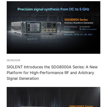
26/06/2026
SIGLENT Introduces the SDG8000A Series: A New
Platform for High-Performance RF and Arbitrary
Signal Generation