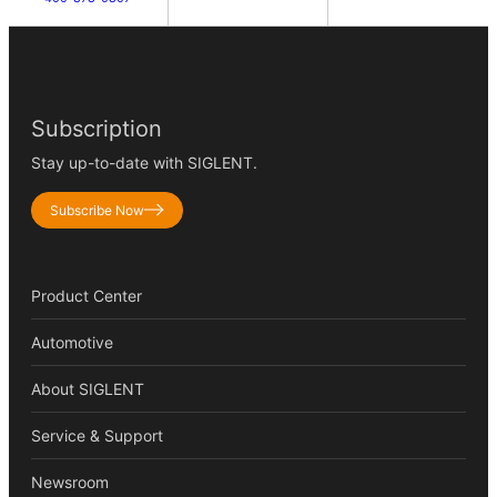
Subscription
Stay up-to-date with SIGLENT.
Subscribe Now
Product Center
Automotive
About SIGLENT
Service & Support
Newsroom