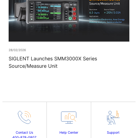
28/02/2026
SIGLENT Launches SMM3000X Series
Source/Measure Unit
Contact Us
Help Center
Support
400-878-0807