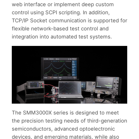
web interface or implement deep custom
control using SCPI scripting. In addition,
TCP/IP Socket communication is supported for
flexible network-based test control and
integration into automated test systems.
The SMM3000X series is designed to meet
the precision testing needs of third-generation
semiconductors, advanced optoelectronic
devices, and emerging materials, while also