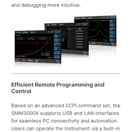
and debugging more intuitive.
Efficient Remote Programming and
Control
Based on an advanced SCPI command set, the
SMM3000X supports USB and LAN interfaces
for seamless PC connectivity and automation.
Users can operate the instrument via a built-in