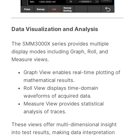
Data Visualization and Analysis
The SMM3000X series provides multiple
display modes including Graph, Roll, and
Measure views.
Graph View enables real-time plotting of
mathematical results.
Roll View displays time-domain
waveforms of acquired data.
Measure View provides statistical
analysis of traces.
These views offer multi-dimensional insight
into test results, making data interpretation