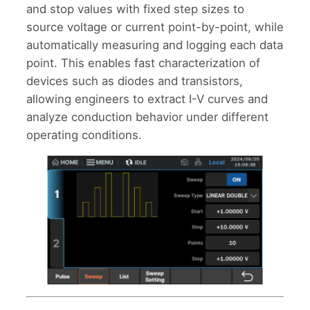
and stop values with fixed step sizes to
source voltage or current point-by-point, while
automatically measuring and logging each data
point. This enables fast characterization of
devices such as diodes and transistors,
allowing engineers to extract I-V curves and
analyze conduction behavior under different
operating conditions.