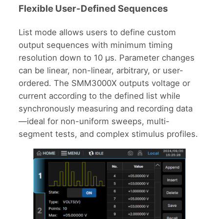
Flexible User-Defined Sequences
List mode allows users to define custom
output sequences with minimum timing
resolution down to 10 μs. Parameter changes
can be linear, non-linear, arbitrary, or user-
ordered. The SMM3000X outputs voltage or
current according to the defined list while
synchronously measuring and recording data
—ideal for non-uniform sweeps, multi-
segment tests, and complex stimulus profiles.