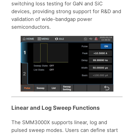
switching loss testing for GaN and SiC
devices, providing strong support for R&D and
validation of wide-bandgap power
semiconductors.
Linear and Log Sweep Functions
The SMM3000X supports linear, log and
pulsed sweep modes. Users can define start