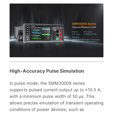
High-Accuracy Pulse Simulation
In pulse mode, the SMM3000X series
supports pulsed current output up to ±10.5 A,
with a minimum pulse width of 50 μs. This
allows precise emulation of transient operating
conditions of power devices, such as