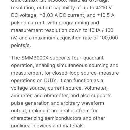
resolution, output capability of up to ±210 V
DC voltage, ±3.03 A DC current, and ±10.5 A
pulsed current, with programming and
measurement resolution down to 10 fA / 100
nV, and a maximum acquisition rate of 100,000
points/s.
The SMM3000X supports four-quadrant
operation, enabling simultaneous sourcing and
measurement for closed-loop source–measure
operations on DUTs. It can function as a
voltage source, current source, voltmeter,
ammeter, and ohmmeter, and also supports
pulse generation and arbitrary waveform
output, making it an ideal platform for
characterizing semiconductors and other
nonlinear devices and materials.