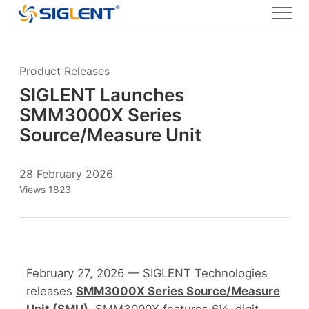
Product Releases
SIGLENT Launches
SMM3000X Series
Source/Measure Unit
28 February 2026
Views 1823
February 27, 2026 — SIGLENT Technologies
releases
SMM3000X Series Source/Measure
Unit (SMU)
. SMM3000X features 6½-digit