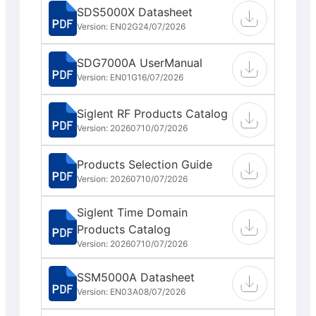
SDS5000X Datasheet
Version: EN02G
24/07/2026
SDG7000A UserManual
Version: EN01G
16/07/2026
Siglent RF Products Catalog
Version: 202607
10/07/2026
Products Selection Guide
Version: 202607
10/07/2026
Siglent Time Domain
Products Catalog
Version: 202607
10/07/2026
SSM5000A Datasheet
Version: EN03A
08/07/2026