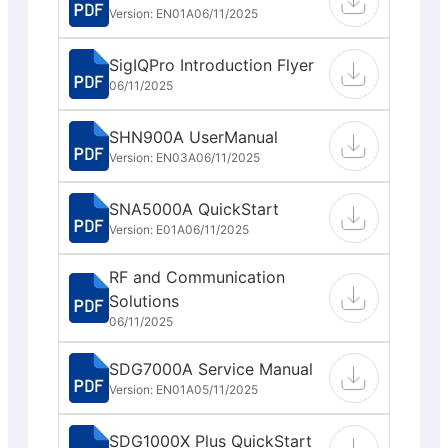
Version: EN01A
06/11/2025
SigIQPro Introduction Flyer
06/11/2025
SHN900A UserManual
Version: EN03A
06/11/2025
SNA5000A QuickStart
Version: E01A
06/11/2025
RF and Communication
Solutions
06/11/2025
SDG7000A Service Manual
Version: EN01A
05/11/2025
SDG1000X Plus QuickStart