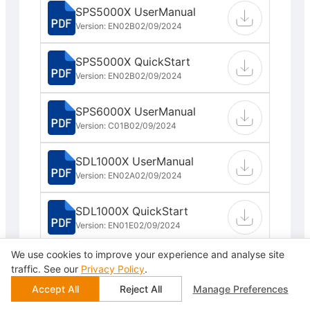
SPS5000X UserManual
Version: EN02B
02/09/2024
SPS5000X QuickStart
Version: EN02B
02/09/2024
SPS6000X UserManual
Version: C01B
02/09/2024
SDL1000X UserManual
Version: EN02A
02/09/2024
SDL1000X QuickStart
Version: EN01E
02/09/2024
We use cookies to improve your experience and analyse site
SDL1000X Programming
traffic. See our
Privacy Policy
.
Guide
Accept All
Reject All
Manage Preferences
Version: EN02B
02/09/2024