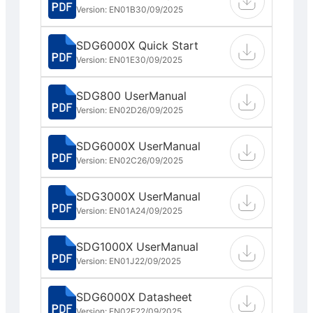
Version: EN01B
30/09/2025
SDG6000X Quick Start
Version: EN01E
30/09/2025
SDG800 UserManual
Version: EN02D
26/09/2025
SDG6000X UserManual
Version: EN02C
26/09/2025
SDG3000X UserManual
Version: EN01A
24/09/2025
SDG1000X UserManual
Version: EN01J
22/09/2025
SDG6000X Datasheet
Version: EN02E
22/09/2025