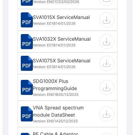
Version: EN01C
02/02/2026
SVA1015X ServiceManual
Version: E01B
14/01/2026
SVA1032X ServiceManual
Version: E01B
14/01/2026
SVA1075X ServiceManual
Version: E01B
14/01/2026
SDG1000X Plus
ProgrammingGuide
Version: EN01B
30/12/2025
VNA Spread spectrum
module DataSheet
Version: EN01A
25/12/2025
RF Cable & Adaptor