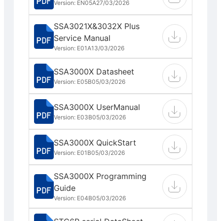
Version: EN05A
27/03/2026
SSA3021X&3032X Plus
Service Manual
Version: E01A
13/03/2026
SSA3000X Datasheet
Version: E05B
05/03/2026
SSA3000X UserManual
Version: E03B
05/03/2026
SSA3000X QuickStart
Version: E01B
05/03/2026
SSA3000X Programming
Guide
Version: E04B
05/03/2026