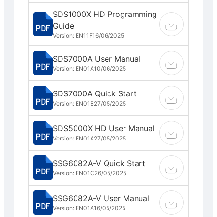
SDS1000X HD Programming
Guide
Version: EN11F
16/06/2025
SDS7000A User Manual
Version: EN01A
10/06/2025
SDS7000A Quick Start
Version: EN01B
27/05/2025
SDS5000X HD User Manual
Version: EN01A
27/05/2025
SSG6082A-V Quick Start
Version: EN01C
26/05/2025
SSG6082A-V User Manual
Version: EN01A
16/05/2025