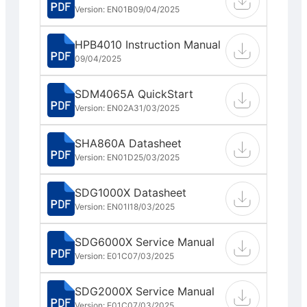
Version: EN01B
09/04/2025
HPB4010 Instruction Manual
09/04/2025
SDM4065A QuickStart
Version: EN02A
31/03/2025
SHA860A Datasheet
Version: EN01D
25/03/2025
SDG1000X Datasheet
Version: EN01I
18/03/2025
SDG6000X Service Manual
Version: E01C
07/03/2025
SDG2000X Service Manual
Version: E01C
07/03/2025