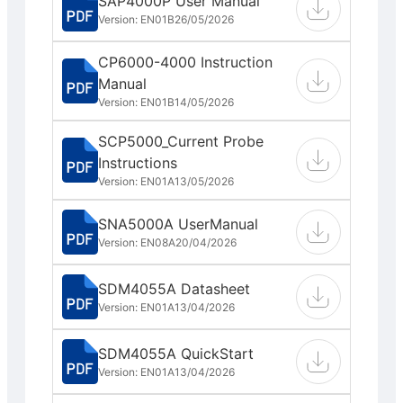
SAP4000P User Manual
Version: EN01B
26/05/2026
CP6000-4000 Instruction
Manual
Version: EN01B
14/05/2026
SCP5000_Current Probe
Instructions
Version: EN01A
13/05/2026
SNA5000A UserManual
Version: EN08A
20/04/2026
SDM4055A Datasheet
Version: EN01A
13/04/2026
SDM4055A QuickStart
Version: EN01A
13/04/2026