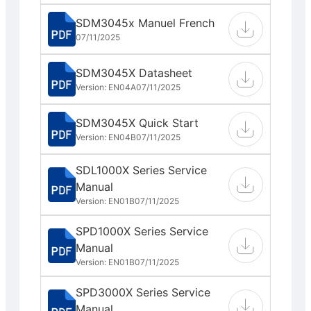
SDM3045x Manuel French
07/11/2025
SDM3045X Datasheet
Version: EN04A
07/11/2025
SDM3045X Quick Start
Version: EN04B
07/11/2025
SDL1000X Series Service
Manual
Version: EN01B
07/11/2025
SPD1000X Series Service
Manual
Version: EN01B
07/11/2025
SPD3000X Series Service
Manual