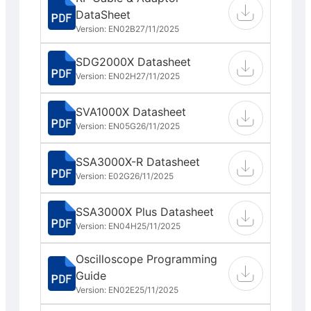
DataSheet
Version: EN02B
27/11/2025
SDG2000X Datasheet
Version: EN02H
27/11/2025
SVA1000X Datasheet
Version: EN05G
26/11/2025
SSA3000X-R Datasheet
Version: E02G
26/11/2025
SSA3000X Plus Datasheet
Version: EN04H
25/11/2025
Oscilloscope Programming
Guide
Version: EN02E
25/11/2025