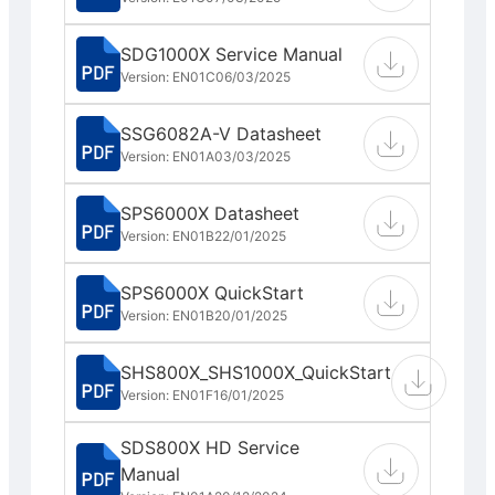
SDG1000X Service Manual
Version: EN01C
06/03/2025
SSG6082A-V Datasheet
Version: EN01A
03/03/2025
SPS6000X Datasheet
Version: EN01B
22/01/2025
SPS6000X QuickStart
Version: EN01B
20/01/2025
SHS800X_SHS1000X_QuickStart
Version: EN01F
16/01/2025
SDS800X HD Service
Manual