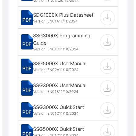
Version: EN01A
20/12/2024
SDG1000X Plus Datasheet
Version: EN01A
11/11/2024
SSG3000X Programming
Guide
Version: EN01C
11/10/2024
SSG5000X UserManual
Version: EN02A
11/10/2024
SSG3000X UserManual
Version: EN01B
11/10/2024
SSG3000X QuickStart
Version: EN01C
11/10/2024
SSG5000X QuickStart
Version: EN01C
11/10/2024