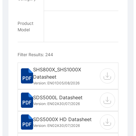
Product
Model
Filter Results: 244
SHS800X_SHS1000X
Datasheet
Version: EN01D
05/08/2026
SDS5000L Datasheet
Version: EN02A
30/07/2026
SDS5000X HD Datasheet
Version: EN02A
30/07/2026