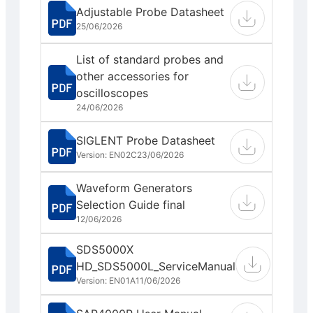
Adjustable Probe Datasheet
25/06/2026
List of standard probes and
other accessories for
oscilloscopes
24/06/2026
SIGLENT Probe Datasheet
Version: EN02C
23/06/2026
Waveform Generators
Selection Guide final
12/06/2026
SDS5000X
HD_SDS5000L_ServiceManual
Version: EN01A
11/06/2026