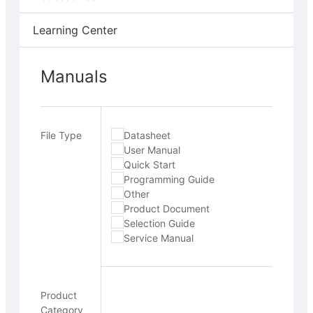
Learning Center
Manuals
File Type
Datasheet
User Manual
Quick Start
Programming Guide
Other
Product Document
Selection Guide
Service Manual
Product
Category