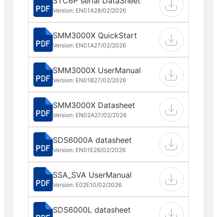
STC6P serial DataSheet
Version: EN01A
28/02/2026
SMM3000X QuickStart
Version: EN01A
27/02/2026
SMM3000X UserManual
Version: EN01B
27/02/2026
SMM3000X Datasheet
Version: EN02A
27/02/2026
SDS6000A datasheet
Version: EN01E
26/02/2026
SSA_SVA UserManual
Version: E02E
10/02/2026
SDS6000L datasheet