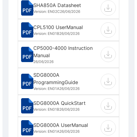
SHA850A Datasheet
Version: EN02C
26/06/2026
CPL5100 UserManual
Version: EN01B
26/06/2026
CP5000-4000 Instruction
Manual
26/06/2026
SDG8000A
ProgrammingGuide
Version: EN01A
26/06/2026
SDG8000A QuickStart
Version: EN01B
26/06/2026
SDG8000A UserManual
Version: EN01A
26/06/2026