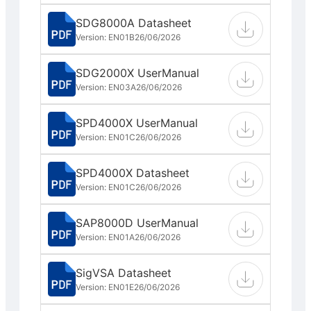
SDG8000A Datasheet
Version: EN01B
26/06/2026
SDG2000X UserManual
Version: EN03A
26/06/2026
SPD4000X UserManual
Version: EN01C
26/06/2026
SPD4000X Datasheet
Version: EN01C
26/06/2026
SAP8000D UserManual
Version: EN01A
26/06/2026
SigVSA Datasheet
Version: EN01E
26/06/2026