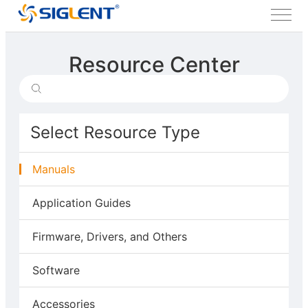
Resource Center
Select Resource Type
Manuals
Application Guides
Firmware, Drivers, and Others
Software
Accessories