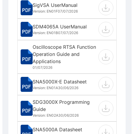
SigVSA UserManual
Version: EN01F
07/07/2026
SDM4065A UserManual
Version: EN01B
07/07/2026
Oscilloscope RTSA Function
Operation Guide and
Applications
01/07/2026
SNA5000X-E Datasheet
Version: EN01A
30/06/2026
SDG3000X Programming
Guide
Version: EN02A
30/06/2026
SNA5000A Datasheet