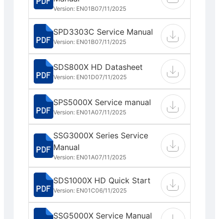
Version: EN01B
07/11/2025
SPD3303C Service Manual
Version: EN01B
07/11/2025
SDS800X HD Datasheet
Version: EN01D
07/11/2025
SPS5000X Service manual
Version: EN01A
07/11/2025
SSG3000X Series Service
Manual
Version: EN01A
07/11/2025
SDS1000X HD Quick Start
Version: EN01C
06/11/2025
SSG5000X Service Manual