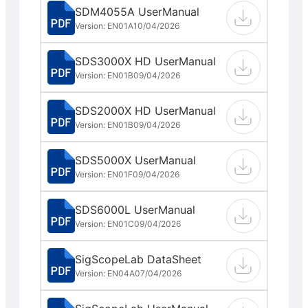
SDM4055A UserManual
Version: EN01A
10/04/2026
SDS3000X HD UserManual
Version: EN01B
09/04/2026
SDS2000X HD UserManual
Version: EN01B
09/04/2026
SDS5000X UserManual
Version: EN01F
09/04/2026
SDS6000L UserManual
Version: EN01C
09/04/2026
SigScopeLab DataSheet
Version: EN04A
07/04/2026