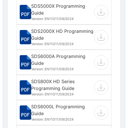
SDS5000X Programming
Guide
Version: EN11G
11/09/2024
SDS2000X HD Programming
Guide
Version: EN11G
11/09/2024
SDS6000A Programming
Guide
Version: EN11G
11/09/2024
SDS800X HD Series
Programming Guide
Version: EN11G
11/09/2024
SDS6000L Programming
Guide
Version: EN11G
11/09/2024