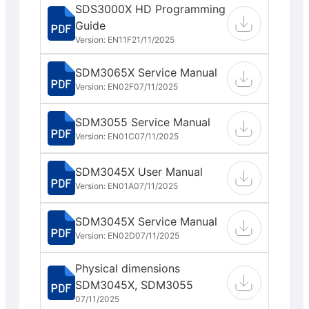
SDS3000X HD Programming
Guide
Version: EN11F
21/11/2025
SDM3065X Service Manual
Version: EN02F
07/11/2025
SDM3055 Service Manual
Version: EN01C
07/11/2025
SDM3045X User Manual
Version: EN01A
07/11/2025
SDM3045X Service Manual
Version: EN02D
07/11/2025
Physical dimensions
SDM3045X, SDM3055
07/11/2025