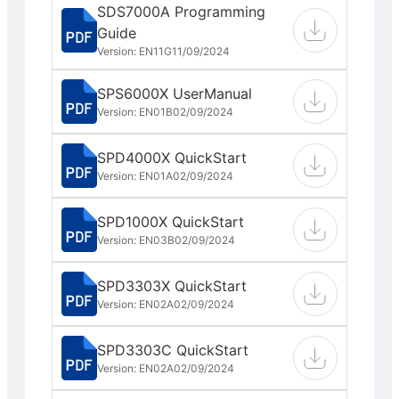
SDS7000A Programming
Guide
Version: EN11G
11/09/2024
SPS6000X UserManual
Version: EN01B
02/09/2024
SPD4000X QuickStart
Version: EN01A
02/09/2024
SPD1000X QuickStart
Version: EN03B
02/09/2024
SPD3303X QuickStart
Version: EN02A
02/09/2024
SPD3303C QuickStart
Version: EN02A
02/09/2024