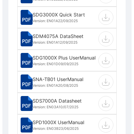
SDG3000X Quick Start
Version: EN01A
22/09/2025
SDM4075A DataSheet
Version: EN01A
12/09/2025
SDG1000X Plus UserManual
Version: EN01D
09/09/2025
SNA-TB01 UserManual
Version: EN01A
20/08/2025
SDS7000A Datasheet
Version: EN03A
10/07/2025
SPD1000X UserManual
Version: EN03B
23/06/2025