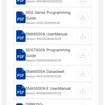
Version: EN04B
30/06/2026
SDG Series Programming
Guide
Version: E05C
30/06/2026
SNA6000A UserManual
Version: EN05A
29/06/2026
SDG7000A Programming
Guide
Version: EN06A
29/06/2026
SNA6000A Datasheet
Version: EN01A
29/06/2026
SNA5000X-E UserManual
Version: EN08A
29/06/2026
DPB6150-