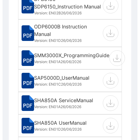
SDP6150_Instruction Manual
Version: EN02B
26/06/2026
ODP6000B Instruction
Manual
Version: EN01D
26/06/2026
SMM3000X_ProgrammingGuide
Version: EN01A
26/06/2026
SAP5000D_UserManual
Version: EN01C
26/06/2026
SHA850A ServiceManual
Version: EN01A
26/06/2026
SHA850A UserManual
Version: EN01D
26/06/2026