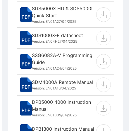
SDS5000X HD & SDS5000L
Quick Start
Version: EN01A
27/04/2025
SDS1000X-E datasheet
Version: EN04H
27/04/2025
SSG6082A-V Programming
Guide
Version: EN01A
24/04/2025
SDM4000A Remote Manual
Version: EN01A
16/04/2025
DPB5000_4000 Instruction
Manual
Version: EN01B
09/04/2025
DPB1300 Instruction Manual