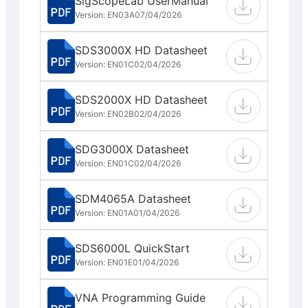
SigScopeLab UserManual
Version: EN03A
07/04/2026
SDS3000X HD Datasheet
Version: EN01C
02/04/2026
SDS2000X HD Datasheet
Version: EN02B
02/04/2026
SDG3000X Datasheet
Version: EN01C
02/04/2026
SDM4065A Datasheet
Version: EN01A
01/04/2026
SDS6000L QuickStart
Version: EN01E
01/04/2026
VNA Programming Guide