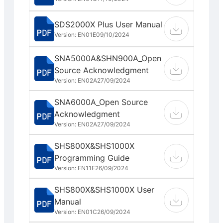
SDS2000X Plus User Manual
Version: EN01E
09/10/2024
SNA5000A&SHN900A_Open
Source Acknowledgment
Version: EN02A
27/09/2024
SNA6000A_Open Source
Acknowledgment
Version: EN02A
27/09/2024
SHS800X&SHS1000X
Programming Guide
Version: EN11E
26/09/2024
SHS800X&SHS1000X User
Manual
Version: EN01C
26/09/2024