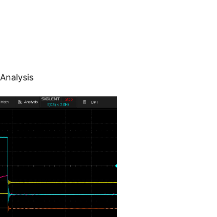
Analysis