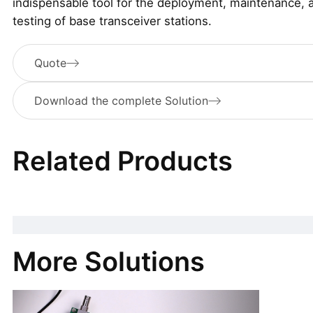
indispensable tool for the deployment, maintenance, 
testing of base transceiver stations.
Quote
Download the complete Solution
Related Products
More Solutions