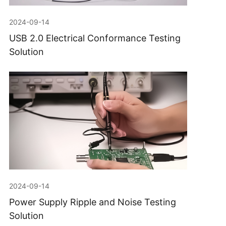
2024-09-14
USB 2.0 Electrical Conformance Testing
Solution
2024-09-14
Power Supply Ripple and Noise Testing
Solution