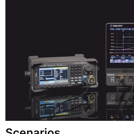
Scenarios