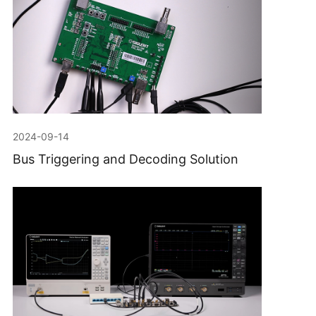
2024-09-14
Bus Triggering and Decoding Solution