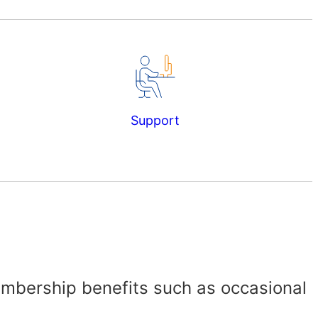
Support
embership benefits such as occasional