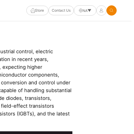
Store
Contact Us
NA
trial control, electric
ion in recent years,
, expecting higher
emiconductor components,
 conversion and control under
capable of handling substantial
e diodes, transistors,
ield-effect transistors
istors (IGBTs), and the latest