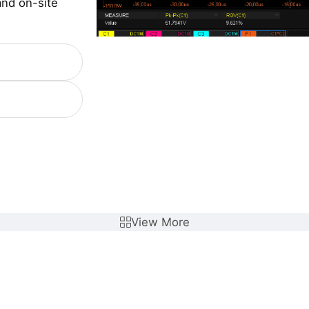
and on-site
View More