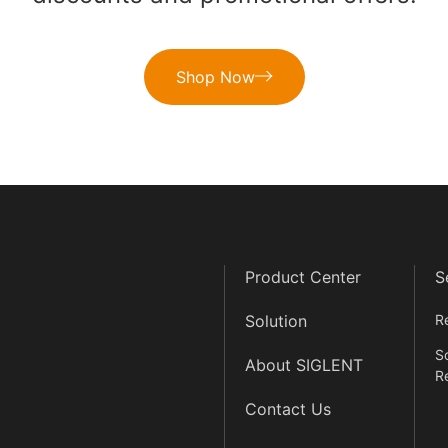
Shop Now
Product Center
S
Solution
R
S
About SIGLENT
R
Contact Us