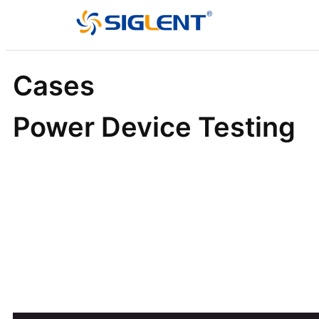
Cases
Power Device Testing