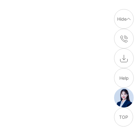
Hide
Help
TOP