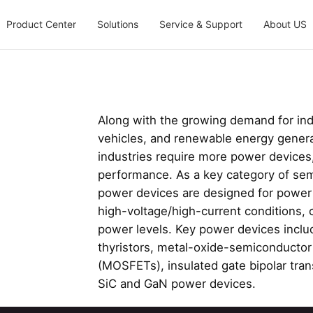
Product Center
Solutions
Service & Support
About US
Along with the growing demand for indus
vehicles, and renewable energy generat
industries require more power devices
performance. As a key category of s
power devices are designed for power
high-voltage/high-current conditions, 
power levels. Key power devices includ
thyristors, metal-oxide-semiconductor f
(MOSFETs), insulated gate bipolar trans
SiC and GaN power devices.