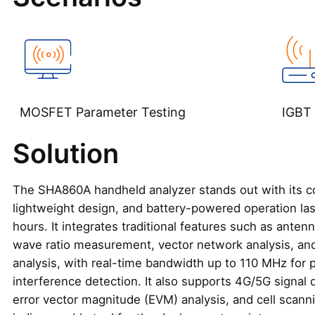
MOSFET Parameter Testing‌
IGBT 
Solution
The SHA860A handheld analyzer stands out with its c
lightweight design, and battery-powered operation las
hours. It integrates traditional features such as anten
wave ratio measurement, vector network analysis, an
analysis, with real-time bandwidth up to 110 MHz for 
interference detection. It also supports 4G/5G signal
error vector magnitude (EVM) analysis, and cell scannin