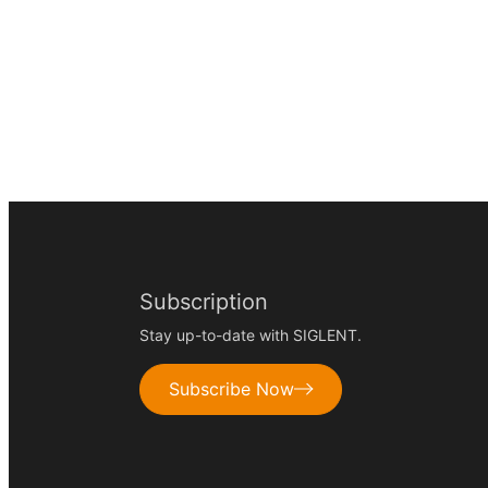
Subscription
Stay up-to-date with SIGLENT.
Subscribe Now