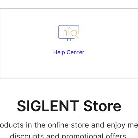
Help Center
SIGLENT Store
roducts in the online store and enjoy m
discounts and promotional offers.