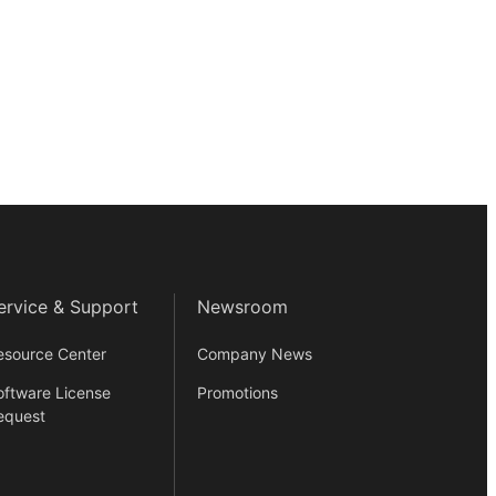
ervice & Support
Newsroom
esource Center
Company News
oftware License
Promotions
equest