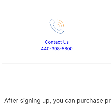
Contact Us
440-398-5800
After signing up, you can purchase p