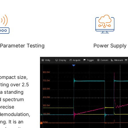
Parameter Testing‌
Power Supply 
ompact size,
ting over 2.5
na standing
d spectrum
precise
 demodulation,
g. It is an