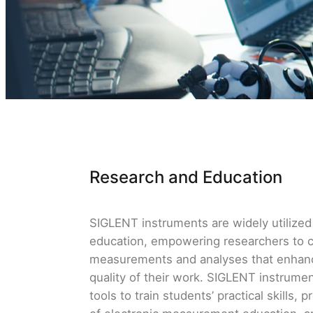
Research and Education
SIGLENT instruments are widely utilized 
education, empowering researchers to 
measurements and analyses that enhanc
quality of their work. SIGLENT instrume
tools to train students’ practical skills