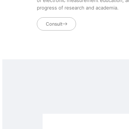
of electronic measurement education, an
progress of research and academia.
Consult