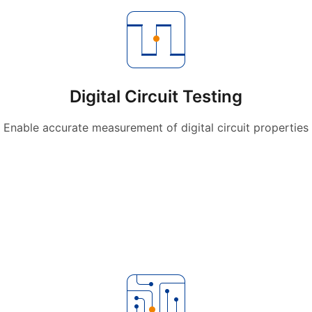
Digital Circuit Testing
Enable accurate measurement of digital circuit properties