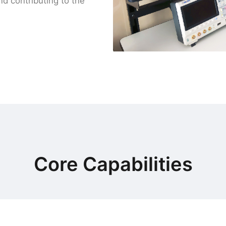
d contributing to the
Core Capabilities