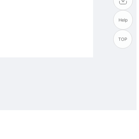
Help
TOP