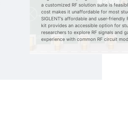
c
a customized RF solution suite is feasibl
cost makes it unaffordable for most stu
SIGLENT’s affordable and user-friendly
kit provides an accessible option for s
researchers to explore RF signals and 
experience with common RF circuit mod