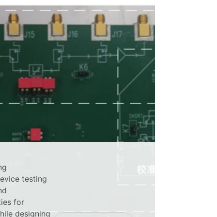
ng
device testing
nd
ies for
hile designing