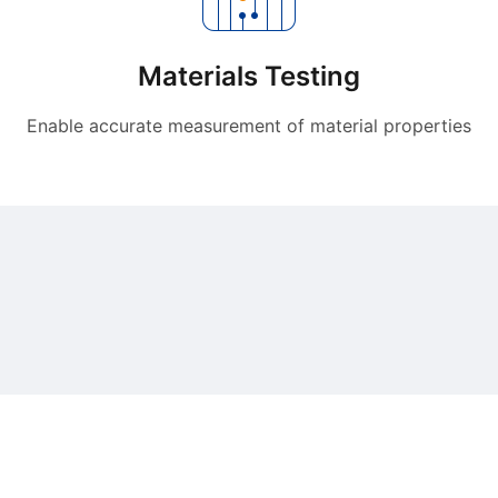
Materials Testing
Enable accurate measurement of material properties