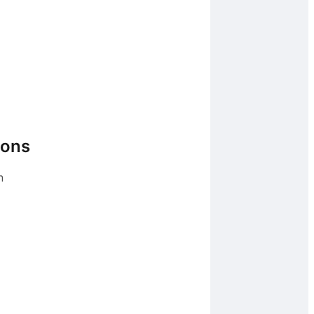
ions
n