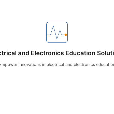
ctrical and Electronics Education Solut
Empower innovations in electrical and electronics educatio