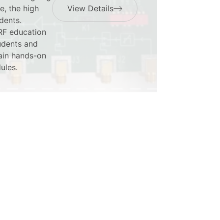
e, the high
View Details
dents.
 RF education
tudents and
gain hands-on
ules.