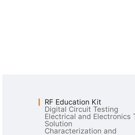
RF Education Kit
Digital Circuit Testing
Electrical and Electronics 
Solution
Characterization and