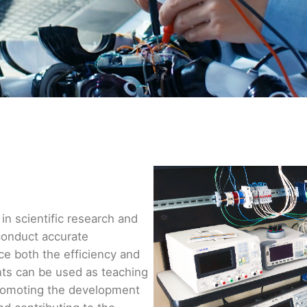
in scientific research and
conduct accurate
e both the efficiency and
nts can be used as teaching
, promoting the development