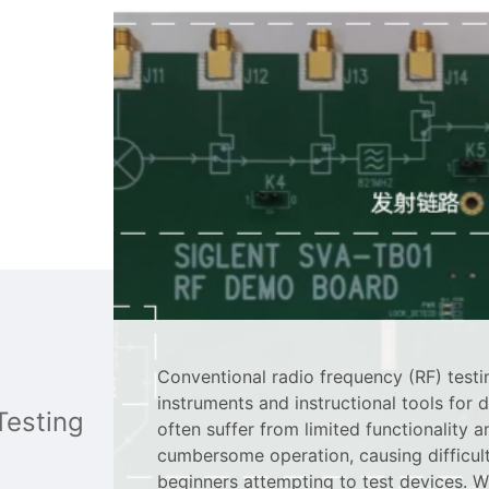
Conventional radio frequency (RF) testi
instruments and instructional tools for 
Testing
often suffer from limited functionality a
cumbersome operation, causing difficult
beginners attempting to test devices. W