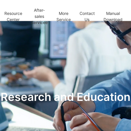
After-
Resource
More
Contact
Manual
sales
Center
Service
Us
Download
Servicee
Research and Education