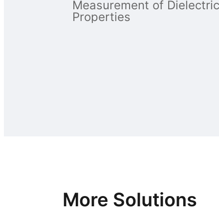
Measurement of Dielectri
Properties
More Solutions