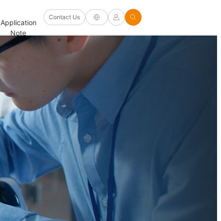
Software
Contact Us
Application
Firmware/Driver
Help
and
FAQ
Note
and Other
Center
Options