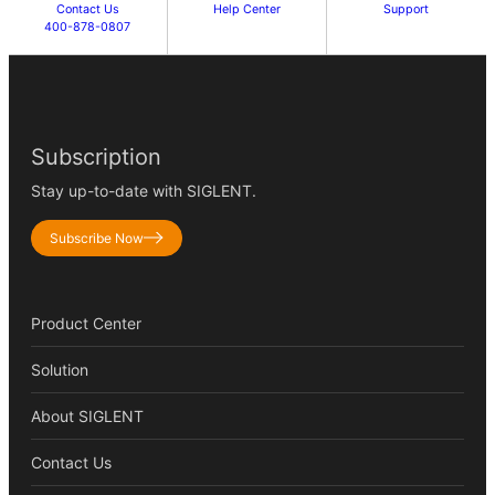
Contact Us
Help Center
Support
400-878-0807
Subscription
Stay up-to-date with SIGLENT.
Subscribe Now
Product Center
Solution
About SIGLENT
Contact Us