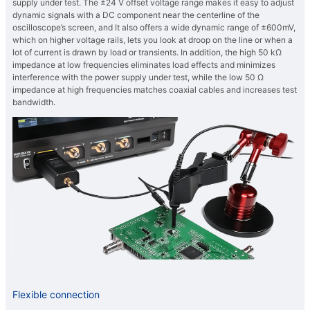
supply under test. The ±24 V offset voltage range makes it easy to adjust
dynamic signals with a DC component near the centerline of the
oscilloscope’s screen, and It also offers a wide dynamic range of ±600mV,
which on higher voltage rails, lets you look at droop on the line or when a
lot of current is drawn by load or transients. In addition, the high 50 kΩ
impedance at low frequencies eliminates load effects and minimizes
interference with the power supply under test, while the low 50 Ω
impedance at high frequencies matches coaxial cables and increases test
bandwidth.
Flexible connection