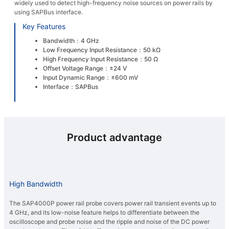
widely used to detect high-frequency noise sources on power rails by
using SAPBus interface.
Key Features
Bandwidth：4 GHz
Low Frequency Input Resistance：50 kΩ
High Frequency Input Resistance：50 Ω
Offset Voltage Range：±24 V
Input Dynamic Range：±600 mV
Interface：SAPBus
Product advantage
High Bandwidth
The SAP4000P power rail probe covers power rail transient events up to
4 GHz, and its low-noise feature helps to differentiate between the
oscilloscope and probe noise and the ripple and noise of the DC power