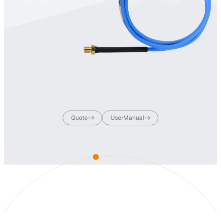
Quote
UserManual