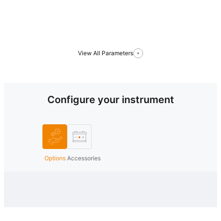
View All Parameters
Configure your instrument
Options
Accessories