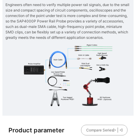
Engineers often need to verify multiple power rail signals, due to the small
size and compact spacing of circuit components, oscilloscopes and the
connection of the point under test is more complex and time-consuming,
so the SAP4000P Power Rail Probe provides a variety of accessories,
such as dual-male SMA cable, high-frequency point probe, miniature
SMD clips, can be flexibly set up a variety of connection methods, which
greatly meets the needs of different application scenarios.
Product parameter
Compare Series