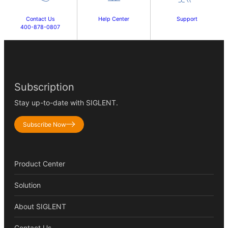
Contact Us
Help Center
Support
400-878-0807
Subscription
Stay up-to-date with SIGLENT.
Subscribe Now
Product Center
Solution
About SIGLENT
Contact Us