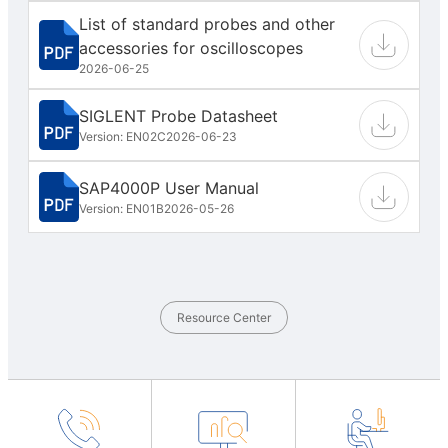
List of standard probes and other
accessories for oscilloscopes
2026-06-25
SIGLENT Probe Datasheet
Version: EN02C
2026-06-23
SAP4000P User Manual
Version: EN01B
2026-05-26
Resource Center