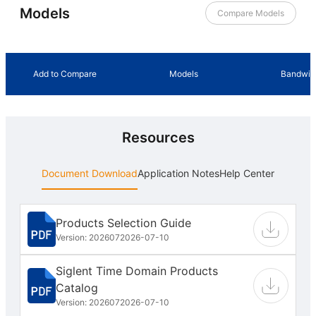
Models
Compare Models
Add to Compare
Models
Bandwid
Resources
Document Download
Application Notes
Help Center
Products Selection Guide
Version: 202607
2026-07-10
Siglent Time Domain Products
Catalog
Version: 202607
2026-07-10