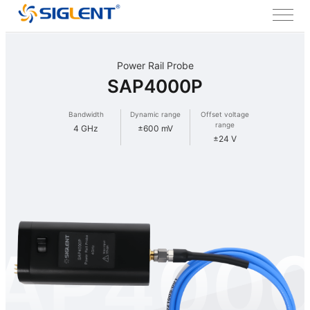
Power Rail Probe
SAP4000P
Bandwidth
Dynamic range
Offset voltage
range
4 GHz
±600 mV
±24 V
AP400