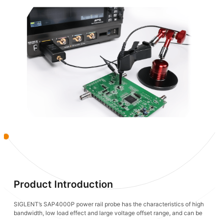
Product Introduction
SIGLENT’s SAP4000P power rail probe has the characteristics of high
bandwidth, low load effect and large voltage offset range, and can be