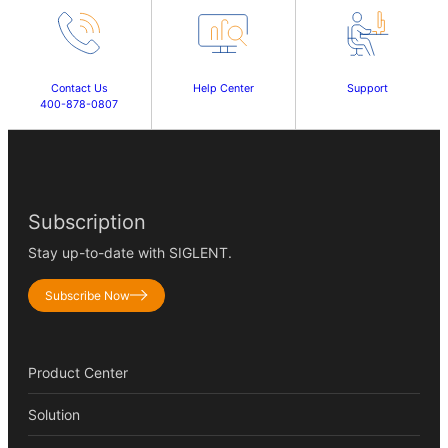
Contact Us
Help Center
Support
400-878-0807
Subscription
Stay up-to-date with SIGLENT.
Subscribe Now
Product Center
Solution