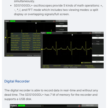
simultaneously.
SDS1000DL+ oscilloscopes provide 5 kinds of math operations: +,
-, *, /, and FFT mode which includes two viewing modes: a split
display or overlapping signals/full screen.
Digital Recorder
The digital recorder is able to record data in real-time and without any
dead time. The SDS1000DL+ has 7 M of memory for the recorder and
supports a USB disk.