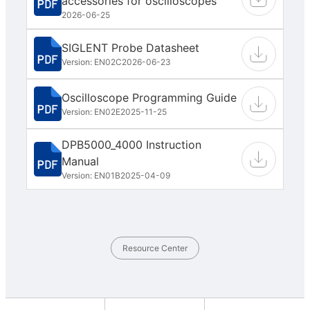
accessories for oscilloscopes
2026-06-25
SIGLENT Probe Datasheet
Version: EN02C
2026-06-23
Oscilloscope Programming Guide
Version: EN02E
2025-11-25
DPB5000_4000 Instruction
Manual
Version: EN01B
2025-04-09
Resource Center