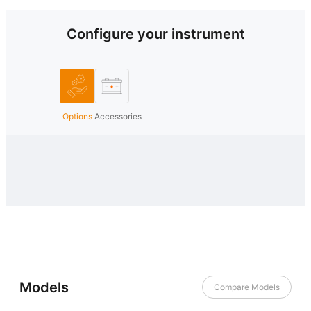
Configure your instrument
Options
Accessories
Models
Compare Models