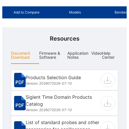
Add to Compare
Models
Bandwid
Resources
Document
Firmware &
Application
Video
Help
Download
Software
Notes
Center
Products Selection Guide
Version: 202607
2026-07-10
Siglent Time Domain Products
Catalog
Version: 202607
2026-07-10
List of standard probes and other