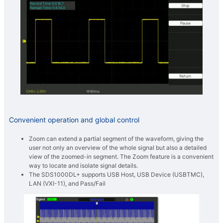
Convenient operation and global control
Zoom can extend a partial segment of the waveform, giving the
user not only an overview of the whole signal but also a detailed
view of the zoomed-in segment. The Zoom feature is a convenient
way to locate and isolate signal details.
The SDS1000DL+ supports USB Host, USB Device (USBTMC),
LAN (VXI-11), and Pass/Fail