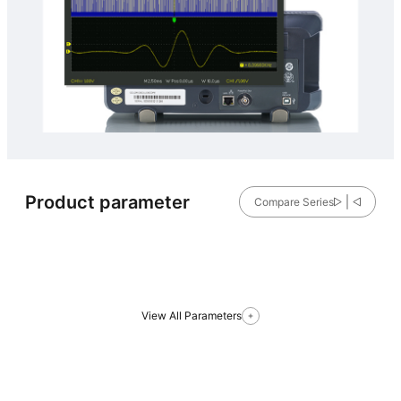
Product parameter
Compare Series
View All Parameters