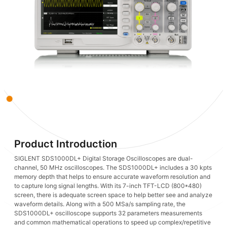
Product Introduction
SIGLENT SDS1000DL+ Digital Storage Oscilloscopes are dual-
channel, 50 MHz oscilloscopes. The SDS1000DL+ includes a 30 kpts
memory depth that helps to ensure accurate waveform resolution and
to capture long signal lengths. With its 7-inch TFT-LCD (800*480)
screen, there is adequate screen space to help better see and analyze
waveform details. Along with a 500 MSa/s sampling rate, the
SDS1000DL+ oscilloscope supports 32 parameters measurements
and common mathematical operations to speed up complex/repetitive