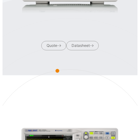
Quote
Datasheet