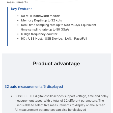
measurements.
Key Features
50 MHz bandwidth models
Memory Depth up to 32 kpts
Real-time sampling rate up to 500 MSa/s, Equivalent-
time sampling rate up to 50 GSa/s
6 digit frequency counter
I/O：USB Host、USB Device、LAN、Pass/Fail
Product advantage
32 auto measurements/5 displayed
SDS1000DL+ digital oscilloscopes support voltage, time and delay
measurement types, with a total of 32 different parameters. The
user is able to select five measurements to display on the screen.
All measurement parameters can also be displayed