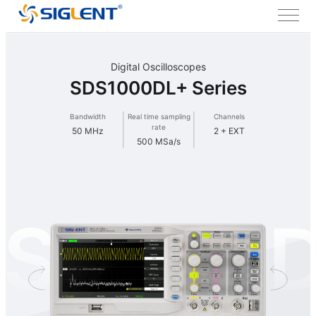
Digital Oscilloscopes
SDS1000DL+ Series
Bandwidth
Real time sampling
Channels
rate
50 MHz
2 + EXT
500 MSa/s
S1000