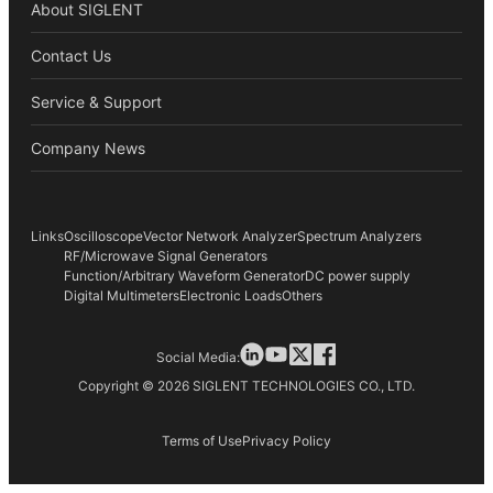
About SIGLENT
Contact Us
Service & Support
Company News
Links
Oscilloscope
Vector Network Analyzer
Spectrum Analyzers
RF/Microwave Signal Generators
Function/Arbitrary Waveform Generator
DC power supply
Digital Multimeters
Electronic Loads
Others
Social Media:
Copyright © 2026 SIGLENT TECHNOLOGIES CO., LTD.
Terms of Use
Privacy Policy