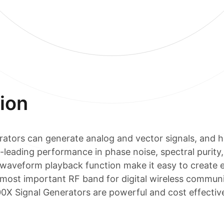
ion
tors can generate analog and vector signals, and h
-leading performance in phase noise, spectral purit
 waveform playback function make it easy to create 
most important RF band for digital wireless communi
 Signal Generators are powerful and cost effective 