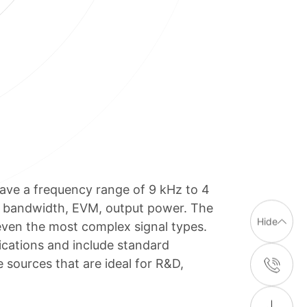
ave a frequency range of 9 kHz to 4
y, bandwidth, EVM, output power. The
Hide
even the most complex signal types.
cations and include standard
sources that are ideal for R&D,