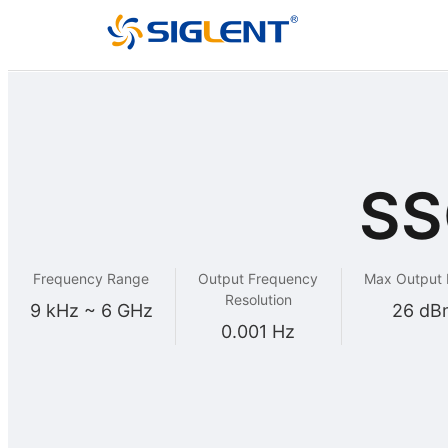
SS
Frequency Range
Output Frequency
Max Output
Resolution
9 kHz ~ 6 GHz
26 dB
0.001 Hz