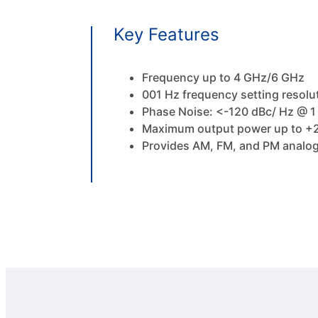
Key Features
Frequency up to 4 GHz/6 GHz
001 Hz frequency setting resolu
Phase Noise: <-120 dBc/ Hz @ 1 
Maximum output power up to +2
Provides AM, FM, and PM analog 