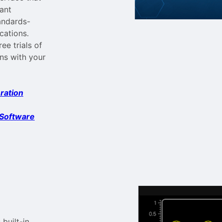
vant
andards-
cations.
e trials of
ons with your
ration
 Software
built-in