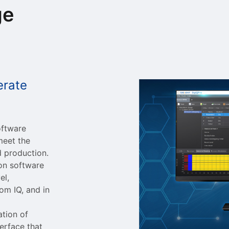
ge
erate
oftware
meet the
d production.
ion software
el,
om IQ, and in
ation of
erface that