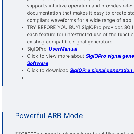
supports intuitive operation and provides rele
documentation that makes it easy to create st
compliant waveforms for a wide range of appli
TRY BEFORE YOU BUY! SigIQPro provides 30 fre
each feature for unrestricted use of the functi
existing compatible signal generators.
SigIQPro_
UserManual
Click to view more about
SigIQPro signal gene
Software
Click to download
SigIQPro signal generation
Powerful ARB Mode
SSG5000X supports playback protocol files and has 