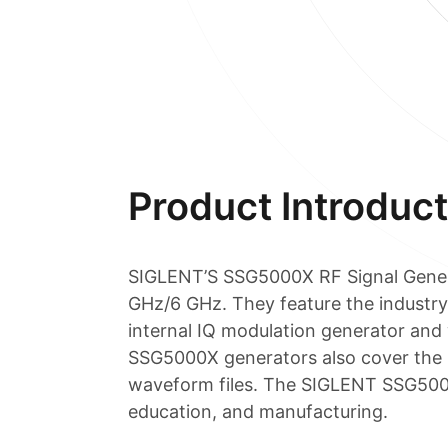
Product Introduct
SIGLENT’S SSG5000X RF Signal Genera
GHz/6 GHz. They feature the industry
internal IQ modulation generator and
SSG5000X generators also cover the 
waveform files. The SIGLENT SSG5000X
education, and manufacturing.