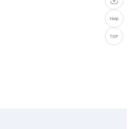
Help
TOP