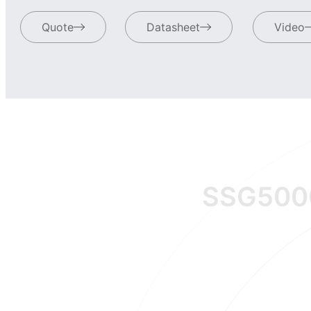
Quote
Datasheet
Video
SSG500