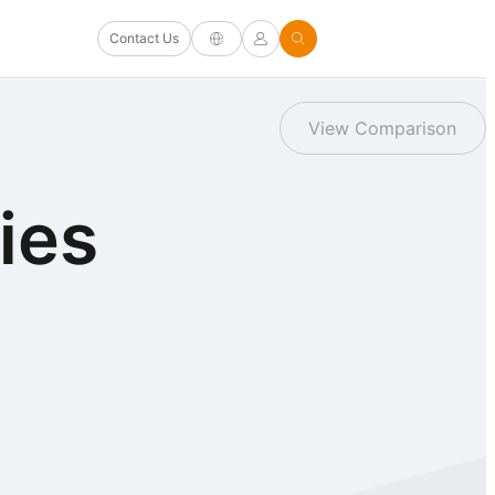
Contact Us
View Comparison
ies