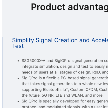
Product advanta
Simplify Signal Creation and Accel
Test
SSG5000X-V and SigIQPro signal generation s
integrate simulation, design and test to easily 
needs of users at all stages of design, R&D, an
SigIQPro is a flexible PC-based signal generat
that takes signal generation to a whole new lev
supporting Bluetooth, IoT, Custom OFDM, Cust
the future, 5G NR, LTE and WLAN, and more.
SigIQPro is specially developed for easy gener
protocol and modulated signals, with a user int