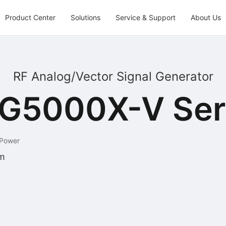
Product Center
Solutions
Service & Support
About Us
RF Analog/Vector Signal Generator
G5000X-V Ser
 Power
m