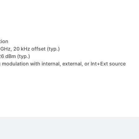
tion
GHz, 20 kHz offset (typ.)
6 dBm (typ.)
modulation with internal, external, or Int+Ext source