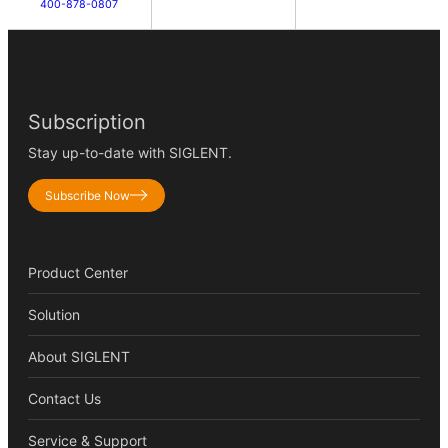
400-878-0807
Subscription
Stay up-to-date with SIGLENT.
Subscribe Now
Product Center
Solution
About SIGLENT
Contact Us
Service & Support