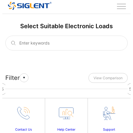
Select Suitable Electronic Loads
Filter
View Comparison
45
46
47
48
49
50
51
52
53
54
55
5
Contact Us
Help Center
Support