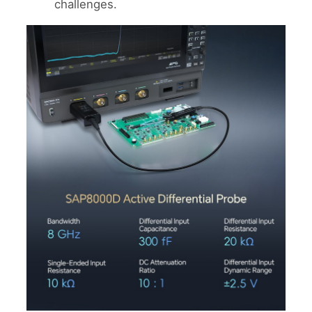
challenges.