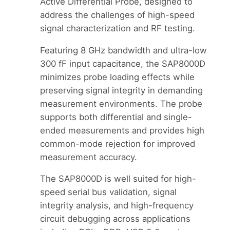
Active Differential Probe, designed to
address the challenges of high-speed
signal characterization and RF testing.
Featuring 8 GHz bandwidth and ultra-low
300 fF input capacitance, the SAP8000D
minimizes probe loading effects while
preserving signal integrity in demanding
measurement environments. The probe
supports both differential and single-
ended measurements and provides high
common-mode rejection for improved
measurement accuracy.
The SAP8000D is well suited for high-
speed serial bus validation, signal
integrity analysis, and high-frequency
circuit debugging across applications