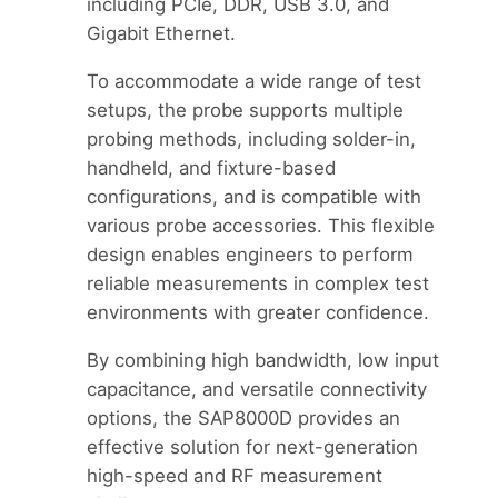
including PCIe, DDR, USB 3.0, and
Gigabit Ethernet.
To accommodate a wide range of test
setups, the probe supports multiple
probing methods, including solder-in,
handheld, and fixture-based
configurations, and is compatible with
various probe accessories. This flexible
design enables engineers to perform
reliable measurements in complex test
environments with greater confidence.
By combining high bandwidth, low input
capacitance, and versatile connectivity
options, the SAP8000D provides an
effective solution for next-generation
high-speed and RF measurement