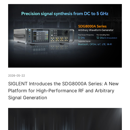
2026-05-22
SIGLENT Introduces the SDG8000A Series: A New
Platform for High-Performance RF and Arbitrary
Signal Generation