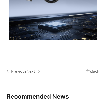
Previous
Next
Back
Recommended News