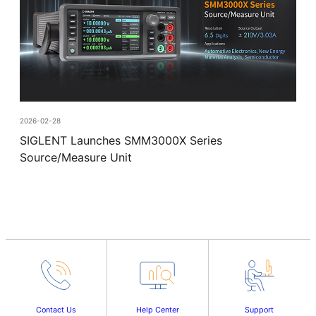
2026-02-28
SIGLENT Launches SMM3000X Series
Source/Measure Unit
Contact Us
Help Center
Support