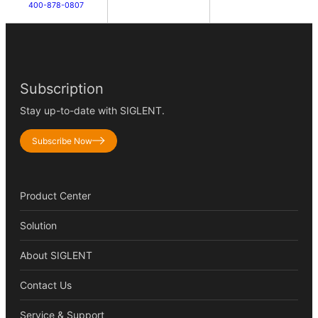
400-878-0807
Subscription
Stay up-to-date with SIGLENT.
Subscribe Now
Product Center
Solution
About SIGLENT
Contact Us
Service & Support