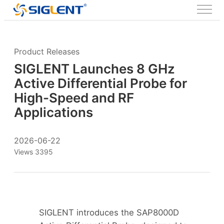
Product Releases
SIGLENT Launches 8 GHz
Active Differential Probe for
High-Speed and RF
Applications
2026-06-22
Views 3395
SIGLENT introduces the SAP8000D