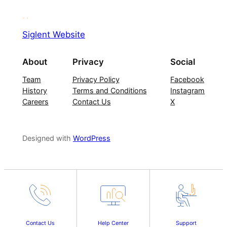
Siglent Website
About
Privacy
Social
Team
Privacy Policy
Facebook
History
Terms and Conditions
Instagram
Careers
Contact Us
X
Designed with
WordPress
Contact Us
Help Center
Support