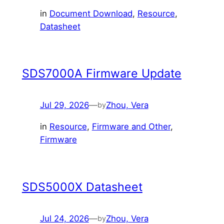
in
Document Download
, 
Resource
, 
Datasheet
SDS7000A Firmware Update
Jul 29, 2026
—
Zhou, Vera
by
in
Resource
, 
Firmware and Other
, 
Firmware
SDS5000X Datasheet
Jul 24, 2026
—
Zhou, Vera
by