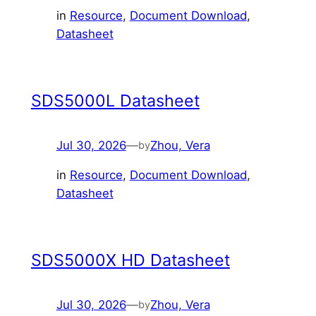
in
Resource
, 
Document Download
, 
Datasheet
SDS5000L Datasheet
Jul 30, 2026
—
Zhou, Vera
by
in
Resource
, 
Document Download
, 
Datasheet
SDS5000X HD Datasheet
Jul 30, 2026
—
Zhou, Vera
by