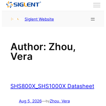
Skip to content
首页
Archives for Zhou,
Siglent Website
Vera
Author:
Zhou,
Vera
SHS800X_SHS1000X Datasheet
Aug 5, 2026
—
Zhou, Vera
by