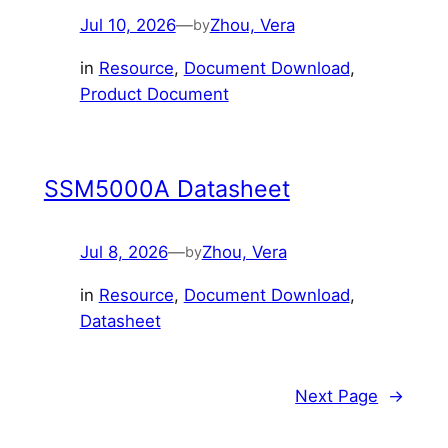
Jul 10, 2026
—
Zhou, Vera
by
in
Resource
, 
Document Download
, 
Product Document
SSM5000A Datasheet
Jul 8, 2026
—
Zhou, Vera
by
in
Resource
, 
Document Download
, 
Datasheet
Next Page
→