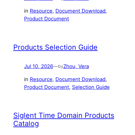
in
Resource
, 
Document Download
, 
Product Document
Products Selection Guide
Jul 10, 2026
—
Zhou, Vera
by
in
Resource
, 
Document Download
, 
Product Document
, 
Selection Guide
Siglent Time Domain Products
Catalog