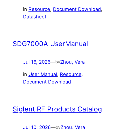
in
Resource
, 
Document Download
, 
Datasheet
SDG7000A UserManual
Jul 16, 2026
—
Zhou, Vera
by
in
User Manual
, 
Resource
, 
Document Download
Siglent RF Products Catalog
Jul 10, 2026
—
Zhou, Vera
by