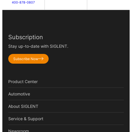
400-878-0807
Subscription
Stay up-to-date with SIGLENT.
Subscribe Now
Product Center
Automotive
About SIGLENT
Service & Support
Newsroom