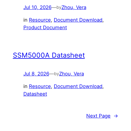
Jul 10, 2026
—
Zhou, Vera
by
in
Resource
, 
Document Download
, 
Product Document
SSM5000A Datasheet
Jul 8, 2026
—
Zhou, Vera
by
in
Resource
, 
Document Download
, 
Datasheet
Next Page
→