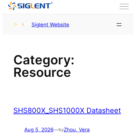
Skip to content
首页
Resource
Siglent Website
Category:
Resource
SHS800X_SHS1000X Datasheet
Aug 5, 2026
—
Zhou, Vera
by