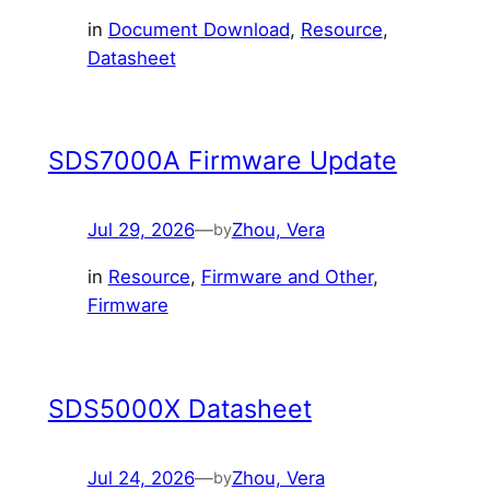
in
Document Download
, 
Resource
, 
Datasheet
SDS7000A Firmware Update
Jul 29, 2026
—
Zhou, Vera
by
in
Resource
, 
Firmware and Other
, 
Firmware
SDS5000X Datasheet
Jul 24, 2026
—
Zhou, Vera
by