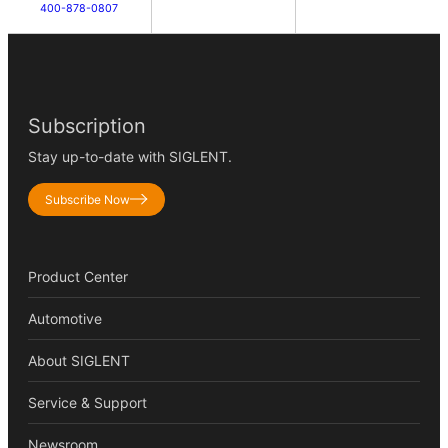
400-878-0807
Subscription
Stay up-to-date with SIGLENT.
Subscribe Now
Product Center
Automotive
About SIGLENT
Service & Support
Newsroom