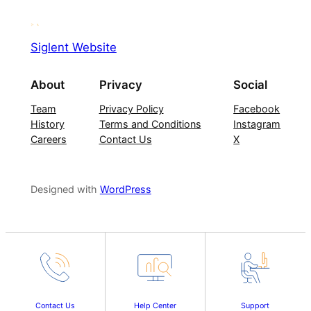
Siglent Website
About
Privacy
Social
Team
Privacy Policy
Facebook
History
Terms and Conditions
Instagram
Careers
Contact Us
X
Designed with
WordPress
Contact Us
Help Center
Support