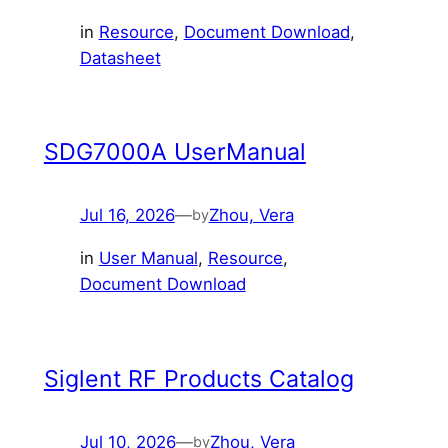
in
Resource
, 
Document Download
, 
Datasheet
SDG7000A UserManual
Jul 16, 2026
—
Zhou, Vera
by
in
User Manual
, 
Resource
, 
Document Download
Siglent RF Products Catalog
Jul 10, 2026
—
Zhou, Vera
by