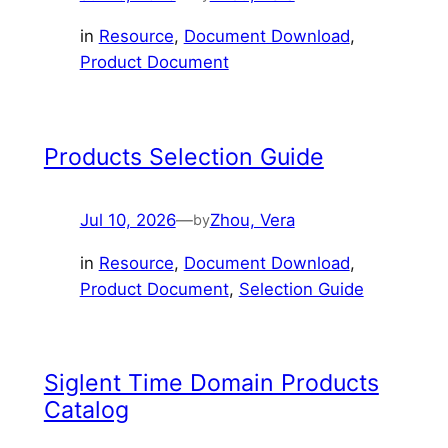
in
Resource
, 
Document Download
, 
Product Document
Products Selection Guide
Jul 10, 2026
—
Zhou, Vera
by
in
Resource
, 
Document Download
, 
Product Document
, 
Selection Guide
Siglent Time Domain Products
Catalog