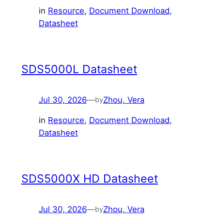
in
Resource
, 
Document Download
, 
Datasheet
SDS5000L Datasheet
Jul 30, 2026
—
Zhou, Vera
by
in
Resource
, 
Document Download
, 
Datasheet
SDS5000X HD Datasheet
Jul 30, 2026
—
Zhou, Vera
by