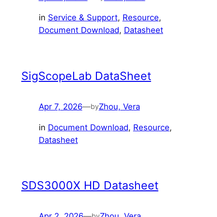
in
Service & Support
, 
Resource
, 
Document Download
, 
Datasheet
SigScopeLab DataSheet
Apr 7, 2026
—
Zhou, Vera
by
in
Document Download
, 
Resource
, 
Datasheet
SDS3000X HD Datasheet
Apr 2, 2026
—
Zhou, Vera
by