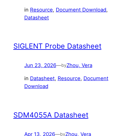
in
Resource
, 
Document Download
, 
Datasheet
SIGLENT Probe Datasheet
Jun 23, 2026
—
Zhou, Vera
by
in
Datasheet
, 
Resource
, 
Document
Download
SDM4055A Datasheet
Apr 13, 2026
—
Zhou, Vera
by