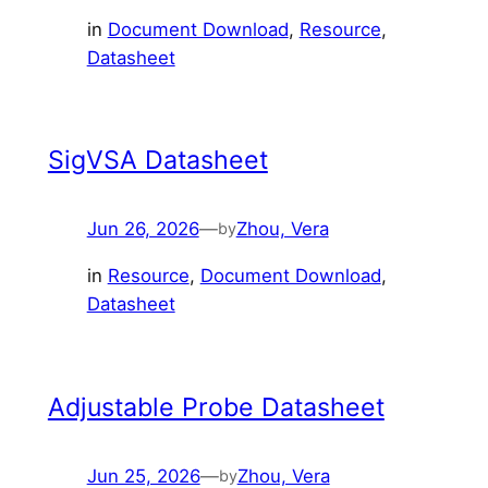
in
Document Download
, 
Resource
, 
Datasheet
SigVSA Datasheet
Jun 26, 2026
—
Zhou, Vera
by
in
Resource
, 
Document Download
, 
Datasheet
Adjustable Probe Datasheet
Jun 25, 2026
—
Zhou, Vera
by