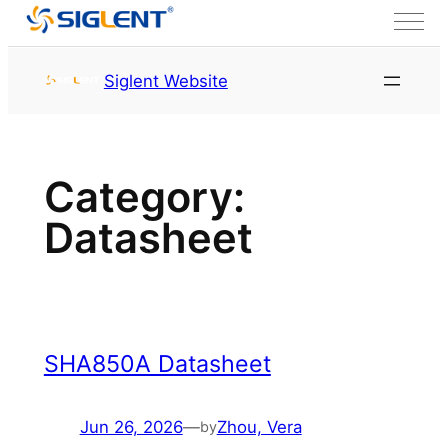
Skip to content
首页
Datasheet
Page
Siglent Website
2
Category:
Datasheet
SHA850A Datasheet
Jun 26, 2026
—
Zhou, Vera
by