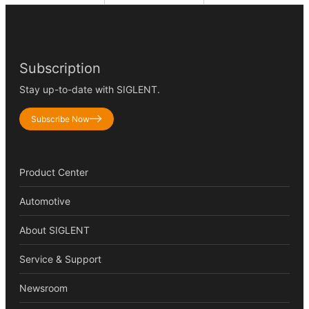
Subscription
Stay up-to-date with SIGLENT.
Subscribe Now
Product Center
Automotive
About SIGLENT
Service & Support
Newsroom