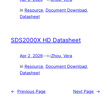
in
Resource
, 
Document Download
, 
Datasheet
SDS2000X HD Datasheet
Apr 2, 2026
—
Zhou, Vera
by
in
Resource
, 
Document Download
, 
Datasheet
←
Previous Page
Next Page
→