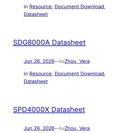
in
Resource
, 
Document Download
, 
Datasheet
SDG8000A Datasheet
Jun 26, 2026
—
Zhou, Vera
by
in
Resource
, 
Document Download
, 
Datasheet
SPD4000X Datasheet
Jun 26, 2026
—
Zhou, Vera
by