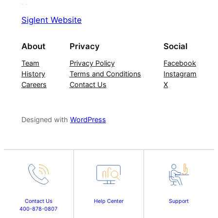
Siglent Website
About
Privacy
Social
Team
Privacy Policy
Facebook
History
Terms and Conditions
Instagram
Careers
Contact Us
X
Designed with
WordPress
Contact Us
Help Center
Support
400-878-0807