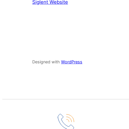
Siglent Website
Designed with
WordPress