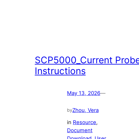
SCP5000_Current Prob
Instructions
May 13, 2026
—
Zhou, Vera
by
in
Resource
, 
Document
Download
, 
User