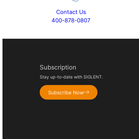
Contact Us
400-878-0807
Subscription
Stay up-to-date with SIGLENT.
Subscribe Now