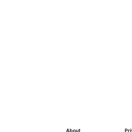
About
Pr