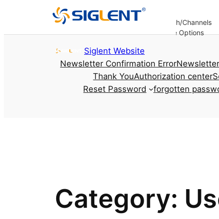
Analysis
Decoding
Bandwidth/Channels
er
Options
Options
Options
Update Options
re
Skip to content
Siglent Website
Newsletter Confirmation Error
Newsletter
Thank You
Authorization center
S
Reset Password
forgotten passw
Category:
Us