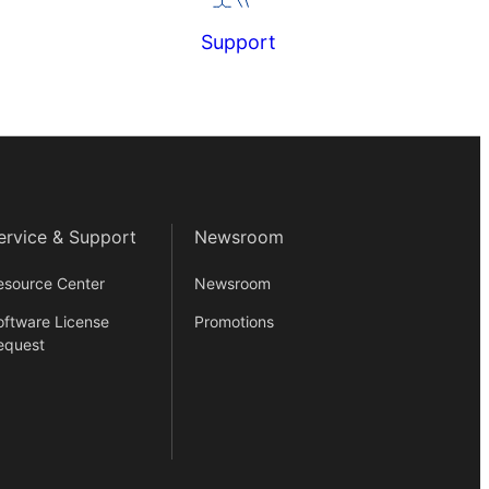
Support
ervice & Support
Newsroom
esource Center
Newsroom
oftware License
Promotions
equest