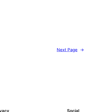
Next Page
→
ivacy
Social