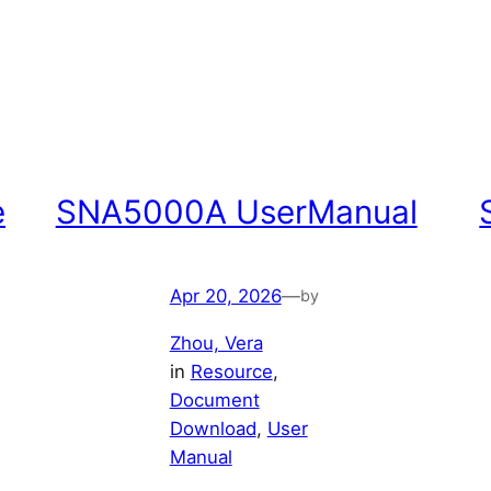
e
SNA5000A UserManual
Apr 20, 2026
—
by
Zhou, Vera
in
Resource
, 
Document
Download
, 
User
Manual