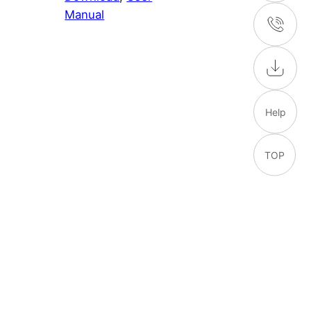
Manual
Help
TOP