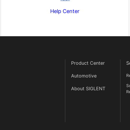
Help Center
Product Center
S
Automotive
R
S
About SIGLENT
R