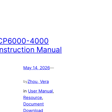
CP6000-4000
Instruction Manual
May 14, 2026
—
Zhou, Vera
by
in
User Manual
, 
Resource
, 
Document
Download