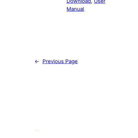
Download
, 
User
Manual
←
Previous Page