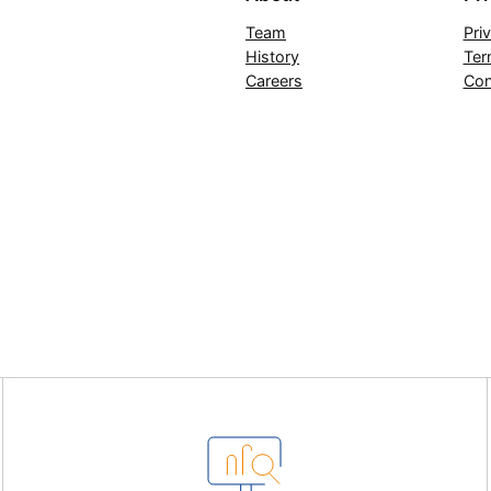
Team
Pri
History
Ter
Careers
Con