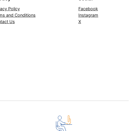
vacy Policy
Facebook
ms and Conditions
Instagram
tact Us
X