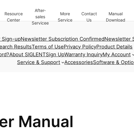
After-
Resource
More
Contact
Manual
sales
Center
Service
Us
Download
Servicee
 Sign-up
Newsletter Subscription Confirmed
Newsletter 
earch Results
Terms of Use
Privacy Policy
Product Details
ord?
About SIGLENT
Sign Up
Warranty Inquiry
My Account
Service & Support
Accessories
Software & Opti
er Manual