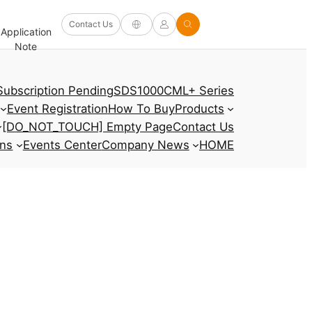
Software
Contact Us
Application
Firmware/Driver
Help
and
FAQ
Note
and Other
Center
Options
Subscription Pending
SDS1000CML+ Series
Event Registration
How To Buy
Products
[DO_NOT_TOUCH] Empty Page
Contact Us
ons
Events Center
Company News
HOME