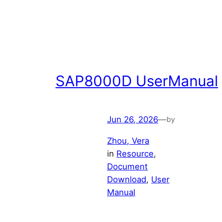
SAP8000D UserManual
Jun 26, 2026
—
by
Zhou, Vera
in
Resource
, 
Document
Download
, 
User
Manual