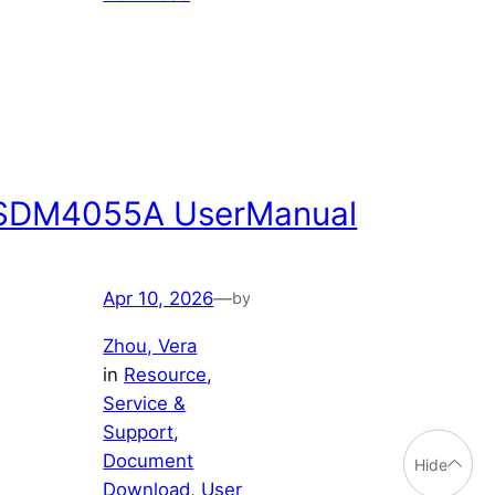
SDM4055A UserManual
Apr 10, 2026
—
by
Zhou, Vera
in
Resource
, 
Service &
Support
, 
Document
Hide
Download
, 
User