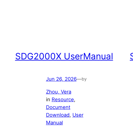
SDG2000X UserManual
Jun 26, 2026
—
by
Zhou, Vera
in
Resource
, 
Document
Download
, 
User
Manual