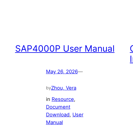
SAP4000P User Manual
May 26, 2026
—
Zhou, Vera
by
in
Resource
, 
Document
Download
, 
User
Manual