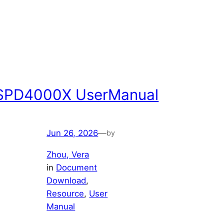
SPD4000X UserManual
Jun 26, 2026
—
by
Zhou, Vera
in
Document
Download
, 
Resource
, 
User
Manual