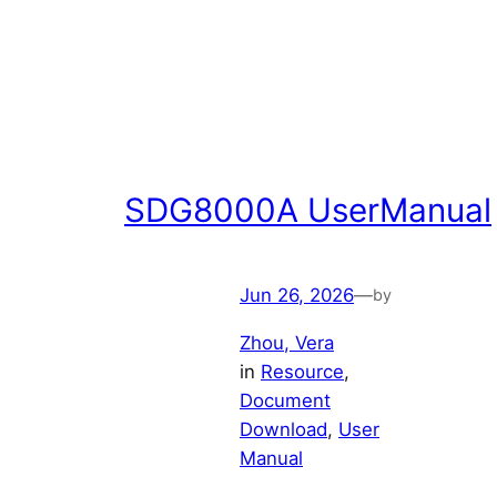
SDG8000A UserManual
Jun 26, 2026
—
by
Zhou, Vera
in
Resource
, 
Document
Download
, 
User
Manual