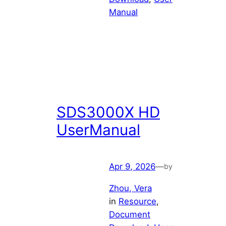
Manual
SDS3000X HD
UserManual
Apr 9, 2026
—
by
Zhou, Vera
in
Resource
, 
Document