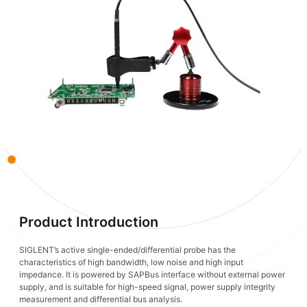
Product Introduction
SIGLENT’s active single-ended/differential probe has the
characteristics of high bandwidth, low noise and high input
impedance. It is powered by SAPBus interface without external power
supply, and is suitable for high-speed signal, power supply integrity
measurement and differential bus analysis.