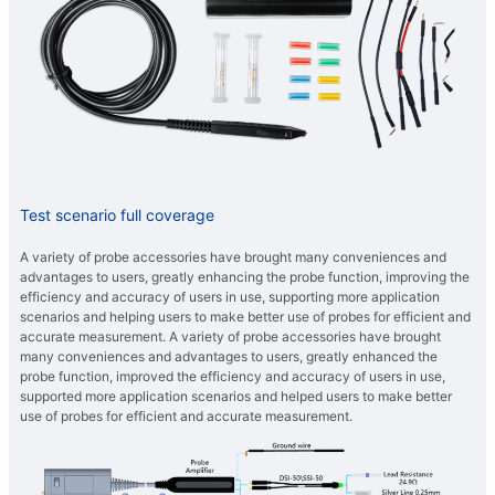
Test scenario full coverage
A variety of probe accessories have brought many conveniences and
advantages to users, greatly enhancing the probe function, improving the
efficiency and accuracy of users in use, supporting more application
scenarios and helping users to make better use of probes for efficient and
accurate measurement. A variety of probe accessories have brought
many conveniences and advantages to users, greatly enhanced the
probe function, improved the efficiency and accuracy of users in use,
supported more application scenarios and helped users to make better
use of probes for efficient and accurate measurement.