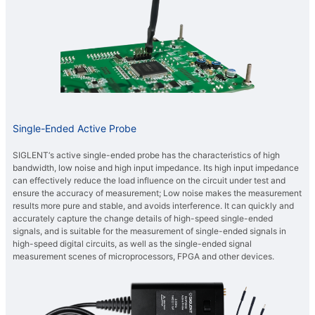
Single-Ended Active Probe
SIGLENT‘s active single-ended probe has the characteristics of high
bandwidth, low noise and high input impedance. Its high input impedance
can effectively reduce the load influence on the circuit under test and
ensure the accuracy of measurement; Low noise makes the measurement
results more pure and stable, and avoids interference. It can quickly and
accurately capture the change details of high-speed single-ended
signals, and is suitable for the measurement of single-ended signals in
high-speed digital circuits, as well as the single-ended signal
measurement scenes of microprocessors, FPGA and other devices.