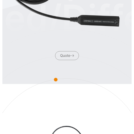
ed/Diff
Quote