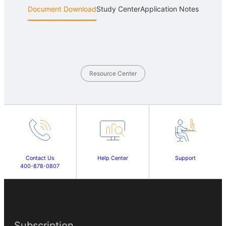
Document Download
Study Center
Application Notes
Resource Center
Contact Us
Help Center
Support
400-878-0807
Subscription