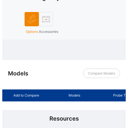
Options
Accessories
Models
Compare Models
Add to Compare
Models
Probe Ty
Resources