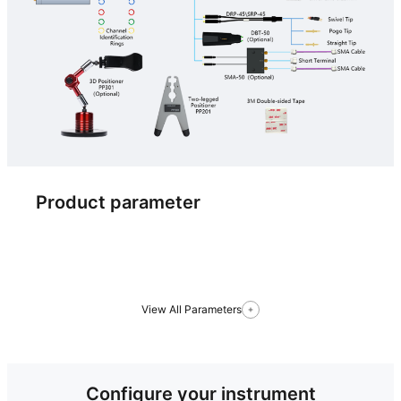
Product parameter
View All Parameters
Configure your instrument