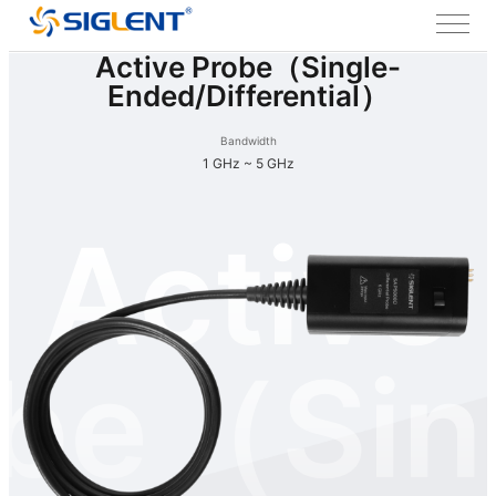
Active Probe（Single-
Ended/Differential）
Bandwidth
1 GHz ~ 5 GHz
Active
be（Sin