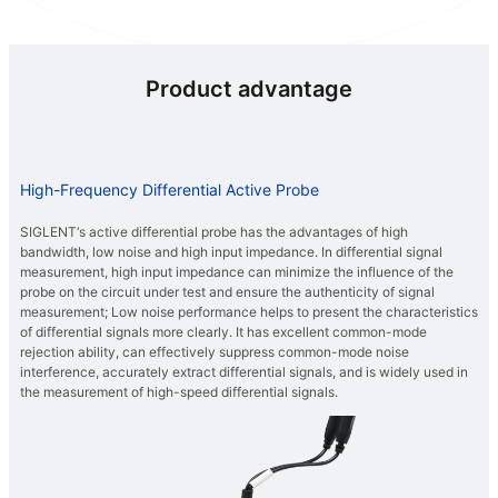
Product advantage
High-Frequency Differential Active Probe
SIGLENT‘s active differential probe has the advantages of high
bandwidth, low noise and high input impedance. In differential signal
measurement, high input impedance can minimize the influence of the
probe on the circuit under test and ensure the authenticity of signal
measurement; Low noise performance helps to present the characteristics
of differential signals more clearly. It has excellent common-mode
rejection ability, can effectively suppress common-mode noise
interference, accurately extract differential signals, and is widely used in
the measurement of high-speed differential signals.