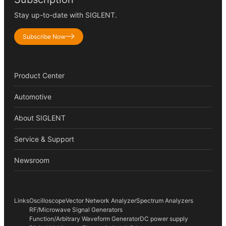
Stay up-to-date with SIGLENT.
Subscribe Now
Product Center
Automotive
About SIGLENT
Service & Support
Newsroom
Links
Oscilloscope
Vector Network Analyzer
Spectrum Analyzers
RF/Microwave Signal Generators
Function/Arbitrary Waveform Generator
DC power supply