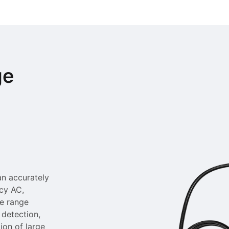
ge
an accurately
ncy AC,
le range
 detection,
ion of large