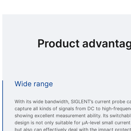
Product advanta
Wide range
With its wide bandwidth, SIGLENT’s current probe c
capture all kinds of signals from DC to high-freque
showing excellent measurement ability. Its switchab
design is not only suitable for μA-level small current
but also can effectively deal with the impact protect