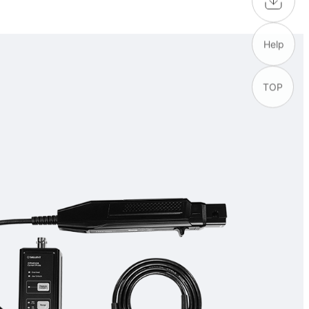
Help
TOP