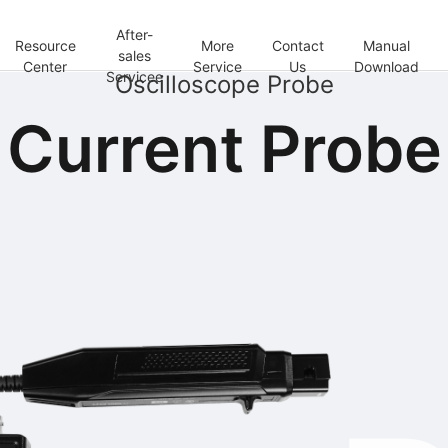
After-
Resource
More
Contact
Manual
sales
Center
Service
Us
Download
Servicee
Oscilloscope Probe
Current Probe