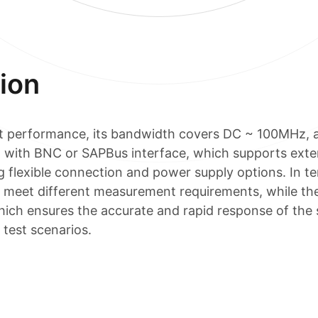
ion
t performance, its bandwidth covers DC ~ 100MHz, and
 with BNC or SAPBus interface, which supports exte
 flexible connection and power supply options. In ter
to meet different measurement requirements, while t
hich ensures the accurate and rapid response of the s
 test scenarios.