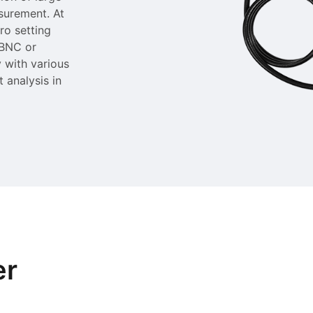
asurement. At
ro setting
 BNC or
 with various
t analysis in
er