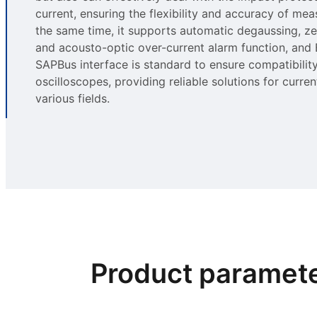
current, ensuring the flexibility and accuracy of me
the same time, it supports automatic degaussing, ze
and acousto-optic over-current alarm function, and
SAPBus interface is standard to ensure compatibility
oscilloscopes, providing reliable solutions for curren
various fields.
Product paramet