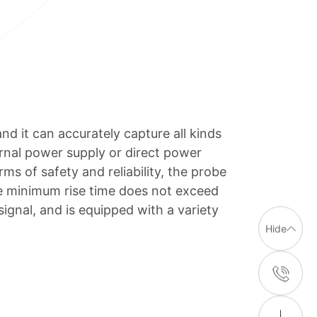
 it can accurately capture all kinds
rnal power supply or direct power
ms of safety and reliability, the probe
he minimum rise time does not exceed
ignal, and is equipped with a variety
Hide