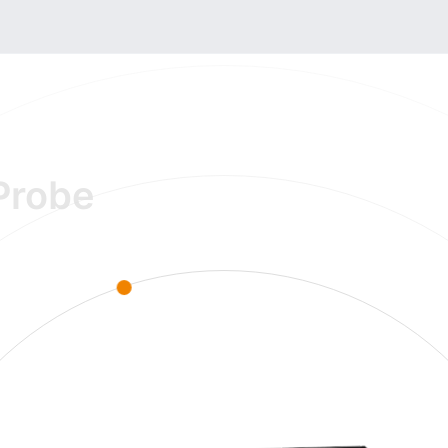
Probe