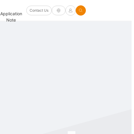
Software
Contact Us
Application
Firmware/Driver
Help
and
FAQ
Note
and Other
Center
Options