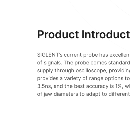
Product Introduct
SIGLENT’s current probe has excellen
of signals. The probe comes standard
supply through oscilloscope, providing
provides a variety of range options 
3.5ns, and the best accuracy is 1%, w
of jaw diameters to adapt to different