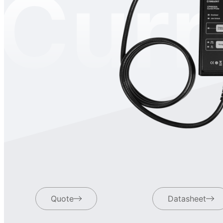
Curr
Quote
Datasheet