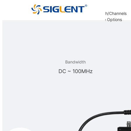
Analysis
Decoding
Bandwidth/Channels
er
Options
Options
Options
Update Options
re
Bandwidth
DC ~ 100MHz