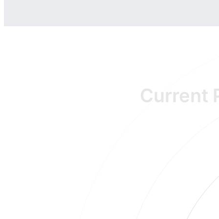
Current 