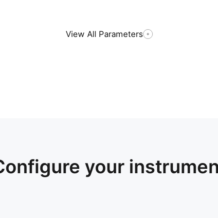
View All Parameters
Configure your instrumen