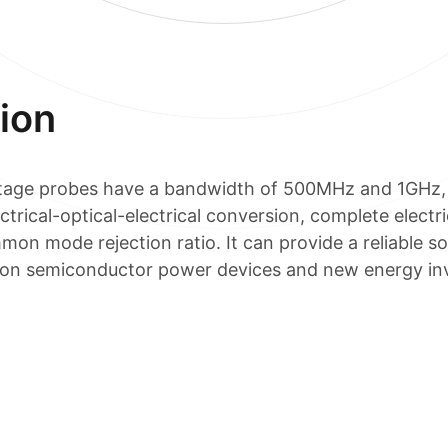
ion
oltage probes have a bandwidth of 500MHz and 1GHz, 
rical-optical-electrical conversion, complete electric
mmon mode rejection ratio. It can provide a reliable so
ation semiconductor power devices and new energy inv