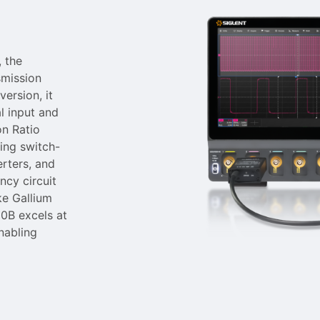
 the
smission
version, it
l input and
on Ratio
ting switch-
rters, and
ncy circuit
ke Gallium
00B excels at
nabling