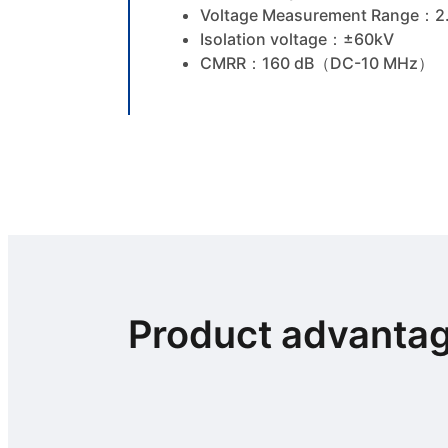
Voltage Measurement Range：2
Isolation voltage：±60kV
CMRR：160 dB（DC-10 MHz）
Product advanta