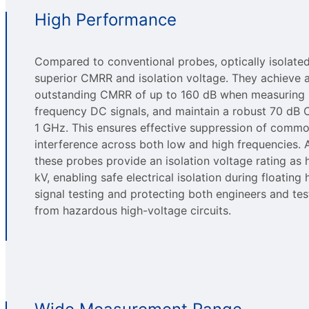
High Performance
Compared to conventional probes, optically isolate
superior CMRR and isolation voltage. They achieve 
outstanding CMRR of up to 160 dB when measuring 
frequency DC signals, and maintain a robust 70 dB
1 GHz. This ensures effective suppression of com
interference across both low and high frequencies. A
these probes provide an isolation voltage rating as 
kV, enabling safe electrical isolation during floating
signal testing and protecting both engineers and te
from hazardous high-voltage circuits.