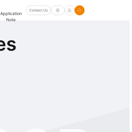
Software
Contact Us
Application
Firmware/Driver
Help
and
FAQ
Note
and Other
Center
Options
es