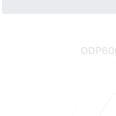
ODP60