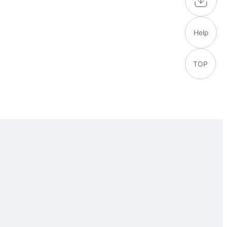
Help
TOP