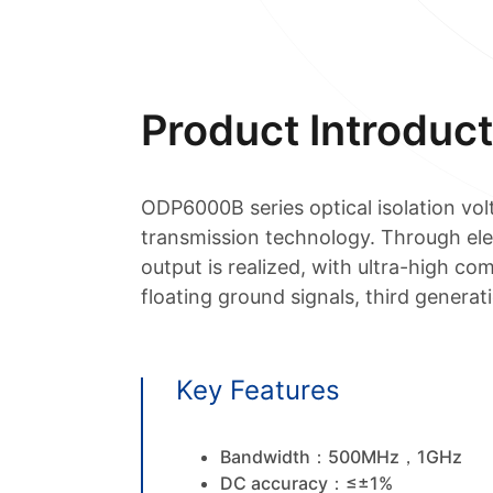
Product Introduct
ODP6000B series optical isolation v
transmission technology. Through elect
output is realized, with ultra-high co
floating ground signals, third gener
Key Features
Bandwidth：500MHz，1GHz
DC accuracy：≤±1%