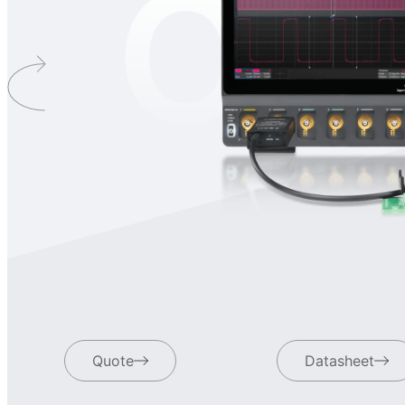
OD
Quote
Datasheet