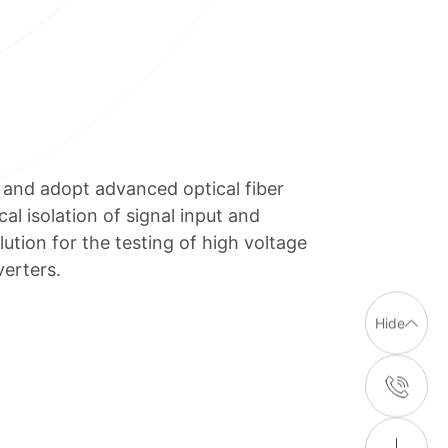
and adopt advanced optical fiber
al isolation of signal input and
lution for the testing of high voltage
erters.
Hide