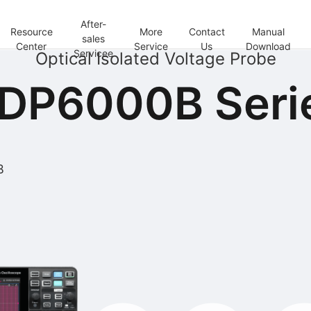
After-
Resource
More
Contact
Manual
sales
Center
Service
Us
Download
Servicee
Optical Isolated Voltage Probe
DP6000B Seri
B