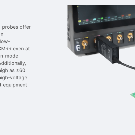
d probes offer
an
low-
 CMRR even at
mon-mode
dditionally,
high as ±60
 high-voltage
st equipment