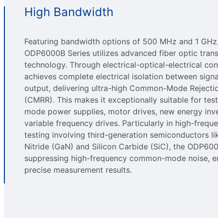
High Bandwidth
Featuring bandwidth options of 500 MHz and 1 GHz,
ODP6000B Series utilizes advanced fiber optic tran
technology. Through electrical-optical-electrical con
achieves complete electrical isolation between signa
output, delivering ultra-high Common-Mode Rejecti
(CMRR). This makes it exceptionally suitable for tes
mode power supplies, motor drives, new energy inve
variable frequency drives. Particularly in high-freque
testing involving third-generation semiconductors li
Nitride (GaN) and Silicon Carbide (SiC), the ODP60
suppressing high-frequency common-mode noise, e
precise measurement results.