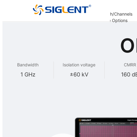
Analysis
Decoding
Bandwidth/Channels
er
Options
Options
Options
Update Options
re
O
Bandwidth
Isolation voltage
CMRR
1 GHz
±60 kV
160 d