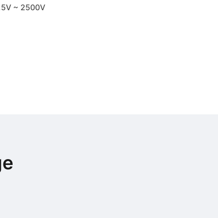
.5V ~ 2500V
ge