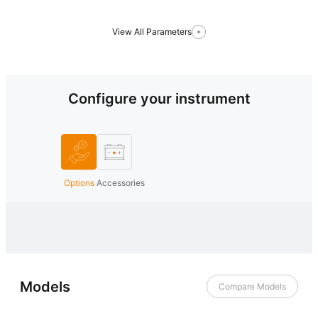
View All Parameters
Configure your instrument
Options
Accessories
Models
Compare Models