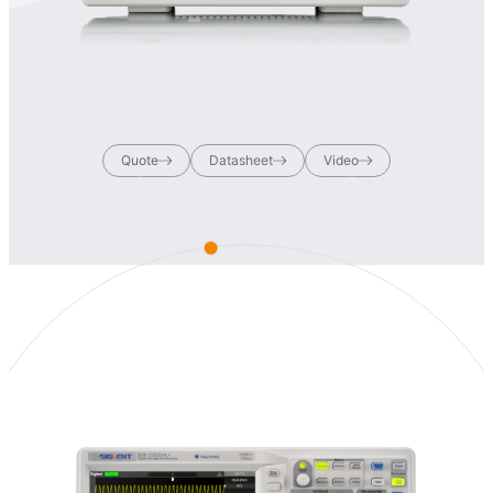
Quote
Datasheet
Video