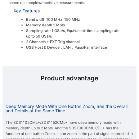
speed up complex/repetitive measurements.
Key Features
Bandwidth 100 MHz, 150 MHz
Memory depth 2 Mpts
Sampling rate 1 GSa/s, Equivalent-time sampling rate
up to 50 GSa/s
2 Channels + EXT Trig channel
USB Host & Device，LAN，Pass/Fail interface
Product advantage
Deep Memory Mode With One Button Zoom, See the Overall
and Details at the Same Time
The SDS1102CML+/SDS1152CML+ have deep memory mode with
memory depth up to 2 Mpts. And the SDS1000CML+/DL+ has the
function of one button Zoom. It can zoom in the part of signal interested in