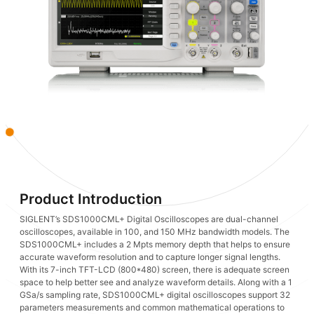
Product Introduction
SIGLENT’s SDS1000CML+ Digital Oscilloscopes are dual-channel
oscilloscopes, available in 100, and 150 MHz bandwidth models. The
SDS1000CML+ includes a 2 Mpts memory depth that helps to ensure
accurate waveform resolution and to capture longer signal lengths.
With its 7-inch TFT-LCD (800*480) screen, there is adequate screen
space to help better see and analyze waveform details. Along with a 1
GSa/s sampling rate, SDS1000CML+ digital oscilloscopes support 32
parameters measurements and common mathematical operations to