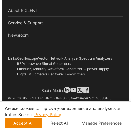
About SIGLENT
Service & Support
Newsroom
Links
Oscilloscope
Vector Network Analyzer
Spectrum Analyzers
RF/Microwave Signal Generators
Function/Arbitrary Waveform Generator
DC power supply
Digital Multimeters
Electronic Loads
Others
Social Media:
© 2026 SIGLENT TECHNOLOGIES - Staetzlinger Str. 70, 86165
Augsburg, Germany
We use cookies to improve your experience and analyse site
traffic. See our
Privacy Policy
.
Terms of Use
Accept All
Reject All
Manage Preferences