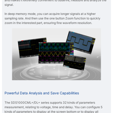
and makes it extremely convenient to observe, measure and analyze the
signal.
In deep memory mode, you can acquire longer signals at a higher
sampling rate. And then use the one button Zoom function to quickly
zoom in the interested part, ensuring fine waveform resolution.
Powerful Data Analysis and Save Capabilities
The SDS1000CML+/DL+ series supports 32 kinds of parameters
measurement, relating to voltage, time and delay. You can configure 5
kinds of parameters to display at the screen bottom or to display all