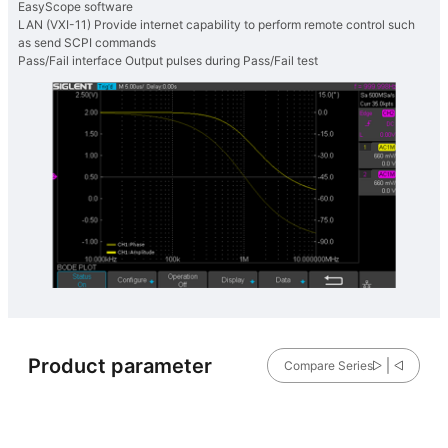
EasyScope software
LAN (VXI-11) Provide internet capability to perform remote control such
as send SCPI commands
Pass/Fail interface Output pulses during Pass/Fail test
Product parameter
Compare Series