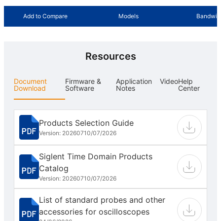
Add to Compare
Models
Bandwid
Resources
Document
Firmware &
Application
Video
Help
Download
Software
Notes
Center
Products Selection Guide
Version: 202607
10/07/2026
Siglent Time Domain Products
Catalog
Version: 202607
10/07/2026
List of standard probes and other
accessories for oscilloscopes