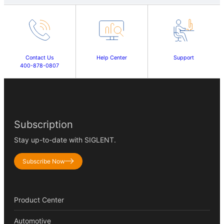
Contact Us
Help Center
Support
400-878-0807
Subscription
Stay up-to-date with SIGLENT.
Subscribe Now
Product Center
Automotive