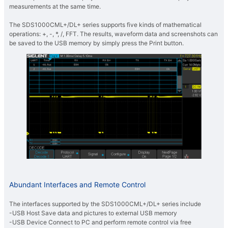
measurements at the same time.
The SDS1000CML+/DL+ series supports five kinds of mathematical
operations: +, -, *, /, FFT. The results, waveform data and screenshots can
be saved to the USB memory by simply press the Print button.
Abundant Interfaces and Remote Control
The interfaces supported by the SDS1000CML+/DL+ series include
-USB Host Save data and pictures to external USB memory
-USB Device Connect to PC and perform remote control via free