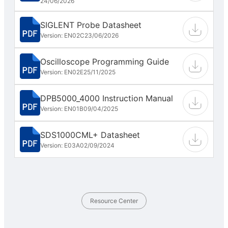
24/06/2026
SIGLENT Probe Datasheet
Version: EN02C
23/06/2026
Oscilloscope Programming Guide
Version: EN02E
25/11/2025
DPB5000_4000 Instruction Manual
Version: EN01B
09/04/2025
SDS1000CML+ Datasheet
Version: E03A
02/09/2024
Resource Center