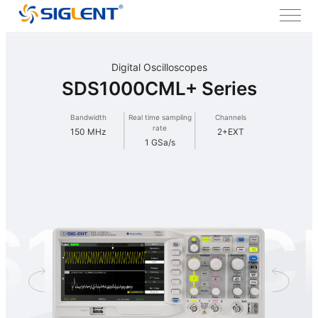
Digital Oscilloscopes
SDS1000CML+ Series
Bandwidth
Real time sampling
Channels
rate
150 MHz
2+EXT
1 GSa/s
S1000C