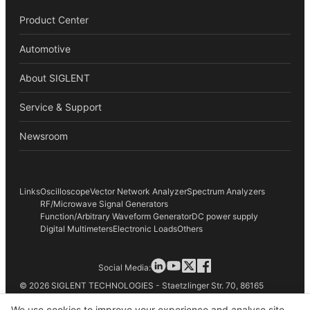
Product Center
Automotive
About SIGLENT
Service & Support
Newsroom
Links
Oscilloscope
Vector Network Analyzer
Spectrum Analyzers
RF/Microwave Signal Generators
Function/Arbitrary Waveform Generator
DC power supply
Digital Multimeters
Electronic Loads
Others
Social Media:
© 2026 SIGLENT TECHNOLOGIES - Staetzlinger Str. 70, 86165
Augsburg, Germany
We use cookies to improve your experience and analyse site