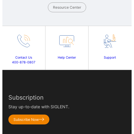
Resource Center
Contact Us
Help Center
Support
400-878-0807
Subscription
Stay up-to-date with SIGLENT.
Subscribe Now