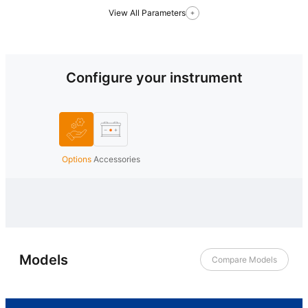
View All Parameters
Configure your instrument
Options
Accessories
Models
Compare Models