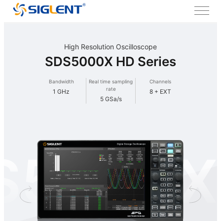
High Resolution Oscilloscope
SDS5000X HD Series
Bandwidth
Real time sampling
Channels
rate
1 GHz
8 + EXT
5 GSa/s
S5000X