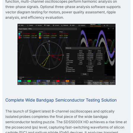
function, multi-channel oscilloscopes perform harmonic analysis on
three-phase signals. Optional three-phase analysis software supports
vector diagram testing for motors, power quality assessment, ripple
analysis, and efficiency evaluation.
Complete Wide Bandgap Semiconductor Testing Solution
The launch of Siglent latest 8-channel oscilloscopes and optically
isolated probes completes the final piece of the wide bandgap
semiconductor testing puzzle. The SDS5000X HD achieves a rise time at
the picosecond (ps) level, capturing fast-switching waveforms of silicon
carbide (SiC) and gallium nitride (GaN) devices. It analyzes transient