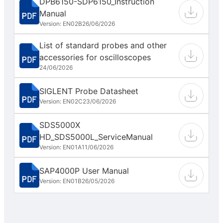
DPB6150-SDP6150_Instruction
Manual
Version: EN02B
26/06/2026
List of standard probes and other
accessories for oscilloscopes
24/06/2026
SIGLENT Probe Datasheet
Version: EN02C
23/06/2026
SDS5000X
HD_SDS5000L_ServiceManual
Version: EN01A
11/06/2026
SAP4000P User Manual
Version: EN01B
26/05/2026