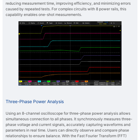
reducing measurement time, improving efficiency, and minimizing errors
caused by repeated tests. For complex circuits with 8 power rails, this
capability enables one-shot measurements.
Three-Phase Power Analysis
Using an 8-channel oscilloscope for three-phase power analysis allows
simultaneous connection to all phases. It synchronously measures three-
phase voltage and current signals, accurately capturing waveforms and
parameters in real time. Users can directly observe and compare phase
relationships to ensure balance. With the Fast Fourier Transform (FFT)