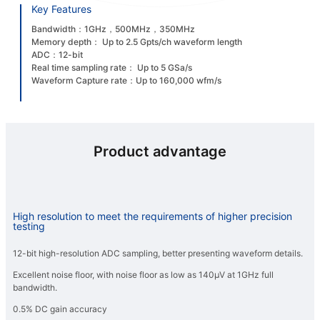
Key Features
Bandwidth：1GHz，500MHz，350MHz
Memory depth： Up to 2.5 Gpts/ch waveform length
ADC：12-bit
Real time sampling rate： Up to 5 GSa/s
Waveform Capture rate：Up to 160,000 wfm/s
Product advantage
High resolution to meet the requirements of higher precision
testing
12-bit high-resolution ADC sampling, better presenting waveform details.
Excellent noise floor, with noise floor as low as 140μV at 1GHz full
bandwidth.
0.5% DC gain accuracy