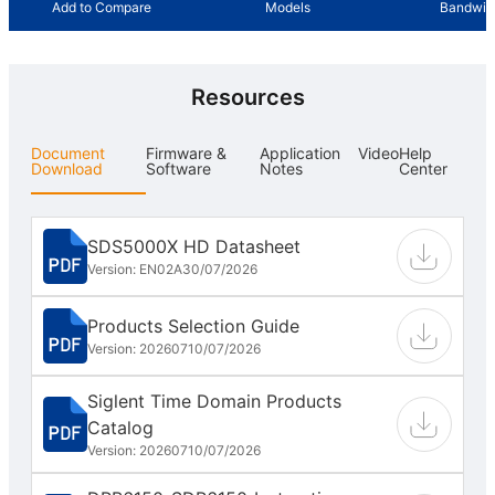
Add to Compare
Models
Bandwid
Resources
Document
Firmware &
Application
Video
Help
Download
Software
Notes
Center
SDS5000X HD Datasheet
Version: EN02A
30/07/2026
Products Selection Guide
Version: 202607
10/07/2026
Siglent Time Domain Products
Catalog
Version: 202607
10/07/2026