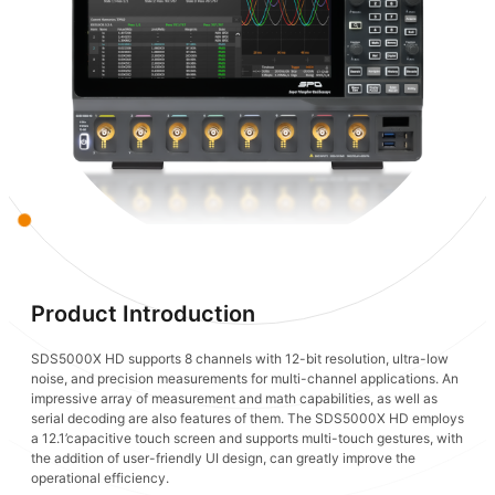
Product Introduction
SDS5000X HD supports 8 channels with 12-bit resolution, ultra-low
noise, and precision measurements for multi-channel applications. An
impressive array of measurement and math capabilities, as well as
serial decoding are also features of them. The SDS5000X HD employs
a 12.1’capacitive touch screen and supports multi-touch gestures, with
the addition of user-friendly UI design, can greatly improve the
operational efficiency.