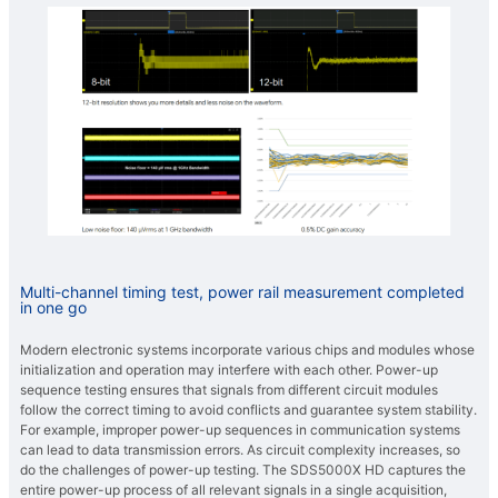
Multi-channel timing test, power rail measurement completed
in one go
Modern electronic systems incorporate various chips and modules whose
initialization and operation may interfere with each other. Power-up
sequence testing ensures that signals from different circuit modules
follow the correct timing to avoid conflicts and guarantee system stability.
For example, improper power-up sequences in communication systems
can lead to data transmission errors. As circuit complexity increases, so
do the challenges of power-up testing. The SDS5000X HD captures the
entire power-up process of all relevant signals in a single acquisition,