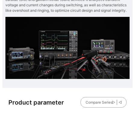
voltage and current changes during switching, as well as characteristics
like overshoot and ringing, to optimize circuit design and signal integrity.
Product parameter
Compare Series