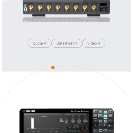
Quote
Datasheet
Video