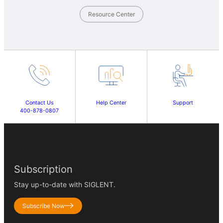
Resource Center
Contact Us
Help Center
Support
400-878-0807
Subscription
Stay up-to-date with SIGLENT.
Subscribe Now