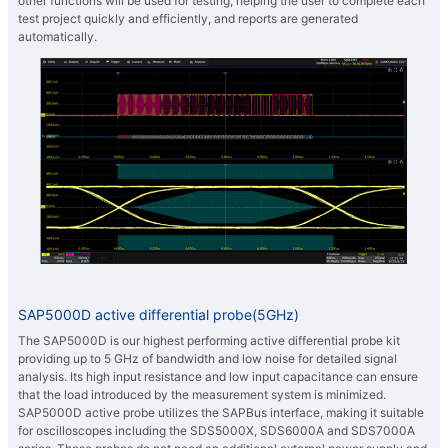
other functions will be used for testing, helping the user to complete each
test project quickly and efficiently, and reports are generated
automatically.
SAP5000D active differential probe(5GHz)
The SAP5000D is our highest performing active differential probe kit
providing up to 5 GHz of bandwidth and low noise for detailed signal
analysis. Its high input resistance and low input capacitance can ensure
that the load introduced by the measurement system is minimized.
SAP5000D active probe utilizes the SAPBus interface, making it suitable
for oscilloscopes including the SDS5000X, SDS6000A and SDS7000A