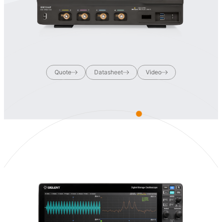
Quote
Datasheet
Video