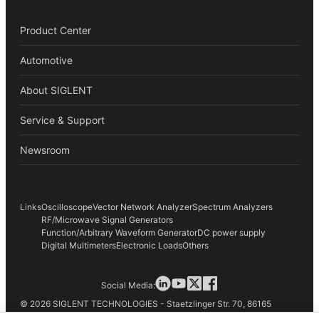
Product Center
Automotive
About SIGLENT
Service & Support
Newsroom
Links
Oscilloscope
Vector Network Analyzer
Spectrum Analyzers
RF/Microwave Signal Generators
Function/Arbitrary Waveform Generator
DC power supply
Digital Multimeters
Electronic Loads
Others
Social Media:
© 2026 SIGLENT TECHNOLOGIES - Staetzlinger Str. 70, 86165
Augsburg, Germany