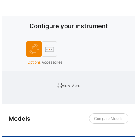
Configure your instrument
Options
Accessories
View More
Models
Compare Models