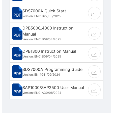
SDS7000A Quick Start
Version: EN01B
27/05/2025
DPB5000_4000 Instruction
Manual
Version: EN01B
09/04/2025
DPB1300 Instruction Manual
Version: EN01B
09/04/2025
SDS7000A Programming Guide
Version: EN11G
11/09/2024
SAP1000/SAP2500 User Manual
Version: EN01A
30/08/2024