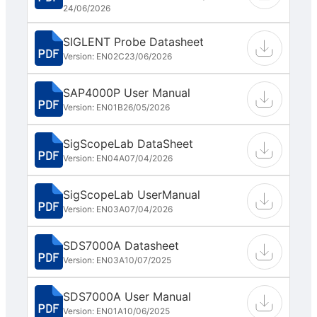
24/06/2026
SIGLENT Probe Datasheet
Version: EN02C
23/06/2026
SAP4000P User Manual
Version: EN01B
26/05/2026
SigScopeLab DataSheet
Version: EN04A
07/04/2026
SigScopeLab UserManual
Version: EN03A
07/04/2026
SDS7000A Datasheet
Version: EN03A
10/07/2025
SDS7000A User Manual
Version: EN01A
10/06/2025