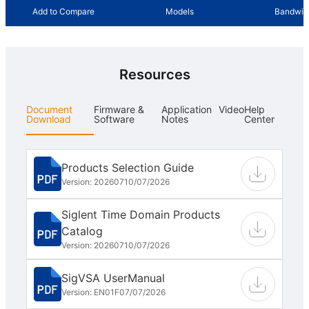
Add to Compare
Models
Bandwid
Resources
Document
Firmware &
Application
Video
Help
Download
Software
Notes
Center
Products Selection Guide
Version: 202607
10/07/2026
Siglent Time Domain Products
Catalog
Version: 202607
10/07/2026
SigVSA UserManual
Version: EN01F
07/07/2026