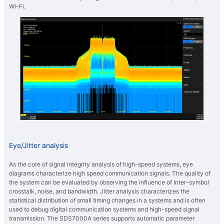
Wi-Fi.
Eye/Jitter analysis
As the core of signal integrity analysis of high-speed systems, eye
diagrams characterize high speed communication signals. The quality of
the system can be evaluated by observing the influence of inter-symbol
crosstalk, noise, and bandwidth. Jitter analysis characterizes the
statistical distribution of small timing changes in a systems and is often
used to debug digital communication systems and high-speed signal
transmission. The SDS7000A series supports automatic parameter