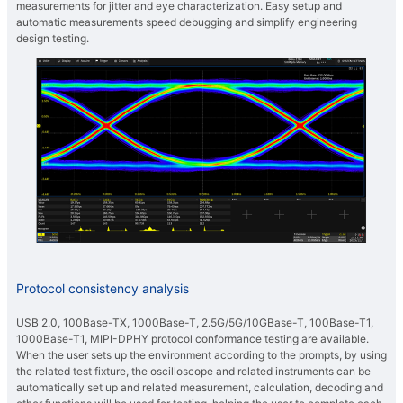
measurements for jitter and eye characterization. Easy setup and
automatic measurements speed debugging and simplify engineering
design testing.
Protocol consistency analysis
USB 2.0, 100Base-TX, 1000Base-T, 2.5G/5G/10GBase-T, 100Base-T1,
1000Base-T1, MIPI-DPHY protocol conformance testing are available.
When the user sets up the environment according to the prompts, by using
the related test fixture, the oscilloscope and related instruments can be
automatically set up and related measurement, calculation, decoding and