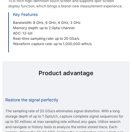
15.6-inch high-definition touch screen and supports split-screen
display function, which brings a brand-new measurement experience.
Key Features
Bandwidth: 8 GHz, 6 GHz, 4 GHz, 3 GHz
Memory depth: up to 2 Gpts/ channel
ADC: 12-bit
Real-time sampling rate: up to 20 GSa/s
Waveform capture rate: up to 1,000,000 wfm/s
Product advantage
Restore the signal perfectly
The sampling rate of 20 GSa/s eliminates signal distortion. With a long
storage depth of up to 1 Gpts/ch, capture complete signal sequences for
up to 50 millisec at max sampling rate without any gaps. Utilize search
and navigate or history tools to analyze the entire stored trace. Each