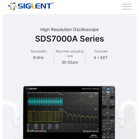
High Resolution Oscilloscope
SDS7000A Series
Bandwidth
Real time sampling
Channels
rate
8 GHz
4 + EXT
20 GSa/s
DS700