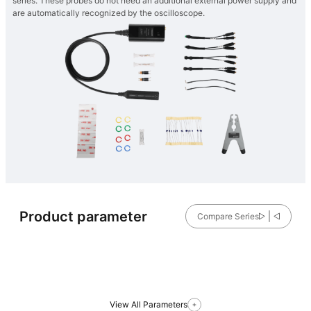
series. These probes do not need an additional external power supply and
are automatically recognized by the oscilloscope.
Product parameter
Compare Series
View All Parameters