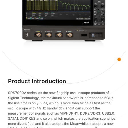
Product Introduction
SDS7000A series, as the new flagship oscilloscope products of
Siglent Technology, the maximum bandwidth is increased to 6GHz,
the rise time is only 58ps, which is more than twice as fast as the
oscilloscope with 4GHz bandwidth, and it can support the
measurement of signals such as MIPI-DPHY, DDR2/DDR3, USB2.0,
SATA1, DDR1/2/3 and so on, which makes the application scenarios
more diversified; and it also adopts the Meanwhile, it adopts a new