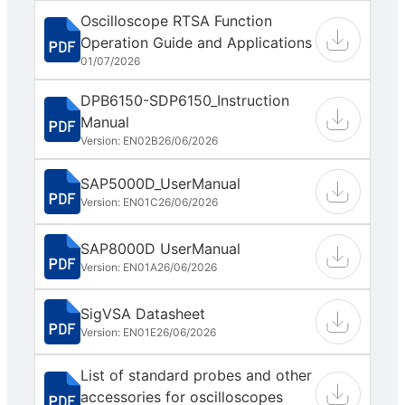
Oscilloscope RTSA Function
Operation Guide and Applications
01/07/2026
DPB6150-SDP6150_Instruction
Manual
Version: EN02B
26/06/2026
SAP5000D_UserManual
Version: EN01C
26/06/2026
SAP8000D UserManual
Version: EN01A
26/06/2026
SigVSA Datasheet
Version: EN01E
26/06/2026
List of standard probes and other
accessories for oscilloscopes