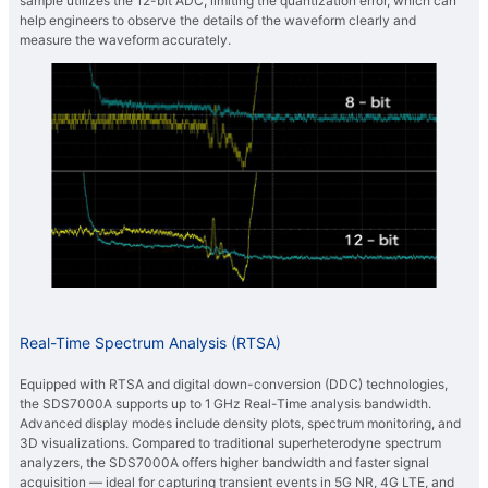
sample utilizes the 12-bit ADC, limiting the quantization error, which can
help engineers to observe the details of the waveform clearly and
measure the waveform accurately.
Real-Time Spectrum Analysis (RTSA)
Equipped with RTSA and digital down-conversion (DDC) technologies,
the SDS7000A supports up to 1 GHz Real-Time analysis bandwidth.
Advanced display modes include density plots, spectrum monitoring, and
3D visualizations. Compared to traditional superheterodyne spectrum
analyzers, the SDS7000A offers higher bandwidth and faster signal
acquisition — ideal for capturing transient events in 5G NR, 4G LTE, and