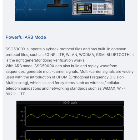
Powerful ARB Mode
SSG5000X supports playback protocol files and has built-in common
protocol files, such as 5G NR, LTE, WLAN, WCDMA, GSM, BLUETOOTH. It
is the right generator doing verification works.
With ARB mode, SSG5000X can also build and replay waveform
sequences, generate multi-carrier signals. Multi-carrier signals are widely
used with the introduction of OFDM (Orthogonal Frequency Division
Multiplexing), which is used for systems such as wireless/ cellular
telecommunications and networking standards such as WiMAX, Wi-Fi
802.11, LTE.