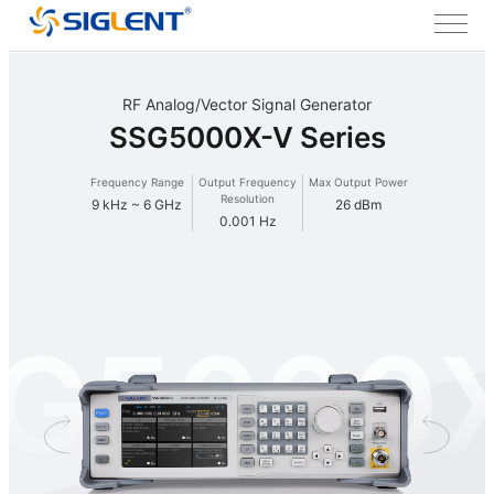
RF Analog/Vector Signal Generator
SSG5000X-V Series
Frequency Range
Output Frequency
Max Output Power
Resolution
9 kHz ~ 6 GHz
26 dBm
0.001 Hz
G5000