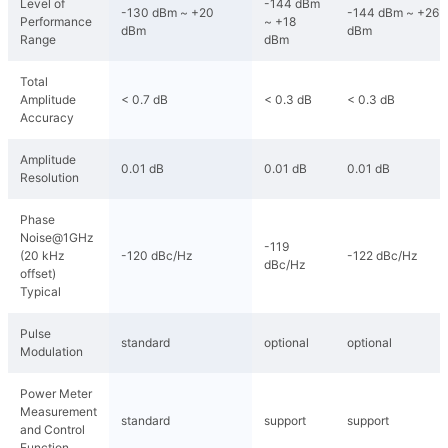
Level of
-144 dBm
-130 dBm ~ +20
-144 dBm ~ +26
Performance
~ +18
dBm
dBm
Range
dBm
Total
Amplitude
< 0.7 dB
< 0.3 dB
< 0.3 dB
Accuracy
Amplitude
0.01 dB
0.01 dB
0.01 dB
Resolution
Phase
Noise@1GHz
-119
(20 kHz
-120 dBc/Hz
-122 dBc/Hz
dBc/Hz
offset)
Typical
Pulse
standard
optional
optional
Modulation
Power Meter
Measurement
standard
support
support
and Control
Function