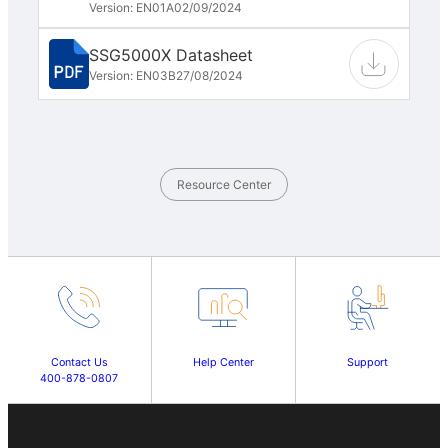
Version: EN01A
02/09/2024
SSG5000X Datasheet
Version: EN03B
27/08/2024
Resource Center
Contact Us
Help Center
Support
400-878-0807