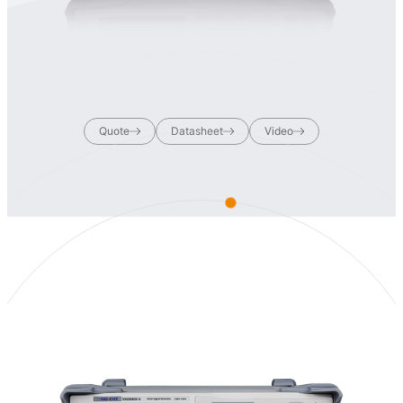
Quote
Datasheet
Video