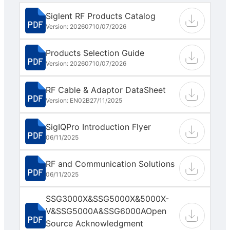
Siglent RF Products Catalog
Version: 202607
10/07/2026
Products Selection Guide
Version: 202607
10/07/2026
RF Cable & Adaptor DataSheet
Version: EN02B
27/11/2025
SigIQPro Introduction Flyer
06/11/2025
RF and Communication Solutions
06/11/2025
SSG3000X&SSG5000X&5000X-
V&SSG5000A&SSG6000AOpen
Source Acknowledgment