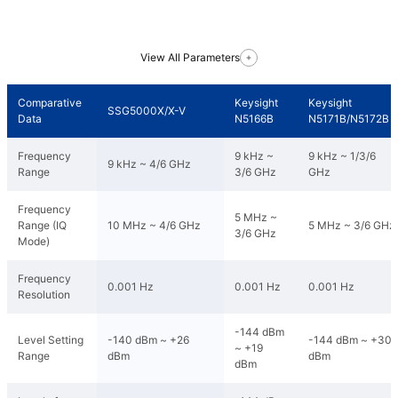
View All Parameters
Comparative
Keysight
Keysight
SSG5000X/X-V
Data
N5166B
N5171B/N5172B
Frequency
9 kHz ~
9 kHz ~ 1/3/6
9 kHz ~ 4/6 GHz
Range
3/6 GHz
GHz
Frequency
5 MHz ~
Range (IQ
10 MHz ~ 4/6 GHz
5 MHz ~ 3/6 GHz
3/6 GHz
Mode)
Frequency
0.001 Hz
0.001 Hz
0.001 Hz
Resolution
-144 dBm
Level Setting
-140 dBm ~ +26
-144 dBm ~ +30
~ +19
Range
dBm
dBm
dBm