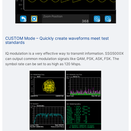
CUSTOM Mode – Quickly create waveforms meet test
standards
IQ modulation is a very effective way to transmit information. SSG5000X
can output common modulation signals like QAM, PSK, ASK, FSK. The
symbol rate can be set to as high as 120 Msps.