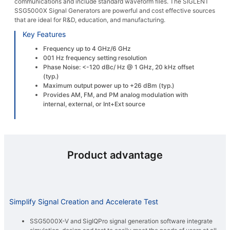
communications and include standard waveform files. The SIGLENT
SSG5000X Signal Generators are powerful and cost effective sources
that are ideal for R&D, education, and manufacturing.
Key Features
Frequency up to 4 GHz/6 GHz
001 Hz frequency setting resolution
Phase Noise: <-120 dBc/ Hz @ 1 GHz, 20 kHz offset
(typ.)
Maximum output power up to +26 dBm (typ.)
Provides AM, FM, and PM analog modulation with
internal, external, or Int+Ext source
Product advantage
Simplify Signal Creation and Accelerate Test
SSG5000X-V and SigIQPro signal generation software integrate