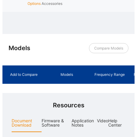
Options
Accessories
Models
Compare Models
Add to Compare
Models
Frequency Range
F
Resources
Document
Firmware &
Application
Video
Help
Download
Software
Notes
Center