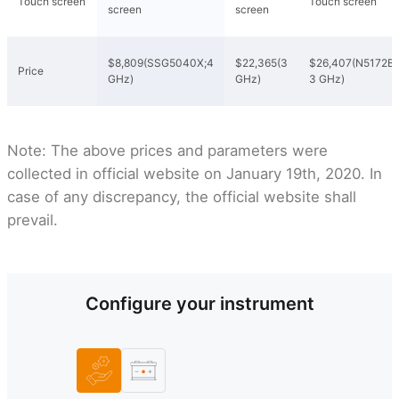
Touch screen
Touch screen
screen
screen
$8,809(SSG5040X;4
$22,365(3
$26,407(N5172B;
Price
GHz)
GHz)
3 GHz)
Note: The above prices and parameters were
collected in official website on January 19th, 2020. In
case of any discrepancy, the official website shall
prevail.
Configure your instrument