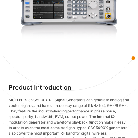
Product Introduction
SIGLENT’S SSG5000X RF Signal Generators can generate analog and
vector signals, and have a frequency range of 9 kHz to 4 GHz/6 GHz.
They feature the industry-leading performance in phase noise,
spectral purity, bandwidth, EVM, output power. The internal IQ
modulation generator and waveform playback function make it easy
to create even the most complex signal types. SSG5000X generators
also cover the most important RF band for digital wireless