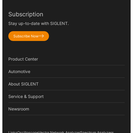
Subscription
Stay up-to-date with SIGLENT.
Subscribe Now
Product Center
Automotive
About SIGLENT
Service & Support
Newsroom
Links
Oscilloscope
Vector Network Analyzer
Spectrum Analyzers