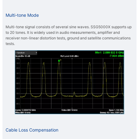
Multi-tone Mode
Multi-tone signal consists of several sine waves. SSG5000X supports up
to 20 tones. It is widely used in audio measurements, amplifier and
receiver non-linear distortion tests, ground and satellite communications
tests.
Cable Loss Compensation