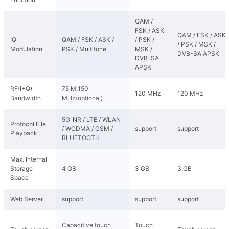
QAM /
FSK / ASK
QAM / FSK / ASK
IQ
QAM / FSK / ASK /
/ PSK /
/ PSK / MSK /
Modulation
PSK / Multitone
MSK /
DVB-SA APSK
DVB-SA
APSK
RF(I+Q)
75 M;150
120 MHz
120 MHz
Bandwidth
MHz(optional)
5G_NR / LTE / WLAN
Protocol File
/ WCDMA / GSM /
support
support
Playback
BLUETOOTH
Max. Internal
Storage
4 GB
3 GB
3 GB
Space
Web Server
support
support
support
Capacitive touch
Touch