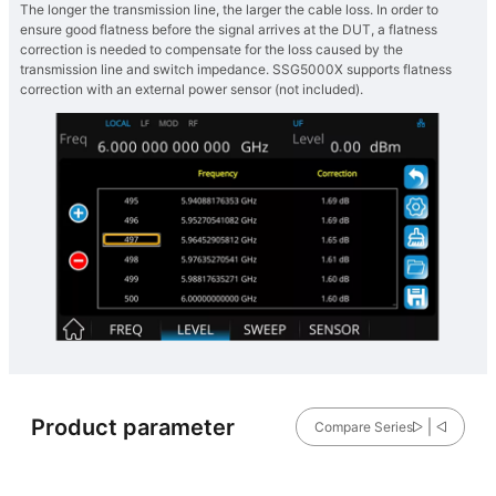
The longer the transmission line, the larger the cable loss. In order to
ensure good flatness before the signal arrives at the DUT, a flatness
correction is needed to compensate for the loss caused by the
transmission line and switch impedance. SSG5000X supports flatness
correction with an external power sensor (not included).
Product parameter
Compare Series