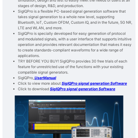
simulation, design and test to easily meet the needs of users at all
stages of design, R&D, and production.
SigIQPro is a flexible PC-based signal generation software that
takes signal generation to a whole new level, supporting
Bluetooth, IoT, Custom OFDM, Custom IQ, and in the future, 5G NR,
LTE and WLAN, and more.
SigIQPro is specially developed for easy generation of protocol
and modulated signals, with a user interface that supports intuitive
operation and provides relevant documentation that makes it easy
to create standards-compliant waveforms for a wide range of
applications.
TRY BEFORE YOU BUY! SigIQPro provides 30 free trials of each
feature for unrestricted use of the functions with your existing
compatible signal generators.
SigIQPro_
UserManual
Click to view more about
SigIQPro signal generation Software
Click to download
SigIQPro signal generation Software