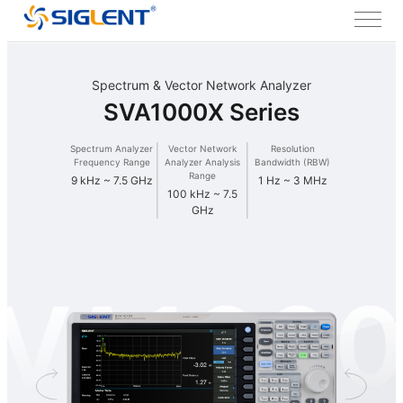
Spectrum & Vector Network Analyzer
SVA1000X Series
Spectrum Analyzer
Vector Network
Resolution
Frequency Range
Analyzer Analysis
Bandwidth (RBW)
Range
9 kHz ~ 7.5 GHz
1 Hz ~ 3 MHz
100 kHz ~ 7.5
GHz
VA100