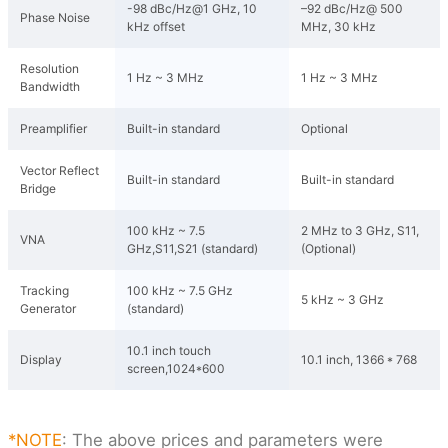
-98 dBc/Hz@1 GHz, 10
–92 dBc/Hz@ 500
Phase Noise
kHz offset
MHz, 30 kHz
Resolution
1 Hz ~ 3 MHz
1 Hz ~ 3 MHz
Bandwidth
Preamplifier
Built-in standard
Optional
Vector Reflect
Built-in standard
Built-in standard
Bridge
100 kHz ~ 7.5
2 MHz to 3 GHz, S11,
VNA
GHz,S11,S21 (standard)
(Optional)
Tracking
100 kHz ~ 7.5 GHz
5 kHz ~ 3 GHz
Generator
(standard)
10.1 inch touch
Display
10.1 inch, 1366 * 768
screen,1024*600
*NOTE
: The above prices and parameters were