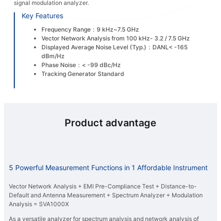
signal modulation analyzer.
Key Features
Frequency Range：9 kHz~7.5 GHz
Vector Network Analysis from 100 kHz- 3.2 / 7.5 GHz
Displayed Average Noise Level (Typ.)：DANL< -165
dBm/Hz
Phase Noise：< -99 dBc/Hz
Tracking Generator Standard
Product advantage
5 Powerful Measurement Functions in 1 Affordable Instrument
Vector Network Analysis + EMI Pre-Compliance Test + Distance-to-
Default and Antenna Measurement + Spectrum Analyzer + Modulation
Analysis = SVA1000X
As a versatile analyzer for spectrum analysis and network analysis of