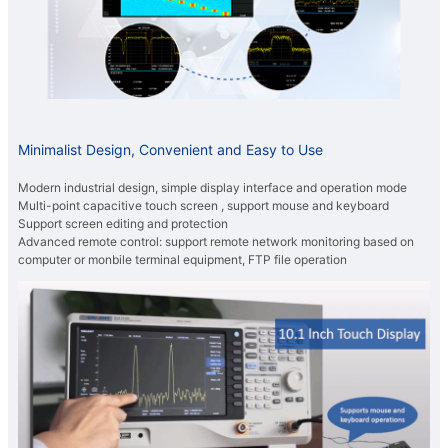
Minimalist Design, Convenient and Easy to Use
Modern industrial design, simple display interface and operation mode
Multi-point capacitive touch screen , support mouse and keyboard
Support screen editing and protection
Advanced remote control: support remote network monitoring based on
computer or monbile terminal equipment, FTP file operation