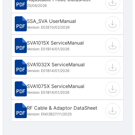
25/06/2026
SSA_SVA UserManual
Version: E02E
10/02/2026
SVA1015X ServiceManual
Version: E01B
14/01/2026
SVA1032X ServiceManual
Version: E01B
14/01/2026
SVA1075X ServiceManual
Version: E01B
14/01/2026
RF Cable & Adaptor DataSheet
Version: EN02B
27/11/2025