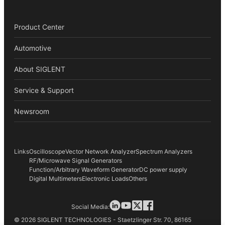
Product Center
Automotive
About SIGLENT
Service & Support
Newsroom
Links
Oscilloscope
Vector Network Analyzer
Spectrum Analyzers
RF/Microwave Signal Generators
Function/Arbitrary Waveform Generator
DC power supply
Digital Multimeters
Electronic Loads
Others
Social Media:
© 2026 SIGLENT TECHNOLOGIES - Staetzlinger Str. 70, 86165