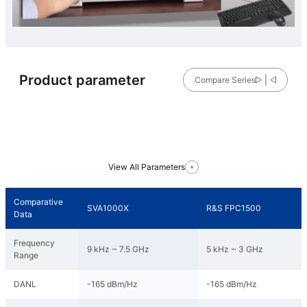
Product parameter
Compare Series
View All Parameters
Comparative
SVA1000X
R&S FPC1500
Data
Frequency
9 kHz ~ 7.5 GHz
5 kHz ~ 3 GHz
Range
DANL
-165 dBm/Hz
-165 dBm/Hz