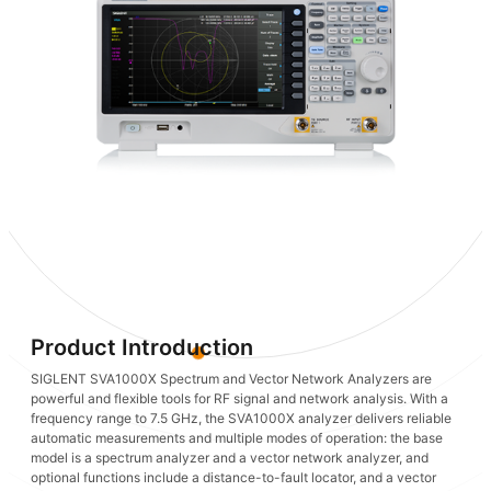
Product Introduction
SIGLENT SVA1000X Spectrum and Vector Network Analyzers are
powerful and flexible tools for RF signal and network analysis. With a
frequency range to 7.5 GHz, the SVA1000X analyzer delivers reliable
automatic measurements and multiple modes of operation: the base
model is a spectrum analyzer and a vector network analyzer, and
optional functions include a distance-to-fault locator, and a vector