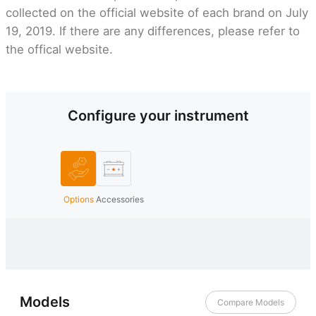
collected on the official website of each brand on July
19, 2019. If there are any differences, please refer to
the offical website.
Configure your instrument
Options
Accessories
Models
Compare Models