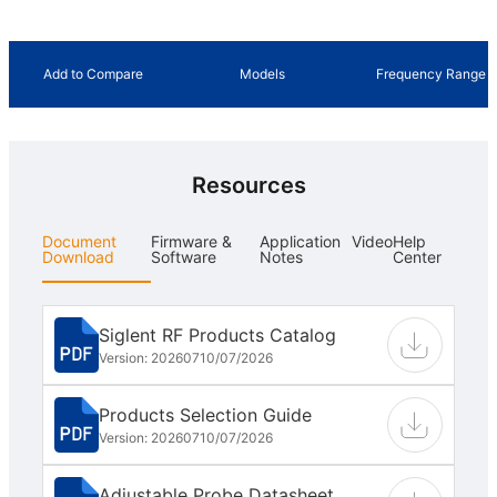
Add to Compare
Models
Frequency Range
Resources
Document
Firmware &
Application
Video
Help
Download
Software
Notes
Center
Siglent RF Products Catalog
Version: 202607
10/07/2026
Products Selection Guide
Version: 202607
10/07/2026
Adjustable Probe Datasheet