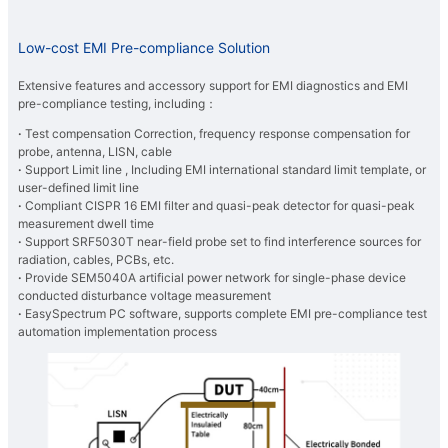
Low-cost EMI Pre-compliance Solution
Extensive features and accessory support for EMI diagnostics and EMI
pre-compliance testing, including：
·
Test compensation Correction, frequency response compensation for
probe, antenna, LISN, cable
​·
Support Limit line , Including EMI international standard limit template, or
user-defined limit line
​·
Compliant CISPR 16 EMI filter and quasi-peak detector for quasi-peak
measurement dwell time
​·
Support SRF5030T near-field probe set to find interference sources for
radiation, cables, PCBs, etc.
​·
Provide SEM5040A artificial power network for single-phase device
conducted disturbance voltage measurement
​·
EasySpectrum PC software, supports complete EMI pre-compliance test
automation implementation process