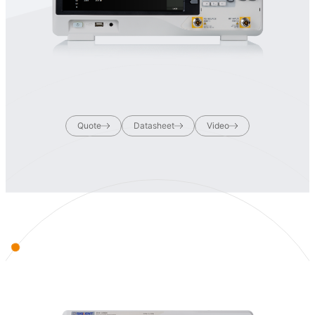
Quote
Datasheet
Video