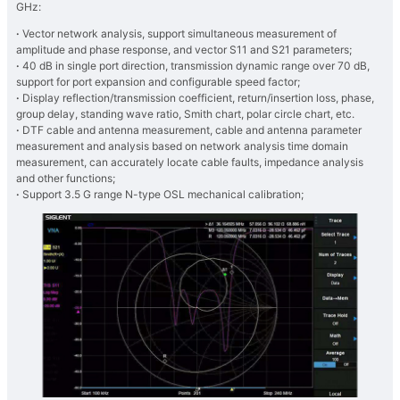
GHz:
·
Vector network analysis, support simultaneous measurement of
amplitude and phase response, and vector S11 and S21 parameters;
·
40 dB in single port direction, transmission dynamic range over 70 dB,
support for port expansion and configurable speed factor;
·
Display reflection/transmission coefficient, return/insertion loss, phase,
group delay, standing wave ratio, Smith chart, polar circle chart, etc.
·
DTF cable and antenna measurement, cable and antenna parameter
measurement and analysis based on network analysis time domain
measurement, can accurately locate cable faults, impedance analysis
and other functions;
·
Support 3.5 G range N-type OSL mechanical calibration;