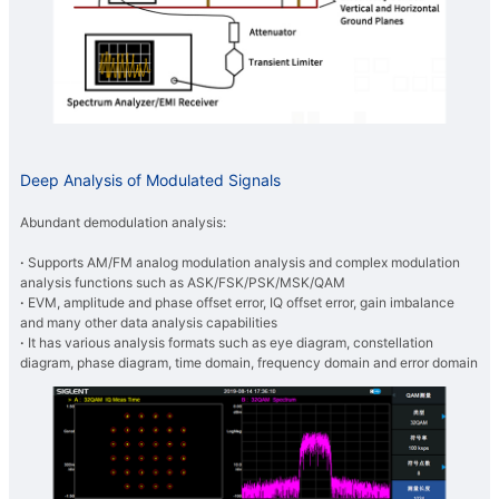
Deep Analysis of Modulated Signals
Abundant demodulation analysis:
·
Supports AM/FM analog modulation analysis and complex modulation
analysis functions such as ASK/FSK/PSK/MSK/QAM
·
EVM, amplitude and phase offset error, IQ offset error, gain imbalance
and many other data analysis capabilities
·
It has various analysis formats such as eye diagram, constellation
diagram, phase diagram, time domain, frequency domain and error domain