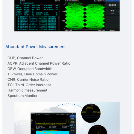
Abundant Power Measurement
·
CHP, Channel Power
·
ACPR, Adjacent Channel Power Ratio
·
OBW, Occupied Bandwidth
·
T-Power, Time Domain Power
·
CNR, Carrier Noise Ratio
·
TOI, Third-Order Intercept
·
Harmonic measurement
·
Spectrum Monitor