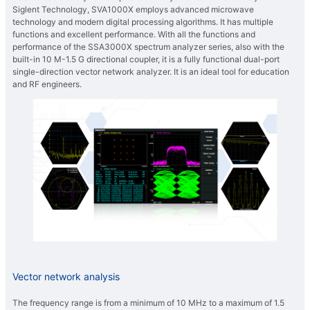
Siglent Technology, SVA1000X employs advanced microwave
technology and modern digital processing algorithms. It has multiple
functions and excellent performance. With all the functions and
performance of the SSA3000X spectrum analyzer series, also with the
built-in 10 M-1.5 G directional coupler, it is a fully functional dual-port
single-direction vector network analyzer. It is an ideal tool for education
and RF engineers.
Vector network analysis
The frequency range is from a minimum of 10 MHz to a maximum of 1.5