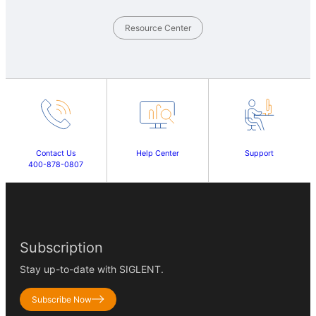
Resource Center
Contact Us
Help Center
Support
400-878-0807
Subscription
Stay up-to-date with SIGLENT.
Subscribe Now