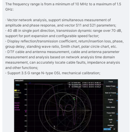
The frequency range is from a minimum of 10 MHz to a maximum of 1.5
GHz:
· Vector network analysis, support simultaneous measurement of
amplitude and phase response, and vector S11 and S21 parameters;
·
40 dB in single port direction, transmission dynamic range over 70 dB,
support for port expansion and configurable speed factor;
·
Display reflection/transmission coefficient, return/insertion loss, phase,
group delay, standing wave ratio, Smith chart, polar circle chart, etc.
·
DTF cable and antenna measurement, cable and antenna parameter
measurement and analysis based on network analysis time domain
measurement, can accurately locate cable faults, impedance analysis
and other functions;
·
Support 3.5 G range N-type OSL mechanical calibration;