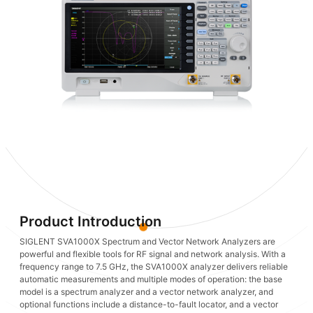
Product Introduction
SIGLENT SVA1000X Spectrum and Vector Network Analyzers are
powerful and flexible tools for RF signal and network analysis. With a
frequency range to 7.5 GHz, the SVA1000X analyzer delivers reliable
automatic measurements and multiple modes of operation: the base
model is a spectrum analyzer and a vector network analyzer, and
optional functions include a distance-to-fault locator, and a vector