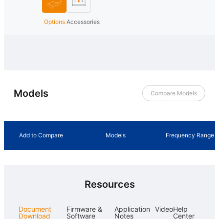
Options
Accessories
Models
Compare Models
Add to Compare
Models
Frequency Range
Resources
Document
Firmware &
Application
Video
Help
Download
Software
Notes
Center