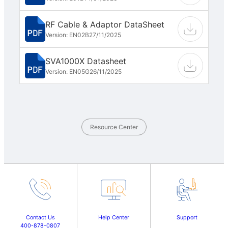
RF Cable & Adaptor DataSheet
Version: EN02B
27/11/2025
SVA1000X Datasheet
Version: EN05G
26/11/2025
Resource Center
Contact Us
Help Center
Support
400-878-0807