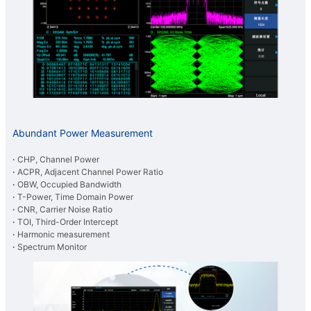
Abundant Power Measurement
·
CHP, Channel Power
·
ACPR, Adjacent Channel Power Ratio
·
OBW, Occupied Bandwidth
·
T-Power, Time Domain Power
·
CNR, Carrier Noise Ratio
·
TOI, Third-Order Intercept
·
Harmonic measurement
·
Spectrum Monitor