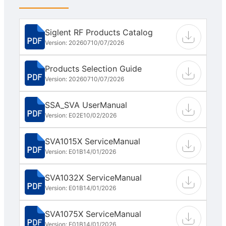
Siglent RF Products Catalog
Version: 202607
10/07/2026
Products Selection Guide
Version: 202607
10/07/2026
SSA_SVA UserManual
Version: E02E
10/02/2026
SVA1015X ServiceManual
Version: E01B
14/01/2026
SVA1032X ServiceManual
Version: E01B
14/01/2026
SVA1075X ServiceManual
Version: E01B
14/01/2026