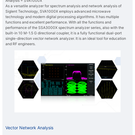
Analysis = SVA1000X
As a versatile analyzer for spectrum analysis and network analysis of
Siglent Technology, SVA1000X employs advanced microwave
technology and modern digital processing algorithms. It has multiple
functions and excellent performance. With all the functions and
performance of the SSA3000X spectrum analyzer series, also with the
built-in 10 M-1.5 G directional coupler, it is a fully functional dual-port
single-direction vector network analyzer. It is an ideal tool for education
and RF engineers.
Vector Network Analysis