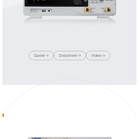
Quote
Datasheet
Video