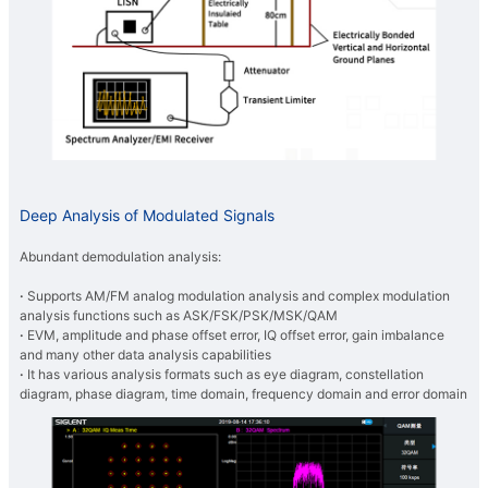
Deep Analysis of Modulated Signals
Abundant demodulation analysis:
·
Supports AM/FM analog modulation analysis and complex modulation
analysis functions such as ASK/FSK/PSK/MSK/QAM
·
EVM, amplitude and phase offset error, IQ offset error, gain imbalance
and many other data analysis capabilities
·
It has various analysis formats such as eye diagram, constellation
diagram, phase diagram, time domain, frequency domain and error domain