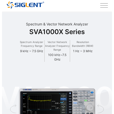
Spectrum & Vector Network Analyzer
SVA1000X Series
Spectrum Analyzer
Vector Network
Resolution
Frequency Range
Analyzer Frequency
Bandwidth (RBW)
Range
9 kHz ~ 7.5 GHz
1 Hz ~ 3 MHz
100 kHz~7.5
GHz
VA100