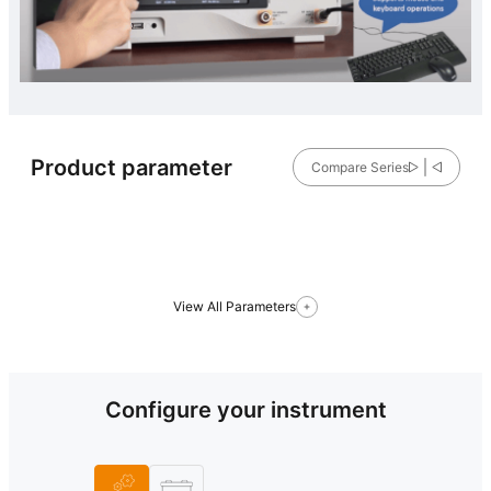
Product parameter
Compare Series
View All Parameters
Configure your instrument