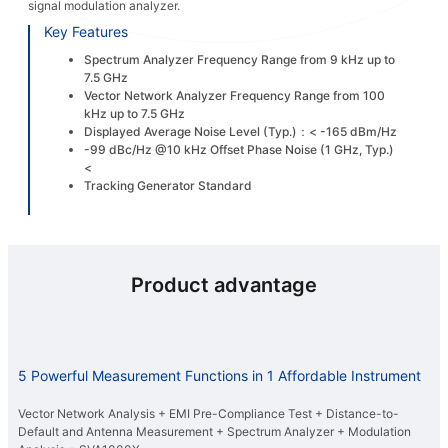
signal modulation analyzer.
Key Features
Spectrum Analyzer Frequency Range from 9 kHz up to
7.5 GHz
Vector Network Analyzer Frequency Range from 100
kHz up to 7.5 GHz
Displayed Average Noise Level (Typ.)：< -165 dBm/Hz
-99 dBc/Hz @10 kHz Offset Phase Noise (1 GHz, Typ.)
<
Tracking Generator Standard
Product advantage
5 Powerful Measurement Functions in 1 Affordable Instrument
Vector Network Analysis + EMI Pre-Compliance Test + Distance-to-
Default and Antenna Measurement + Spectrum Analyzer + Modulation