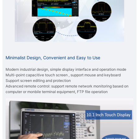
Minimalist Design, Convenient and Easy to Use
Modern industrial design, simple display interface and operation mode
Multi-point capacitive touch screen , support mouse and keyboard
Support screen editing and protection
Advanced remote control: support remote network monitoring based on
computer or monbile terminal equipment, FTP file operation