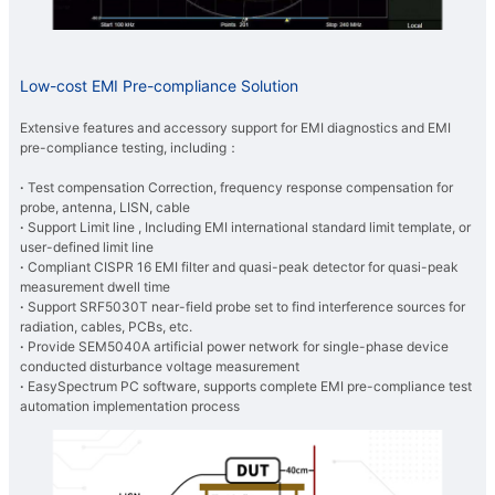
Low-cost EMI Pre-compliance Solution
Extensive features and accessory support for EMI diagnostics and EMI
pre-compliance testing, including：
·
Test compensation Correction, frequency response compensation for
probe, antenna, LISN, cable
​·
Support Limit line , Including EMI international standard limit template, or
user-defined limit line
​·
Compliant CISPR 16 EMI filter and quasi-peak detector for quasi-peak
measurement dwell time
​·
Support SRF5030T near-field probe set to
find interference sources for
radiation, cables, PCBs, etc.
​·
Provide SEM5040A artificial power network for single-phase device
conducted disturbance voltage measurement
​·
EasySpectrum PC software, supports complete EMI pre-compliance test
automation implementation process