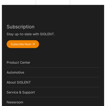
Subscription
Stay up-to-date with SIGLENT.
Subscribe Now
Product Center
Automotive
About SIGLENT
Service & Support
Newsroom