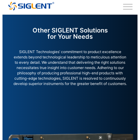
Other SIGLENT Solutions
for Your Needs
SIGLENT Technologies’ commitment to product excellence
extends beyond technological leadership to meticulous attention
to every detail. We understand that delivering the right solutions
necessitates true insight into customer needs. Adhering to our
philosophy of producing professional high-end products with
cutting-edge technologies, SIGLENT is resolved to continuously
develop superior instruments for the greater benefit of customers.