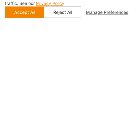
traffic. See our
Privacy Policy
.
Accept All
Reject All
Manage Preferences
Accommodate Needs of
Multi-port Device Testing
With cost-effective multi-port expansion in mind,
SIGLENT Technologies offers solutions that guarantee
flexible and user-friendly operations. By extensively
employing switch control for transmit and receive path
switching, the system enables automated channel
selection. SIGLENT Technologies analyzers
automatically send pass/fail results to automated
systems. This minimizes operator intervention, and
device connection and calibration cycles, while
enhancing measurement speed, reliability, and
repeatability.