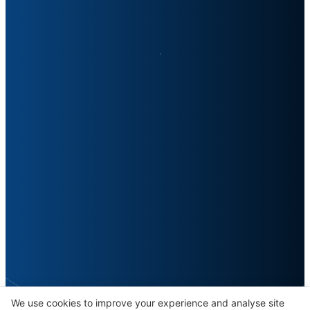
We use cookies to improve your experience and analyse site