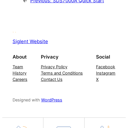
←
Previous:
SDS7000A Quick Start
Siglent Website
About
Privacy
Social
Team
Privacy Policy
Facebook
History
Terms and Conditions
Instagram
Careers
Contact Us
X
Designed with
WordPress