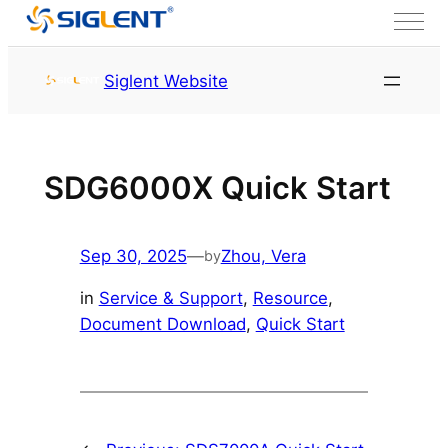
Skip to content
HOME
Service & Support
Siglent Website
Resource
SDG6000X Quick Start
Sep 30, 2025
—
Zhou, Vera
by
in
Service & Support
, 
Resource
, 
Document Download
, 
Quick Start