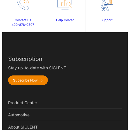
Contact Us
Help Center
Support
400-878-0807
Subscription
Stay up-to-date with SIGLENT.
Subscribe Now
Product Center
Automotive
About SIGLENT