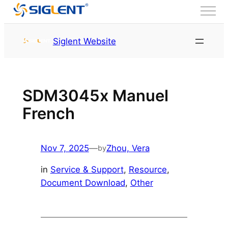
Skip to content
HOME
Service & Support
Siglent Website
Resource
SDM3045x Manuel
French
Nov 7, 2025
—
Zhou, Vera
by
in
Service & Support
, 
Resource
, 
Document Download
, 
Other