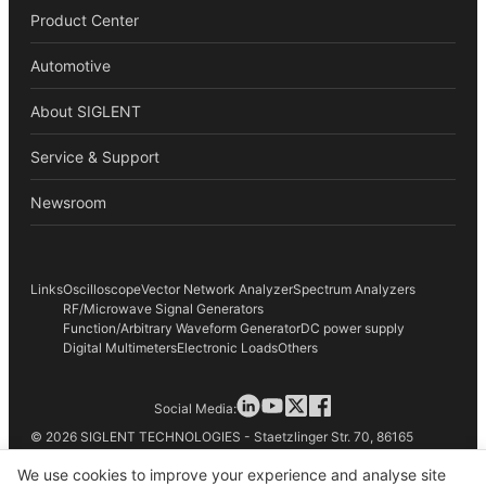
Product Center
Automotive
About SIGLENT
Service & Support
Newsroom
Links
Oscilloscope
Vector Network Analyzer
Spectrum Analyzers
RF/Microwave Signal Generators
Function/Arbitrary Waveform Generator
DC power supply
Digital Multimeters
Electronic Loads
Others
Social Media:
© 2026 SIGLENT TECHNOLOGIES - Staetzlinger Str. 70, 86165
Augsburg, Germany
We use cookies to improve your experience and analyse site