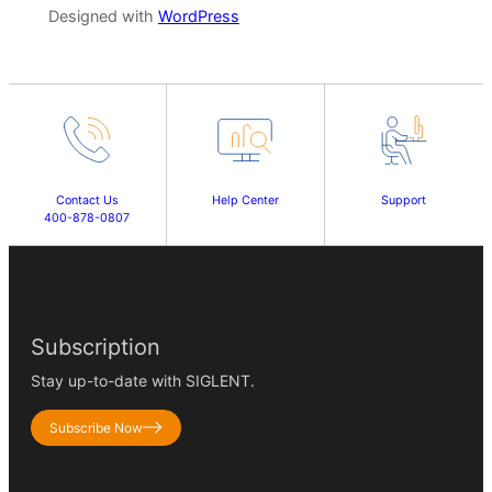
Designed with
WordPress
Contact Us
Help Center
Support
400-878-0807
Subscription
Stay up-to-date with SIGLENT.
Subscribe Now