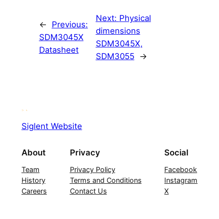
Next:
Physical
←
Previous:
dimensions
SDM3045X
SDM3045X,
Datasheet
SDM3055
→
Siglent Website
About
Privacy
Social
Team
Privacy Policy
Facebook
History
Terms and Conditions
Instagram
Careers
Contact Us
X