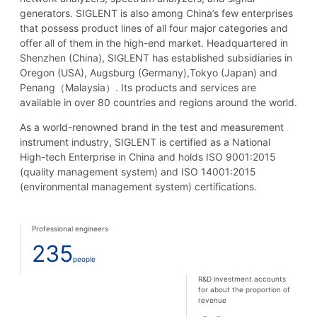
generators. SIGLENT is also among China’s few enterprises
that possess product lines of all four major categories and
offer all of them in the high-end market. Headquartered in
Shenzhen (China), SIGLENT has established subsidiaries in
Oregon (USA), Augsburg (Germany),Tokyo (Japan) and
Penang（Malaysia）. Its products and services are
available in over 80 countries and regions around the world.
As a world-renowned brand in the test and measurement
instrument industry, SIGLENT is certified as a National
High-tech Enterprise in China and holds ISO 9001:2015
(quality management system) and ISO 14001:2015
(environmental management system) certifications.
Professional engineers
235
people
R&D investment accounts
for about the proportion of
revenue