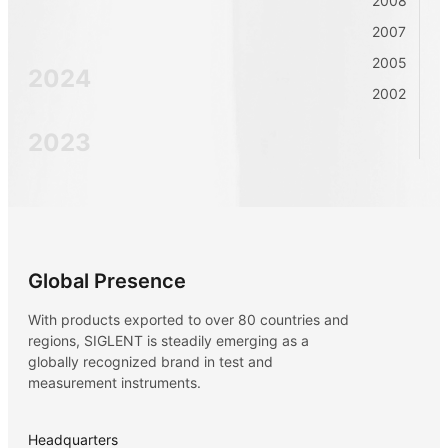
2008
2007
2005
2024
2002
2023
2022
2021
Global Presence
With products exported to over 80 countries and
2020
regions, SIGLENT is steadily emerging as a
globally recognized brand in test and
measurement instruments.
2019
Headquarters