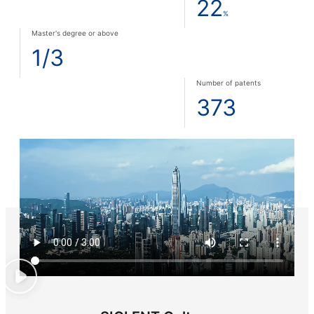
22
%
Master's degree or above
1/3
Number of patents
373