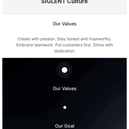
SIGLENT Culture
Our Values
Create with passion. Stay honest and trustworthy.
Embrace teamwork. Put customers first. Strive with
dedication.
Our Values
Our Goal