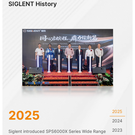
SIGLENT History
2025
2025
2024
2023
Siglent introduced SPS6000X Series Wide Range