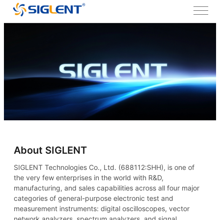
About SIGLENT
SIGLENT Technologies Co., Ltd. (688112:SHH), is one of
the very few enterprises in the world with R&D,
manufacturing, and sales capabilities across all four major
categories of general-purpose electronic test and
measurement instruments: digital oscilloscopes, vector
network analyzers, spectrum analyzers, and signal