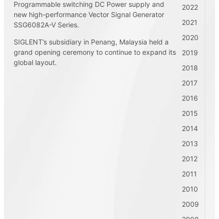
Programmable switching DC Power supply and
2022
new high-performance Vector Signal Generator
2021
SSG6082A-V Series.
2020
SIGLENT’s subsidiary in Penang, Malaysia held a
grand opening ceremony to continue to expand its
2019
global layout.
2018
2017
2016
2015
2014
2013
2012
2011
2010
2009