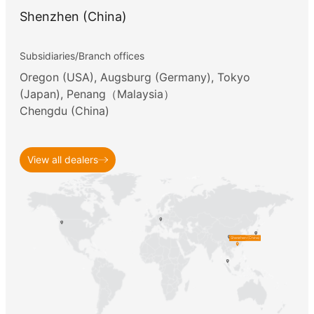
2018
Shenzhen (China)
2017
Subsidiaries/Branch offices
Oregon (USA), Augsburg (Germany), Tokyo
(Japan), Penang（Malaysia）
2016
Chengdu (China)
2015
View all dealers
2014
2013
Shenzhen (China)
2012