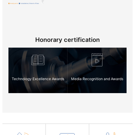
2011
Headquarter
Subsidiaries / Branch offices
2010
Honorary certification
2009
2008
Technology Excellence Awards
Media Recognition and Awards
2007
2005
2002