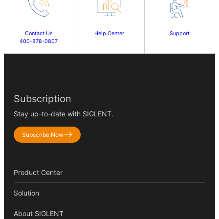
Contact Us
Help Center
Support
400-878-0807
Subscription
Stay up-to-date with SIGLENT.
Subscribe Now
Product Center
Solution
About SIGLENT