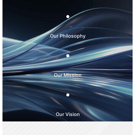
Our Philosophy
Our Mission
Our Vision