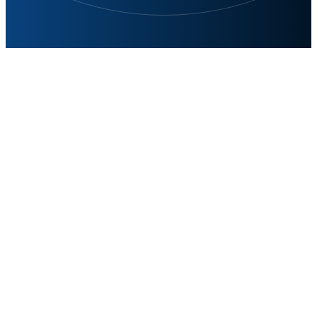
Precise and Stable Solutions
for Varied Needs
In the field of power supplies linear power supplies,
switching power supplies each have their own
capabilities to meet the diversified needs of different
applications. With our high-performance linear power
supply, switching power supply and source measure
products, Siglent has been widely recognized in the
market for our stable and reliable performance and
accurate testing capability.