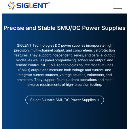
Precise and Stable SMU/DC Power Supplies
SIGLENT Technologies DC power supplies incorporate high
precision, multi-channel output, and comprehensive protection
features. They support independent, series, and parallel output
modes, as well as panel programming, scheduled output, and
remote control. SIGLENT Technologies source measure units
(SMUs) output and measure both voltage and current, and
integrate current sources, voltage sources, voltmeters, and
ammeters. They support four-quadrant operations and meet
diverse requirements of high-precision testing.
Select Suitable SMU/DC Power Supplies