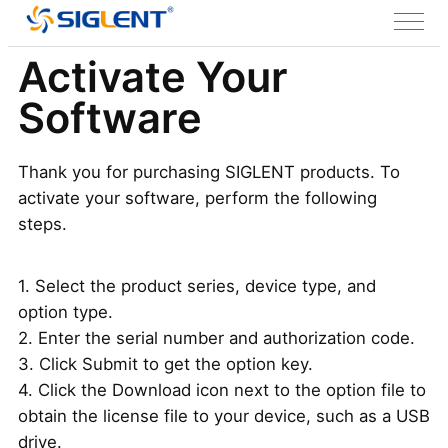
Activate Your
Software
Thank you for purchasing SIGLENT products. To
activate your software, perform the following
steps.
1. Select the product series, device type, and
option type.
2. Enter the serial number and authorization code.
3. Click Submit to get the option key.
4. Click the Download icon next to the option file to
obtain the license file to your device, such as a USB
drive.