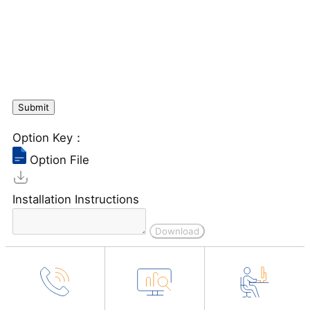
Option Key：
Option File
Installation Instructions
Download