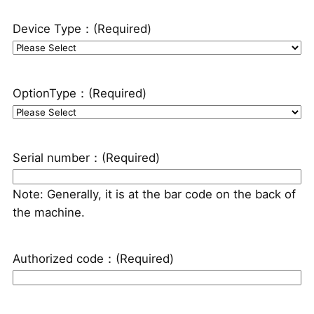
Device Type：
(Required)
OptionType：
(Required)
Serial number：
(Required)
Note: Generally, it is at the bar code on the back of
the machine.
Authorized code：
(Required)