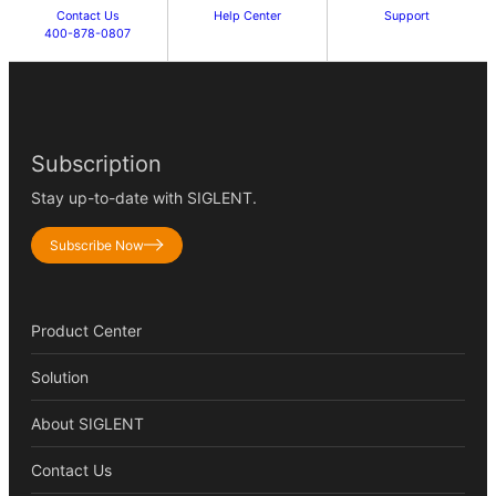
Contact Us
Help Center
Support
400-878-0807
Subscription
Stay up-to-date with SIGLENT.
Subscribe Now
Product Center
Solution
About SIGLENT
Contact Us