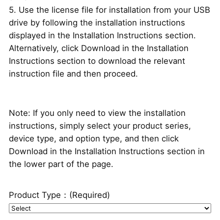
5. Use the license file for installation from your USB
drive by following the installation instructions
displayed in the Installation Instructions section.
Alternatively, click Download in the Installation
Instructions section to download the relevant
instruction file and then proceed.
Note: If you only need to view the installation
instructions, simply select your product series,
device type, and option type, and then click
Download in the Installation Instructions section in
the lower part of the page.
Product Type：
(Required)