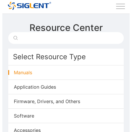
Resource Center
Select Resource Type
Manuals
Application Guides
Firmware, Drivers, and Others
Software
Accessories