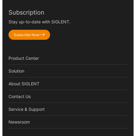
Subscription
Stay up-to-date with SIGLENT.
Subscribe Now
Product Center
Solution
About SIGLENT
Contact Us
Service & Support
Newsroom