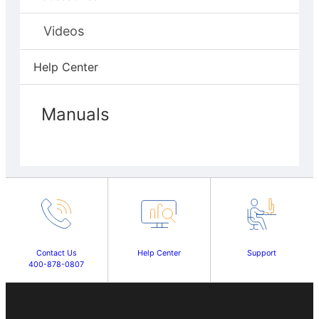
Videos
Help Center
Manuals
Contact Us
Help Center
Support
400-878-0807