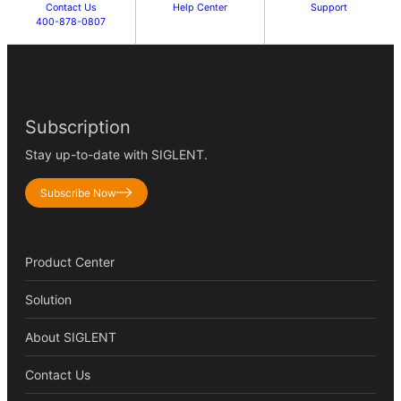
Contact Us
Help Center
Support
400-878-0807
Subscription
Stay up-to-date with SIGLENT.
Subscribe Now
Product Center
Solution
About SIGLENT
Contact Us