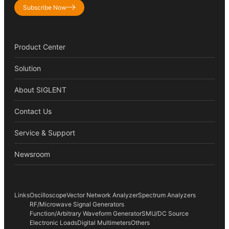
Subscribe Now
Product Center
Solution
About SIGLENT
Contact Us
Service & Support
Newsroom
Links
Oscilloscope
Vector Network Analyzer
Spectrum Analyzers
RF/Microwave Signal Generators
Function/Arbitrary Waveform Generator
SMU/DC Source
Electronic Loads
Digital Multimeters
Others