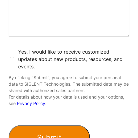
Consent
Yes, I would like to receive customized
updates about new products, resources, and
events.
By clicking "Submit", you agree to submit your personal
data to SIGLENT Technologies. The submitted data may be
shared with authorized sales partners.
For details about how your data is used and your options,
see
Privacy Policy
.