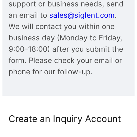
support or business needs, send
an email to
sales@siglent.com
.
We will contact you within one
business day (Monday to Friday,
9:00–18:00) after you submit the
form. Please check your email or
phone for our follow-up.
Create an Inquiry Account