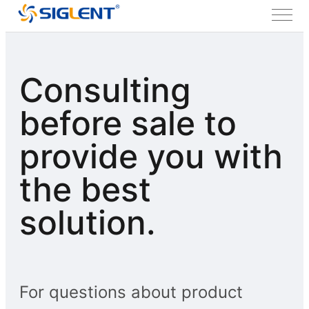
Consulting
before sale to
provide you with
the best
solution.
For questions about product