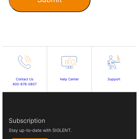
Contact Us
Help Center
Support
400-878-0807
Subscription
Stay up-to-date with SIGLENT.