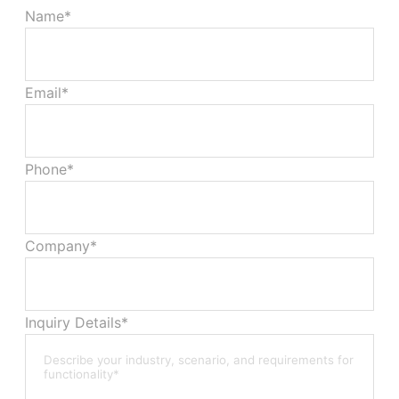
Name*
Email*
Phone*
Company*
Inquiry Details*